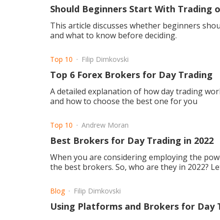
Should Beginners Start With Trading o
This article discusses whether beginners shoul
and what to know before deciding.
Top 10
Filip Dimkovski
Top 6 Forex Brokers for Day Trading
A detailed explanation of how day trading wor
and how to choose the best one for you
Top 10
Andrew Moran
Best Brokers for Day Trading in 2022
When you are considering employing the power
the best brokers. So, who are they in 2022? Le
Blog
Filip Dimkovski
Using Platforms and Brokers for Day 