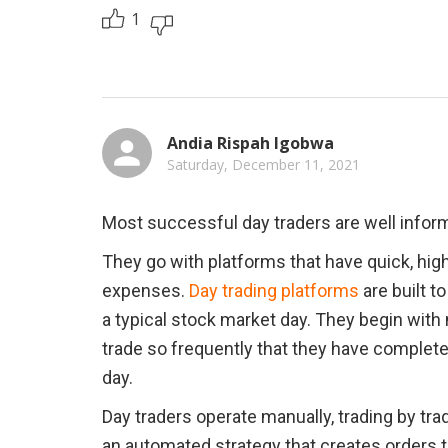
1
Andia Rispah Igobwa
Saturday, December 11, 2021
Most successful day traders are well infor
They go with platforms that have quick, high
expenses. 
Day trading platforms
 are built t
a typical stock market day. They begin with n
trade so frequently that they have completed 
day.
Day traders operate manually, trading by tra
an automated strategy that creates orders to 