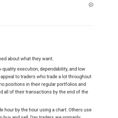
med about what they want.
-quality execution, dependability, and low 
o appeal to traders who trade a lot throughout 
o positions in their regular portfolios and 
all of their transactions by the end of the 
de hour by the hour using a chart. Others use 
buy and sell. Day traders are primarily 