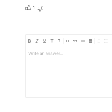
1
Write an answer...