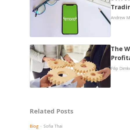
Tradi
Andrew M
The W
Profit
Filip Dimk
Related Posts
Blog
Sofia Thai