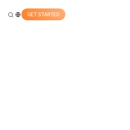
GET STARTED