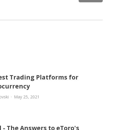
est Trading Platforms for
ocurrency
ovski
May 25, 2021
 - The Answers to eToro's