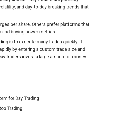
volatility, and day-to-day breaking trends that 
rges per share. Others prefer platforms that 
in and buying power metrics.
ding is to execute many trades quickly. It 
apidly by entering a custom trade size and 
Day traders invest a large amount of money.
form for Day Trading
top Trading