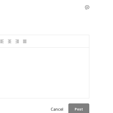
Cancel
Post