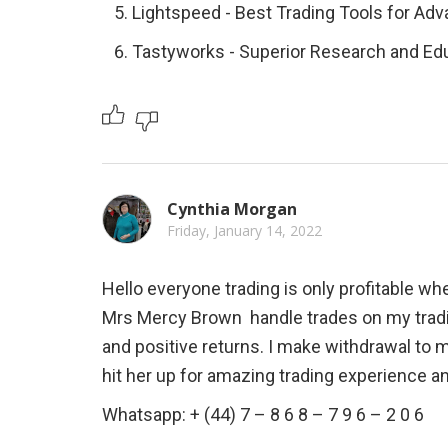
Lightspeed - Best Trading Tools for Ad
Tastyworks - Superior Research and Ed
Cynthia Morgan
Friday, January 14, 2022
Hello everyone trading is only profitable whe
Mrs Mercy Brown  handle trades on my tradi
and positive returns. I make withdrawal to 
hit her up for amazing trading experience a
Whatsapp: + (44) 7 – 8 6 8 – 7 9 6 – 2 0 6