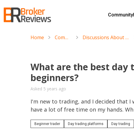
Skip
to
Community
content
Broker Reviews
Trustworthy Advice for Traders and Investors
Home
Community
Discussions About Day Trading
What are the best day 
beginners?
Asked 5 years ago
I'm new to trading, and I decided that I 
have a lot of free time on my hands. W
Beginner trader
Day trading platforms
Day trading