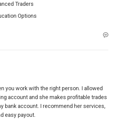
vanced Traders
ucation Options
n you work with the right person. I allowed 
ng account and she makes profitable trades 
my bank account. I recommend her services, 
nd easy payout.