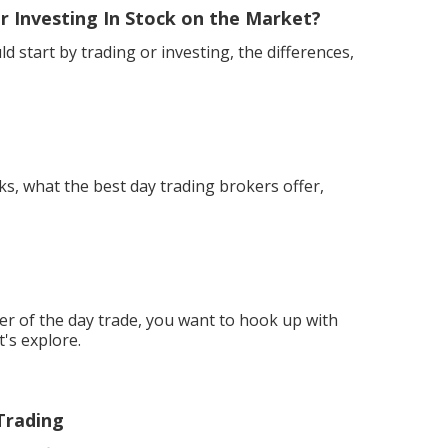
r Investing In Stock on the Market?
d start by trading or investing, the differences,
ks, what the best day trading brokers offer,
 of the day trade, you want to hook up with
t's explore.
Trading