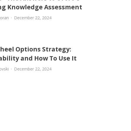
ng Knowledge Assessment
oran
December 22, 2024
heel Options Strategy:
ability and How To Use It
ovski
December 22, 2024