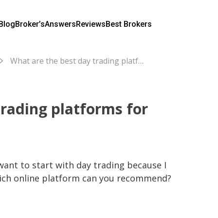
Blog
Broker’s
Answers
Reviews
Best Brokers
What are the best day trading platforms for beginners?
trading platforms for
want to start with day trading because I 
hich online platform can you recommend?