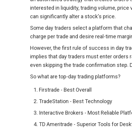
interested in liquidity, trading volume, price 
can significantly alter a stock's price.
Some day traders select a platform that cha
charge per trade and desire real-time marg
However, the first rule of success in day tra
implies that day traders must enter orders r
even skipping the trade confirmation step. 
So what are top-day trading platforms?
Firstrade - Best Overall
TradeStation - Best Technology
Interactive Brokers - Most Reliable Plat
TD Ameritrade - Superior Tools for Desk