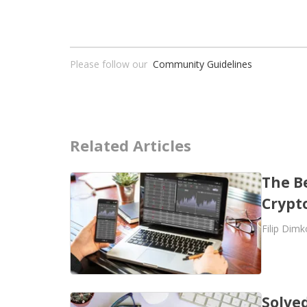
Please follow our
Community Guidelines
Related Articles
The B
Crypt
Filip Dimk
Solved