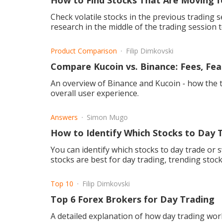
How to Find Stocks That Are Moving f
Check volatile stocks in the previous trading session, big company annou
research in the middle of the trading session t
Product Comparison
Filip Dimkovski
Compare Kucoin vs. Binance: Fees, Fea
An overview of Binance and Kucoin - how the tw
overall user experience.
Answers
Simon Mugo
How to Identify Which Stocks to Day 
You can identify which stocks to day trade or sw
stocks are best for day trading, trending stock
Top 10
Filip Dimkovski
Top 6 Forex Brokers for Day Trading
A detailed explanation of how day trading wor