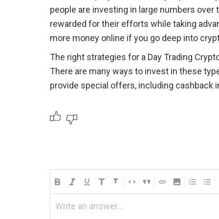
people are investing in large numbers over 
rewarded for their efforts while taking advan
more money online if you go deep into crypt
The right strategies for a Day Trading Crypto
There are many ways to invest in these typ
provide special offers, including cashback 
Write an answer...