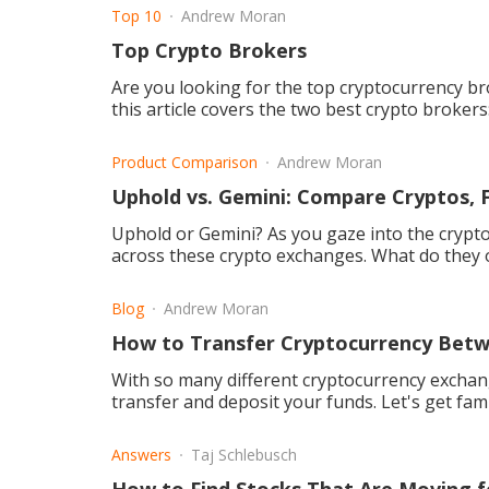
Top 10
Andrew Moran
Top Crypto Brokers
Are you looking for the top cryptocurrency br
this article covers the two best crypto broker
Product Comparison
Andrew Moran
Uphold vs. Gemini: Compare Cryptos, 
Uphold or Gemini? As you gaze into the crypt
across these crypto exchanges. What do they o
Blog
Andrew Moran
How to Transfer Cryptocurrency Bet
With so many different cryptocurrency exchang
transfer and deposit your funds. Let's get fami
Answers
Taj Schlebusch