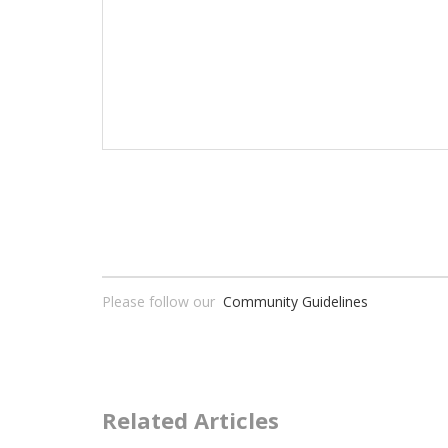
Please follow our
Community Guidelines
Related Articles