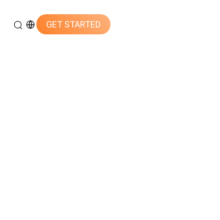
GET STARTED