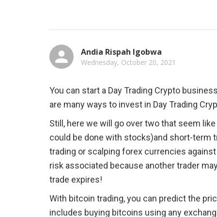
Andia Rispah Igobwa
Wednesday, October 20, 2021
You can start a Day Trading Crypto business i
are many ways to invest in Day Trading Crypto
Still, here we will go over two that seem li
could be done with stocks)and short-term t
trading or scalping forex currencies agains
risk associated because another trader ma
trade expires!
With bitcoin trading, you can predict the pric
includes buying bitcoins using any exchang