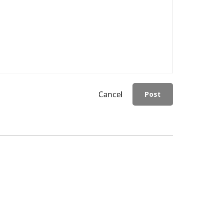
Cancel
Post