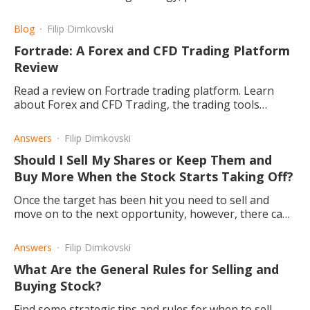
account until successful before going live.
Blog
Filip Dimkovski
Fortrade: A Forex and CFD Trading Platform
Review
Read a review on Fortrade trading platform. Learn
about Forex and CFD Trading, the trading tools
offered, what investment products are made available,
and more.
Answers
Filip Dimkovski
Should I Sell My Shares or Keep Them and
Buy More When the Stock Starts Taking Off?
Once the target has been hit you need to sell and
move on to the next opportunity, however, there can
be exceptions.
Answers
Filip Dimkovski
What Are the General Rules for Selling and
Buying Stock?
Find some strategic tips and rules for when to sell