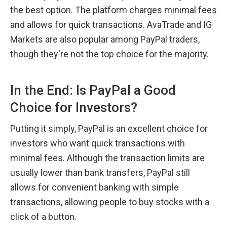
the best option. The platform charges minimal fees 
and allows for quick transactions. AvaTrade and IG 
Markets are also popular among PayPal traders, 
though they're not the top choice for the majority.
In the End: Is PayPal a Good 
Choice for Investors?
Putting it simply, PayPal is an excellent choice for 
investors who want quick transactions with 
minimal fees. Although the transaction limits are 
usually lower than bank transfers, PayPal still 
allows for convenient banking with simple 
transactions, allowing people to buy stocks with a 
click of a button.