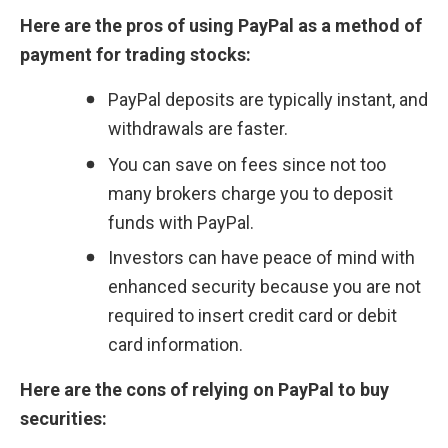
Here are the pros of using PayPal as a method of 
payment for trading stocks:
PayPal deposits are typically instant, and 
withdrawals are faster.
You can save on fees since not too 
many brokers charge you to deposit 
funds with PayPal.
Investors can have peace of mind with 
enhanced security because you are not 
required to insert credit card or debit 
card information.
Here are the cons of relying on PayPal to buy 
securities: