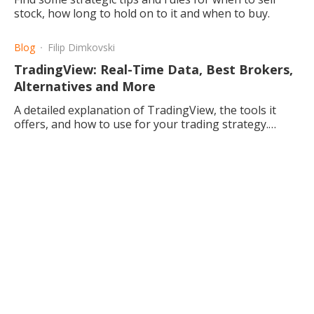
stock, how long to hold on to it and when to buy.
Blog
Filip Dimkovski
TradingView: Real-Time Data, Best Brokers,
Alternatives and More
A detailed explanation of TradingView, the tools it
offers, and how to use for your trading strategy.
Alternatives in addition to TradingView are also
described