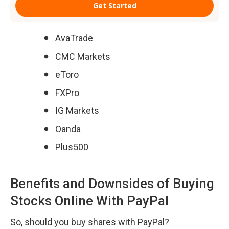
AvaTrade
CMC Markets
eToro
FXPro
IG Markets
Oanda
Plus500
Benefits and Downsides of Buying 
Stocks Online With PayPal
So, should you buy shares with PayPal?