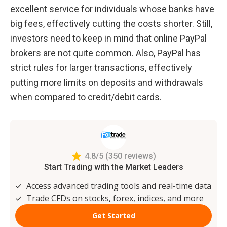
excellent service for individuals whose banks have 
big fees, effectively cutting the costs shorter. Still, 
investors need to keep in mind that online PayPal 
brokers are not quite common. Also, PayPal has 
strict rules for larger transactions, effectively 
putting more limits on deposits and withdrawals 
when compared to credit/debit cards.