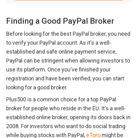
Finding a Good PayPal Broker
Before looking for the best PayPal broker, you need 
to verify your PayPal account. As it's a well-
established and safe online payment service, 
PayPal can be stringent when allowing investors to 
use its platform. Once you've finished your 
registration and have been verified, you can start 
looking for a good broker.
Plus500 is a common choice for a top PayPal 
broker for people who reside in the EU. It's a well-
established online broker, opening its doors back in 
2008. For investors who want to do social trading 
while buying stocks with PayPal, 
eToro
 might be 