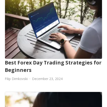
Best Forex Day Trading Strategies for
Beginners
Filip Dimkovski
December 23, 2024