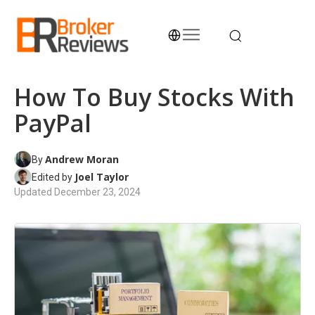
Skip
to
content
Broker Reviews
Trustworthy Advice for Traders and Investors
How To Buy Stocks With
PayPal
Andrew Moran
By
Joel Taylor
Edited by
Updated
December 23, 2024