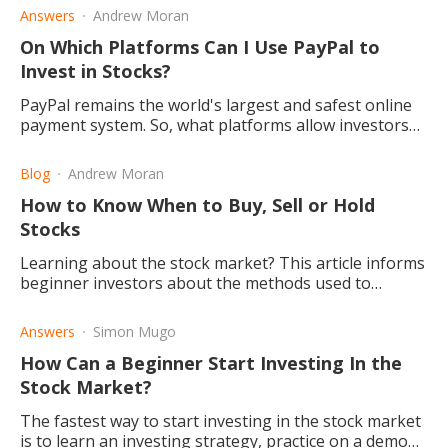
Answers
Andrew Moran
On Which Platforms Can I Use PayPal to
Invest in Stocks?
PayPal remains the world's largest and safest online
payment system. So, what platforms allow investors
to use PayPal to buy and sell stocks? Read this to find
out.
Blog
Andrew Moran
How to Know When to Buy, Sell or Hold
Stocks
Learning about the stock market? This article informs
beginner investors about the methods used to
determine when to buy, sell, or hold stock in the
market.
Answers
Simon Mugo
How Can a Beginner Start Investing In the
Stock Market?
The fastest way to start investing in the stock market
is to learn an investing strategy, practice on a demo