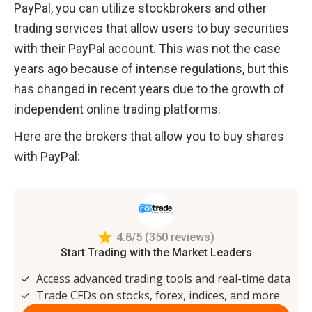
PayPal, you can utilize stockbrokers and other 
trading services that allow users to buy securities 
with their PayPal account. This was not the case 
years ago because of intense regulations, but this 
has changed in recent years due to the growth of 
independent online trading platforms.
Here are the brokers that allow you to buy shares 
with PayPal: