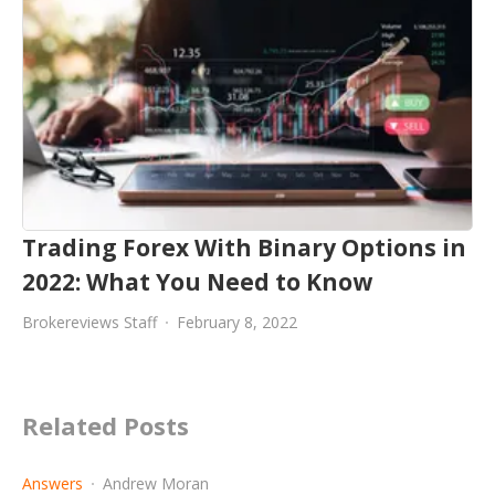
Trading Forex With Binary Options in
2022: What You Need to Know
Brokereviews Staff
February 8, 2022
Related Posts
Answers
Andrew Moran