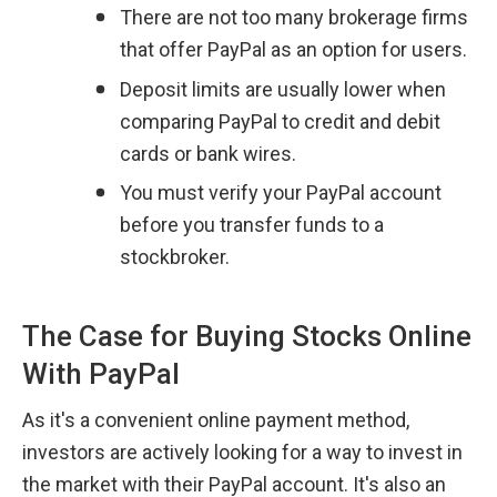
There are not too many brokerage firms 
that offer PayPal as an option for users.
Deposit limits are usually lower when 
comparing PayPal to credit and debit 
cards or bank wires.
You must verify your PayPal account 
before you transfer funds to a 
stockbroker.
The Case for Buying Stocks Online 
With PayPal
As it's a convenient online payment method, 
investors are actively looking for a way to invest in 
the market with their PayPal account. It's also an 