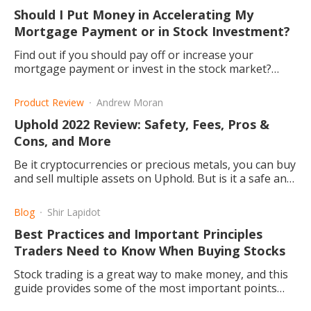
Should I Put Money in Accelerating My
Mortgage Payment or in Stock Investment?
Find out if you should pay off or increase your
mortgage payment or invest in the stock market?
Read this article to find out what angles there are to
consider.
Product Review
Andrew Moran
Uphold 2022 Review: Safety, Fees, Pros &
Cons, and More
Be it cryptocurrencies or precious metals, you can buy
and sell multiple assets on Uphold. But is it a safe and
cheap trading platform? This article explains.
Blog
Shir Lapidot
Best Practices and Important Principles
Traders Need to Know When Buying Stocks
Stock trading is a great way to make money, and this
guide provides some of the most important points
that need consideration.