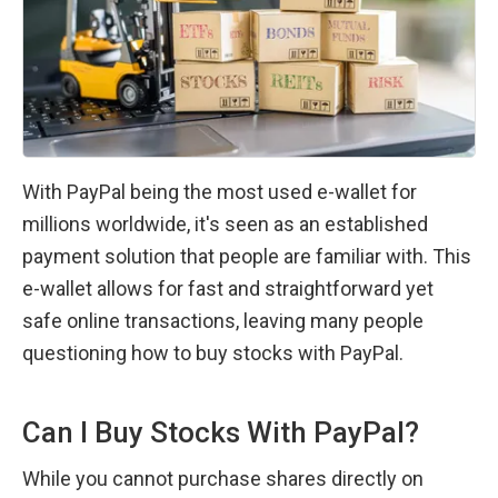
With PayPal being the most used e-wallet for 
millions worldwide, it's seen as an established 
payment solution that people are familiar with. This 
e-wallet allows for fast and straightforward yet 
safe online transactions, leaving many people 
questioning how to buy stocks with PayPal.
Can I Buy Stocks With PayPal?
While you cannot purchase shares directly on 