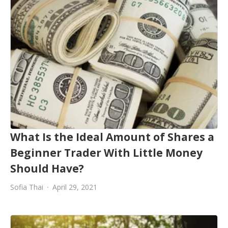
What Is the Ideal Amount of Shares a
Beginner Trader With Little Money
Should Have?
Sofia Thai
April 29, 2021