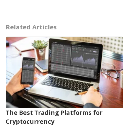
Related Articles
The Best Trading Platforms for
Cryptocurrency