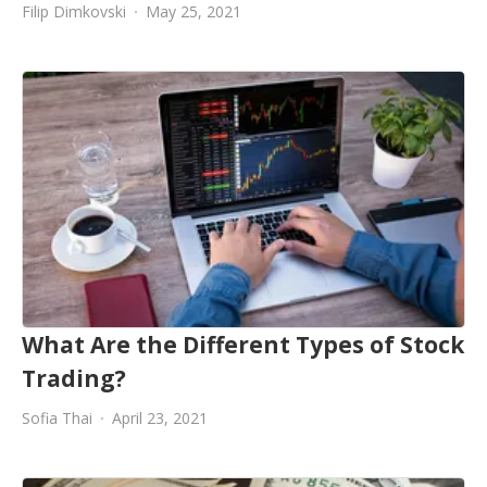
Filip Dimkovski
May 25, 2021
What Are the Different Types of Stock
Trading?
Sofia Thai
April 23, 2021