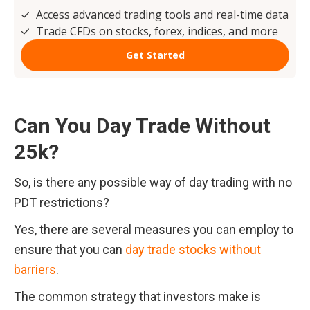
Can You Day Trade Without 
25k?
So, is there any possible way of day trading with no 
PDT restrictions?
Yes, there are several measures you can employ to 
ensure that you can 
day trade stocks without 
barriers
.
The common strategy that investors make is 