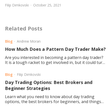
Filip Dimkovski
October 25, 2021
Related Posts
Blog
Andrew Moran
How Much Does a Pattern Day Trader Make?
Are you interested in becoming a pattern day trader?
It is a tough racket to get involved in, but it could turn
out to be a worthwhile career choice.
Blog
Filip Dimkovski
Day Trading Options: Best Brokers and
Beginner Strategies
Learn what you need to know about day trading
options, the best brokers for beginners, and things
you should know before you begin.