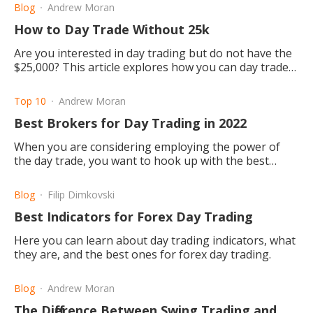
Blog
Andrew Moran
How to Day Trade Without 25k
Are you interested in day trading but do not have the
$25,000? This article explores how you can day trade
without the $25,000 and still be successful.
Top 10
Andrew Moran
Best Brokers for Day Trading in 2022
When you are considering employing the power of
the day trade, you want to hook up with the best
brokers. So, who are they in 2022? Let's explore.
Blog
Filip Dimkovski
Best Indicators for Forex Day Trading
Here you can learn about day trading indicators, what
they are, and the best ones for forex day trading.
Blog
Andrew Moran
The Difference Between Swing Trading and