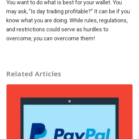
You want to do what is best for your wallet. You 
may ask, "Is day trading profitable?" It can be if you 
know what you are doing. While rules, regulations, 
and restrictions could serve as hurdles to 
overcome, you 
can
 overcome them!
Related Articles