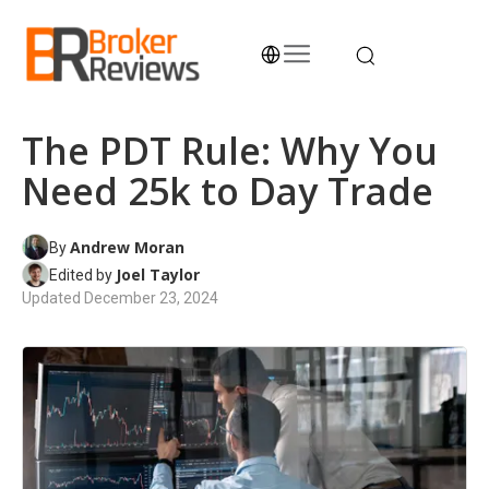
Skip
to
content
Broker Reviews
Trustworthy Advice for Traders and Investors
The PDT Rule: Why You
Need 25k to Day Trade
Andrew Moran
By
Joel Taylor
Edited by
Updated
December 23, 2024