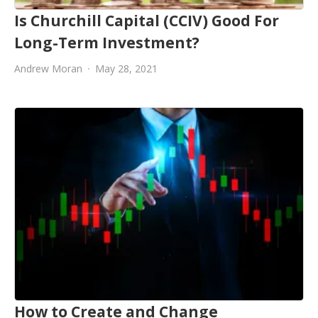
Is Churchill Capital (CCIV) Good For
Long-Term Investment?
Andrew Moran
May 28, 2021
How to Create and Change