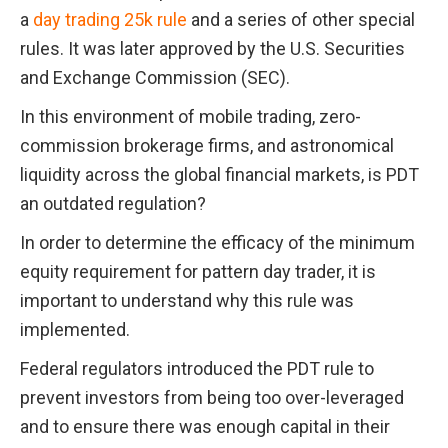
a 
day trading 25k rule
 and a series of other special 
rules. It was later approved by the U.S. Securities 
and Exchange Commission (SEC).
In this environment of mobile trading, zero-
commission brokerage firms, and astronomical 
liquidity across the global financial markets, is PDT 
an outdated regulation?
In order to determine the efficacy of the minimum 
equity requirement for pattern day trader, it is 
important to understand why this rule was 
implemented.
Federal regulators introduced the PDT rule to 
prevent investors from being too over-leveraged 
and to ensure there was enough capital in their 