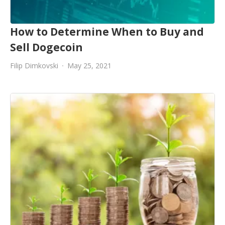
How to Determine When to Buy and
Sell Dogecoin
Filip Dimkovski
May 25, 2021