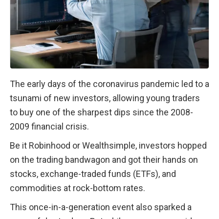
The early days of the coronavirus pandemic led to a 
tsunami of new investors, allowing young traders 
to buy one of the sharpest dips since the 2008-
2009 financial crisis.
Be it Robinhood or Wealthsimple, investors hopped 
on the trading bandwagon and got their hands on 
stocks, exchange-traded funds (ETFs), and 
commodities at rock-bottom rates.
This once-in-a-generation event also sparked a 