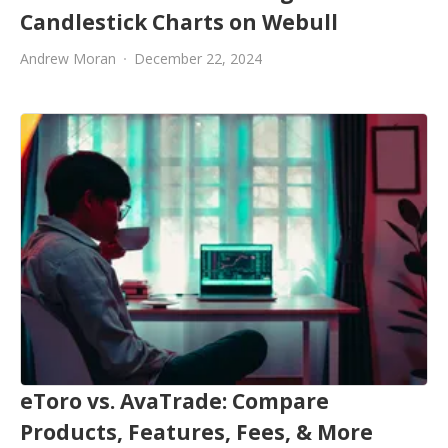
Candlestick Charts on Webull
Andrew Moran
December 22, 2024
eToro vs. AvaTrade: Compare
Products, Features, Fees, & More