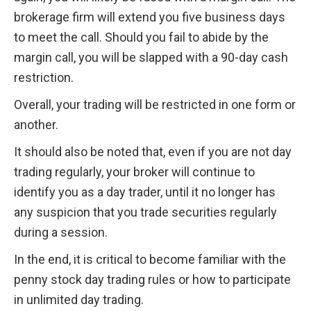
brokerage firm will extend you five business days 
to meet the call. Should you fail to abide by the 
margin call, you will be slapped with a 90-day cash 
restriction.
Overall, your trading will be restricted in one form or 
another.
It should also be noted that, even if you are not day 
trading regularly, your broker will continue to 
identify you as a day trader, until it no longer has 
any suspicion that you trade securities regularly 
during a session.
In the end, it is critical to become familiar with the 
penny stock day trading rules or how to participate 
in unlimited day trading.