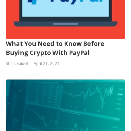
What You Need to Know Before
Buying Crypto With PayPal
Shir Lapidot
April 21, 2021