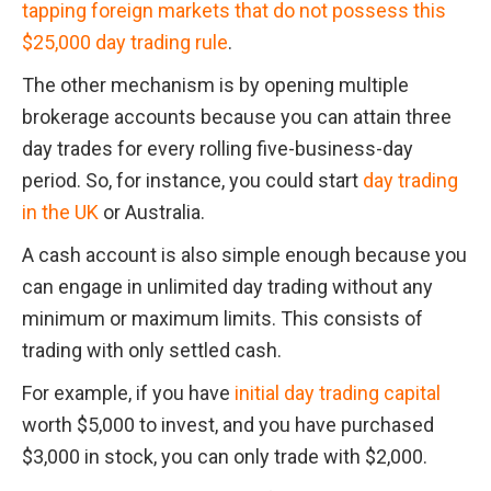
tapping foreign markets that do not possess this 
$25,000 day trading rule
.
The other mechanism is by opening multiple 
brokerage accounts because you can attain three 
day trades for every rolling five-business-day 
period. So, for instance, you could start 
day trading 
in the UK
 or Australia.
A cash account is also simple enough because you 
can engage in unlimited day trading without any 
minimum or maximum limits. This consists of 
trading with only settled cash.
For example, if you have 
initial day trading capital 
worth $5,000 to invest, and you have purchased 
$3,000 in stock, you can only trade with $2,000. 