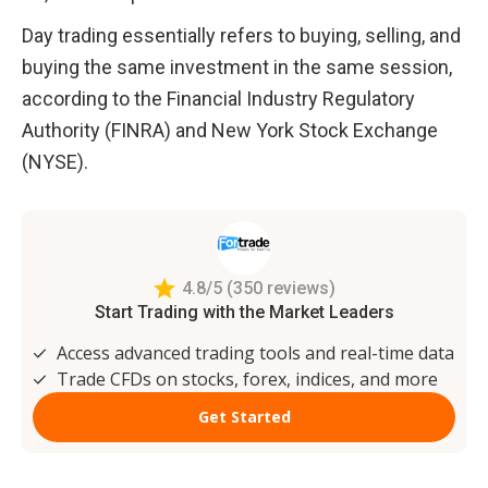
Day trading essentially refers to buying, selling, and 
buying the same investment in the same session, 
according to the Financial Industry Regulatory 
Authority (FINRA) and New York Stock Exchange 
(NYSE).