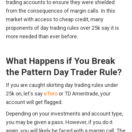
trading accounts to ensure they were shielded 
from the consequences of margin calls. In this 
market with access to cheap credit, many 
proponents of day trading rules over 25k say it is 
more needed than ever before.
What Happens if You Break 
the Pattern Day Trader Rule?
If you are caught skirting day trading rules under 
25k on, let's say 
eToro
 or TD Ameritrade, your 
account will get flagged.
Depending on your investments and account type, 
you may be given a pass. However, if you do it 
again, you will likely be faced with a margin call. The 