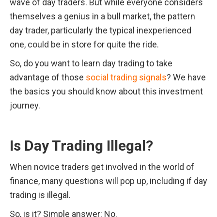
wave of day traders. But while everyone considers 
themselves a genius in a bull market, the pattern 
day trader, particularly the typical inexperienced 
one, could be in store for quite the ride.
So, do you want to learn day trading to take 
advantage of those 
social trading signals
? We have 
the basics you should know about this investment 
journey.
Is Day Trading Illegal?
When novice traders get involved in the world of 
finance, many questions will pop up, including if day 
trading is illegal.
So, is it? Simple answer: No.