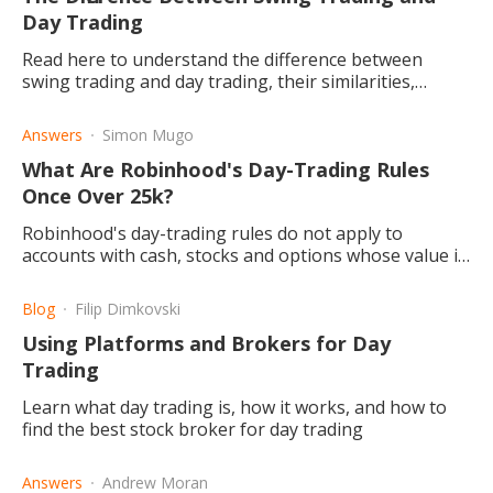
Day Trading
Read here to understand the difference between
swing trading and day trading, their similarities,
differences, pros & cons, and associated risks.
Answers
Simon Mugo
What Are Robinhood's Day-Trading Rules
Once Over 25k?
Robinhood's day-trading rules do not apply to
accounts with cash, stocks and options whose value is
above $25,000. It applies to account with lesser
balances.
Blog
Filip Dimkovski
Using Platforms and Brokers for Day
Trading
Learn what day trading is, how it works, and how to
find the best stock broker for day trading
Answers
Andrew Moran