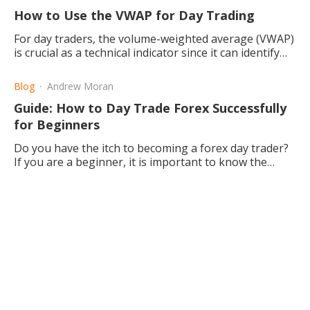
How to Use the VWAP for Day Trading
For day traders, the volume-weighted average (VWAP)
is crucial as a technical indicator since it can identify
price points and entry and exit positions.
Blog
Andrew Moran
Guide: How to Day Trade Forex Successfully
for Beginners
Do you have the itch to becoming a forex day trader?
If you are a beginner, it is important to know the
basics and the many different strategies.