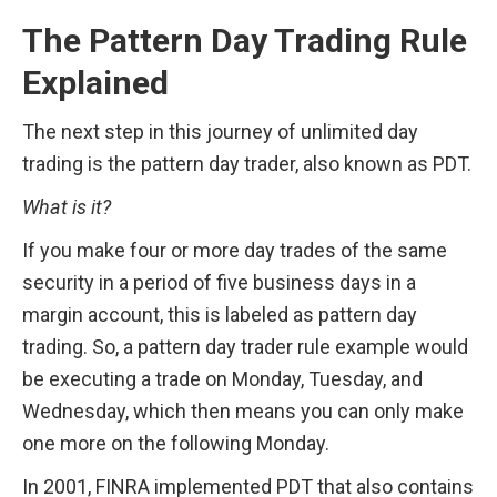
The Pattern Day Trading Rule 
Explained
The next step in this journey of unlimited day 
trading is the pattern day trader, also known as PDT.
What is it? 
If you make four or more day trades of the same 
security in a period of five business days in a 
margin account, this is labeled as pattern day 
trading. So, a pattern day trader rule example would 
be executing a trade on Monday, Tuesday, and 
Wednesday, which then means you can only make 
one more on the following Monday.
In 2001, FINRA implemented PDT that also contains 