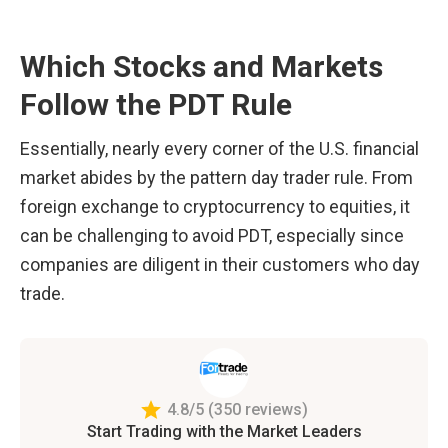
Which Stocks and Markets 
Follow the PDT Rule
Essentially, nearly every corner of the U.S. financial 
market abides by the pattern day trader rule. From 
foreign exchange to cryptocurrency to equities, it 
can be challenging to avoid PDT, especially since 
companies are diligent in their customers who day 
trade. 