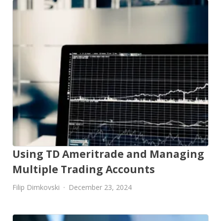
Using TD Ameritrade and Managing
Multiple Trading Accounts
Filip Dimkovski
December 23, 2024