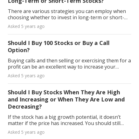
Long-Term or Short-Term Stocks?
There are various strategies you can employ when
choosing whether to invest in long-term or short-
term stocks. What follows below may help you:
Asked 5 years ago
Short-Term Stocks A good example of a short-term
stock
Should I Buy 100 Stocks or Buy a Call
Option?
Buying calls and then selling or exercising them for a
profit can be an excellent way to increase your
portfolio's performance, and your risk isn't as big as
Asked 5 years ago
stock buys. Benefits of a Call Option Inve
Should I Buy Stocks When They Are High
and Increasing or When They Are Low and
Decreasing?
If the stock has a big growth potential, it doesn’t
matter if the price has increased. You should still
invest. On the other hand, a dipped stock may not
Asked 5 years ago
always rise after falling, even though you mig