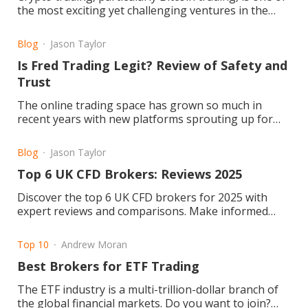
the most exciting yet challenging ventures in the
financial world. Its volatile markets and dynamic price
movements require trade
Blog
Jason Taylor
Is Fred Trading Legit? Review of Safety and
Trust
The online trading space has grown so much in
recent years with new platforms sprouting up for
retail and professional traders. Fred Trading is one
of them. But the question remains: Is Fred Trading
Blog
Jason Taylor
legit or a scam?
Top 6 UK CFD Brokers: Reviews 2025
Discover the top 6 UK CFD brokers for 2025 with
expert reviews and comparisons. Make informed
trading choices today! Read the article now.
Top 10
Andrew Moran
Best Brokers for ETF Trading
The ETF industry is a multi-trillion-dollar branch of
the global financial markets. Do you want to join?