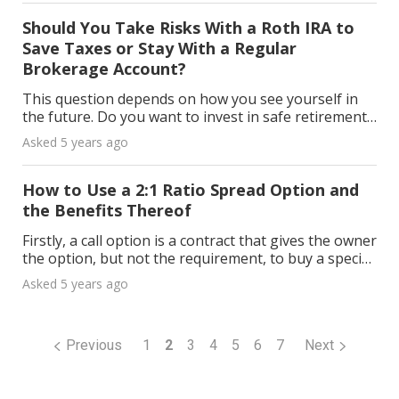
Should You Take Risks With a Roth IRA to
Save Taxes or Stay With a Regular
Brokerage Account?
This question depends on how you see yourself in
the future. Do you want to invest in safe retirement
saving accounts or choose the riskier but quicker
Asked 5 years ago
and probably more profitable way? If your goal i
How to Use a 2:1 Ratio Spread Option and
the Benefits Thereof
Firstly, a call option is a contract that gives the owner
the option, but not the requirement, to buy a specific
underlying stock at a predetermined price (known as
Asked 5 years ago
the “strike price”) within a certai
Previous
1
2
3
4
5
6
7
Next