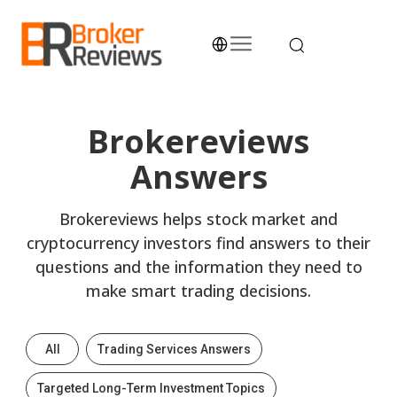
Skip
to
content
Broker Reviews
Trustworthy Advice for Traders and Investors
Brokereviews
Answers
Brokereviews helps stock market and
cryptocurrency investors find answers to their
questions and the information they need to
make smart trading decisions.
All
Trading Services Answers
Targeted Long-Term Investment Topics