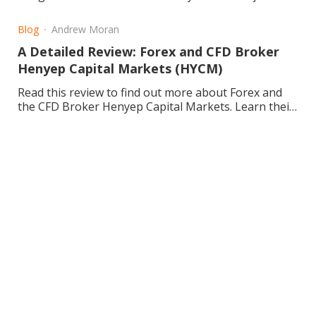
Learn about about ETFs today!
Blog
Andrew Moran
A Detailed Review: Forex and CFD Broker
Henyep Capital Markets (HYCM)
Read this review to find out more about Forex and
the CFD Broker Henyep Capital Markets. Learn their
background, the pros and cons, and enhance your
trading.