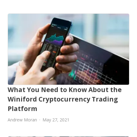
What You Need to Know About the
Winiford Cryptocurrency Trading
Platform
Andrew Moran
May 27, 2021