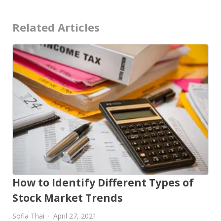
Related Articles
How to Identify Different Types of
Stock Market Trends
Sofia Thai
April 27, 2021