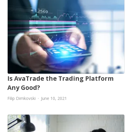
Is AvaTrade the Trading Platform
Any Good?
Filip Dimkovski
June 10, 2021