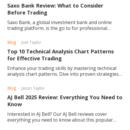
Saxo Bank Review: What to Consider
Before Trading
Saxo Bank, a global investment bank and online
trading platform, is the go to for professional
traders and investors
Blog
Joel Taylor
Top 10 Technical Analysis Chart Patterns
for Effective Trading
Enhance your trading skills by mastering technical
analysis chart patterns. Dive into proven strategies
for improved market success. Read the article now!
Blog
Jason Taylor
AJ Bell 2025 Review: Everything You Need to
Know
Interested in AJ Bell? Our AJ Bell reviews cover
everything you need to know about this popular
investment platform. We delve into fees, user