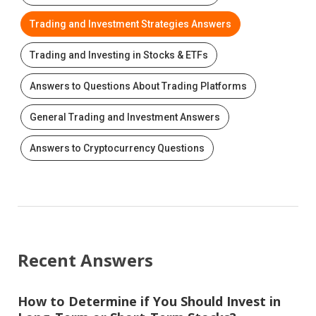
Trading and Investment Strategies Answers
Trading and Investing in Stocks & ETFs
Answers to Questions About Trading Platforms
General Trading and Investment Answers
Answers to Cryptocurrency Questions
Recent Answers
How to Determine if You Should Invest in