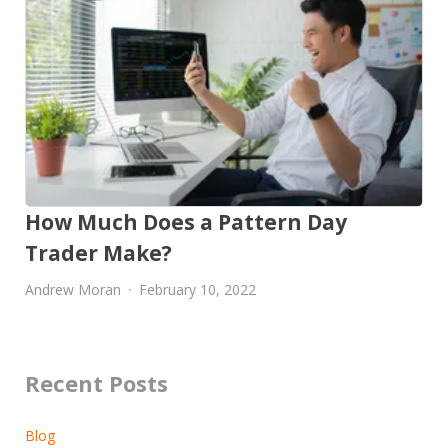
How Much Does a Pattern Day
Trader Make?
Andrew Moran
February 10, 2022
Recent Posts
Blog