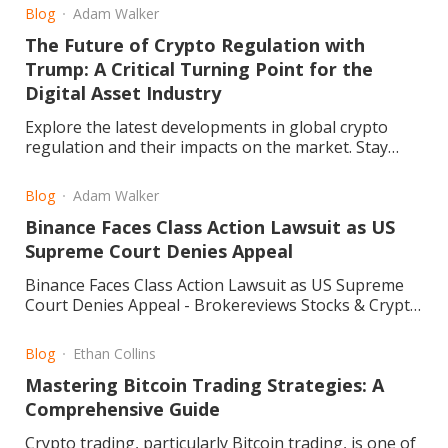
experience, reliability, and customer feedback to
Blog
Adam Walker
help you decide if it’s the right choice for your
The Future of Crypto Regulation with
investments
Trump: A Critical Turning Point for the
Digital Asset Industry
Explore the latest developments in global crypto
regulation and their impacts on the market. Stay
informed and navigate the evolving landscape. Read
more.
Blog
Adam Walker
Binance Faces Class Action Lawsuit as US
Supreme Court Denies Appeal
Binance Faces Class Action Lawsuit as US Supreme
Court Denies Appeal - Brokereviews Stocks & Crypto
Blog
Blog
Ethan Collins
Mastering Bitcoin Trading Strategies: A
Comprehensive Guide
Crypto trading, particularly Bitcoin trading, is one of