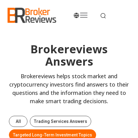
Skip
to
content
Broker Reviews
Trustworthy Advice for Traders and Investors
Brokereviews
Answers
Brokereviews helps stock market and
cryptocurrency investors find answers to their
questions and the information they need to
make smart trading decisions.
All
Trading Services Answers
Targeted Long-Term Investment Topics