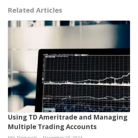
Related Articles
Using TD Ameritrade and Managing
Multiple Trading Accounts
Filip Dimkovski
December 23, 2024