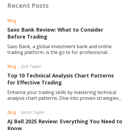
Recent Posts
Blog
Saxo Bank Review: What to Consider
Before Trading
Saxo Bank, a global investment bank and online
trading platform, is the go to for professional
traders and investors
Blog
Joel Taylor
Top 10 Technical Analysis Chart Patterns
for Effective Trading
Enhance your trading skills by mastering technical
analysis chart patterns. Dive into proven strategies
for improved market success. Read the article now!
Blog
Jason Taylor
AJ Bell 2025 Review: Everything You Need to
Know