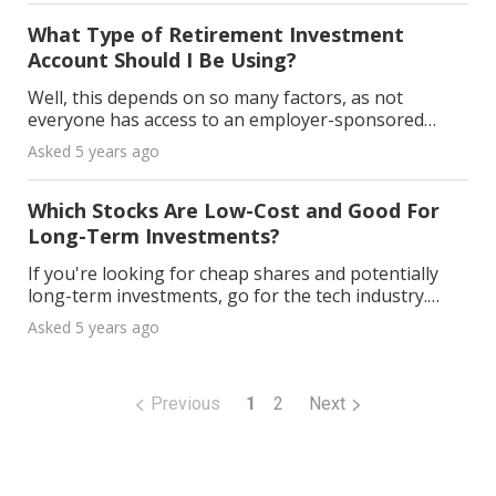
appeal
What Type of Retirement Investment
Account Should I Be Using?
Well, this depends on so many factors, as not
everyone has access to an employer-sponsored
retirement plan. If you want to save additional
Asked 5 years ago
money beyond the annual 401 k contribution limits, I
would re
Which Stocks Are Low-Cost and Good For
Long-Term Investments?
If you're looking for cheap shares and potentially
long-term investments, go for the tech industry.
Below are a couple of ideas. Nokia As they got
Asked 5 years ago
knocked out of the smartphone race pretty soon,
their
Previous
1
2
Next