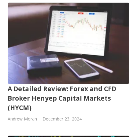
A Detailed Review: Forex and CFD
Broker Henyep Capital Markets
(HYCM)
Andrew Moran
December 23, 2024