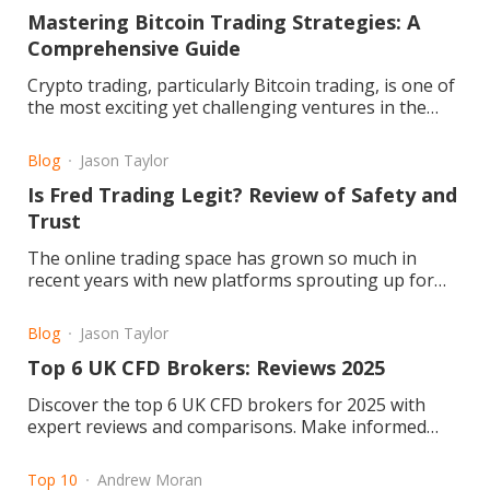
Mastering Bitcoin Trading Strategies: A
Comprehensive Guide
Crypto trading, particularly Bitcoin trading, is one of
the most exciting yet challenging ventures in the
financial world. Its volatile markets and dynamic price
movements require trade
Blog
Jason Taylor
Is Fred Trading Legit? Review of Safety and
Trust
The online trading space has grown so much in
recent years with new platforms sprouting up for
retail and professional traders. Fred Trading is one
of them. But the question remains: Is Fred Trading
Blog
Jason Taylor
legit or a scam?
Top 6 UK CFD Brokers: Reviews 2025
Discover the top 6 UK CFD brokers for 2025 with
expert reviews and comparisons. Make informed
trading choices today! Read the article now.
Top 10
Andrew Moran