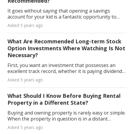
Recommended?
It goes without saying that opening a savings
account for your kid is a fantastic opportunity to
teach them about money management and get them
Asked 5 years ago
started on the path to long-term financial success.
Wha
What Are Recommended Long-term Stock
Option Investments Where Watching Is Not
Necessary?
First, you want an investment that possesses an
excellent track record, whether it is paying dividends
or weathering the economic storm clouds. Second, it
Asked 5 years ago
is important to decide how much you are putti
What Should I Know Before Buying Rental
Property in a Different State?
Buying and owning property is rarely easy or simple.
When the property in question is in a distant
location, the challenges multiply. Nevertheless,
Asked 5 years ago
investing in out-of-state property might seem