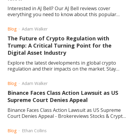
Interested in AJ Bell? Our AJ Bell reviews cover
everything you need to know about this popular
investment platform. We delve into fees, user
experience, reliability, and customer feedback to
Blog
Adam Walker
help you decide if it’s the right choice for your
The Future of Crypto Regulation with
investments
Trump: A Critical Turning Point for the
Digital Asset Industry
Explore the latest developments in global crypto
regulation and their impacts on the market. Stay
informed and navigate the evolving landscape. Read
more.
Blog
Adam Walker
Binance Faces Class Action Lawsuit as US
Supreme Court Denies Appeal
Binance Faces Class Action Lawsuit as US Supreme
Court Denies Appeal - Brokereviews Stocks & Crypto
Blog
Blog
Ethan Collins