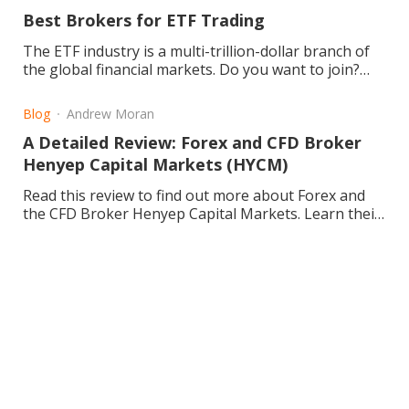
Best Brokers for ETF Trading
The ETF industry is a multi-trillion-dollar branch of
the global financial markets. Do you want to join?
Learn about about ETFs today!
Blog
Andrew Moran
A Detailed Review: Forex and CFD Broker
Henyep Capital Markets (HYCM)
Read this review to find out more about Forex and
the CFD Broker Henyep Capital Markets. Learn their
background, the pros and cons, and enhance your
trading.