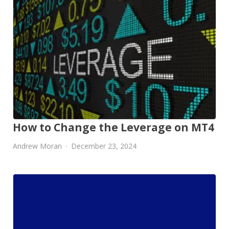
How to Change the Leverage on MT4
Andrew Moran
December 23, 2024