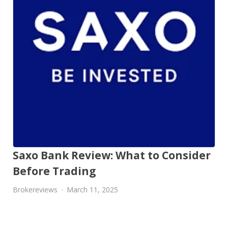
Saxo Bank Review: What to Consider
Before Trading
Brokereviews
March 11, 2025