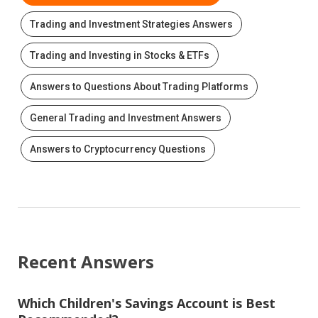
Trading and Investment Strategies Answers
Trading and Investing in Stocks & ETFs
Answers to Questions About Trading Platforms
General Trading and Investment Answers
Answers to Cryptocurrency Questions
Recent Answers
Which Children's Savings Account is Best