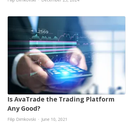
Is AvaTrade the Trading Platform
Any Good?
Filip Dimkovski
June 10, 2021