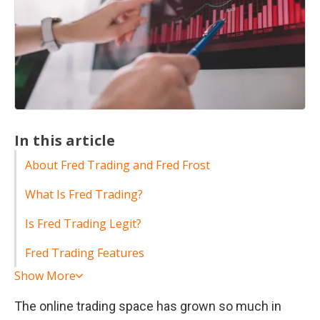
In this article
About Fred Trading and Fred Frost
What Is Fred Trading?
Is Fred Trading Legit?
Fred Trading Features
Show More
The online trading space has grown so much in 