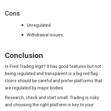
Cons
Unregulated.
Withdrawal issues.
Conclusion
Is Fred Trading legit? It has good features but not 
being regulated and transparent is a big red flag. 
Users should be careful and prefer platforms that 
are regulated by major bodies.
Research, check and start small. Trading is risky 
and choosing the right platform is key to your 