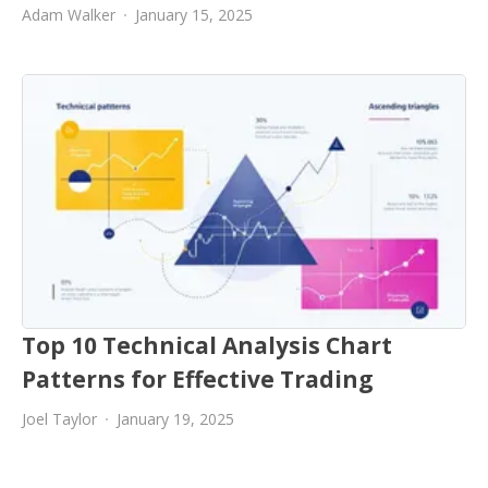
Adam Walker
January 15, 2025
Top 10 Technical Analysis Chart
Patterns for Effective Trading
Joel Taylor
January 19, 2025