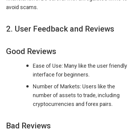
avoid scams.
2. User Feedback and Reviews
Good Reviews
Ease of Use: Many like the user friendly 
interface for beginners.
Number of Markets: Users like the 
number of assets to trade, including 
cryptocurrencies and forex pairs.
Bad Reviews