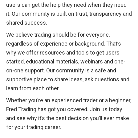
users can get the help they need when they need 
it. Our community is built on trust, transparency and 
shared success.
We believe trading should be for everyone, 
regardless of experience or background. That’s 
why we offer resources and tools to get users 
started, educational materials, webinars and one-
on-one support. Our community is a safe and 
supportive place to share ideas, ask questions and 
learn from each other.
Whether you’re an experienced trader or a beginner, 
Fred Trading has got you covered. Join us today 
and see why it’s the best decision you’ll ever make 
for your trading career.