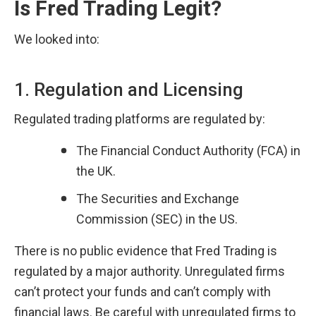
Is Fred Trading Legit?
We looked into:
1. Regulation and Licensing
Regulated trading platforms are regulated by:
The Financial Conduct Authority (FCA) in 
the UK.
The Securities and Exchange 
Commission (SEC) in the US.
There is no public evidence that Fred Trading is 
regulated by a major authority. Unregulated firms 
can’t protect your funds and can’t comply with 
financial laws. Be careful with unregulated firms to 