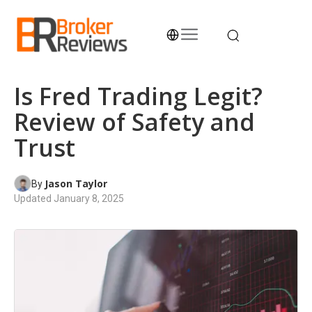
Skip
to
content
Broker Reviews
Trustworthy Advice for Traders and Investors
Is Fred Trading Legit?
Review of Safety and
Trust
Jason Taylor
By
Updated
January 8, 2025