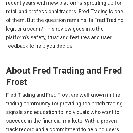
recent years with new platforms sprouting up for 
retail and professional traders. Fred Trading is one 
of them. But the question remains: Is Fred Trading 
legit or a scam? This review goes into the 
platform’s safety, trust and features and user 
feedback to help you decide.
About Fred Trading and Fred 
Frost
Fred Trading and Fred Frost are well known in the 
trading community for providing top notch trading 
signals and education to individuals who want to 
succeed in the financial markets. With a proven 
track record and a commitment to helping users 