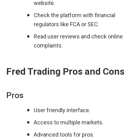
website.
Check the platform with financial 
regulators like FCA or SEC.
Read user reviews and check online 
complaints.
Fred Trading Pros and Cons
Pros
User friendly interface.
Access to multiple markets.
Advanced tools for pros.