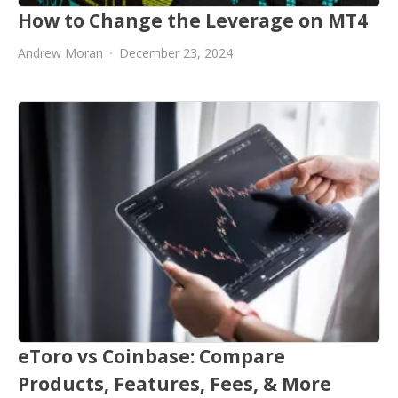
How to Change the Leverage on MT4
Andrew Moran
December 23, 2024
eToro vs Coinbase: Compare
Products, Features, Fees, & More