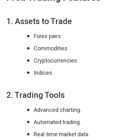
1. Assets to Trade
Forex pairs
Commodities
Cryptocurrencies
Indices
2. Trading Tools
Advanced charting.
Automated trading.
Real-time market data.