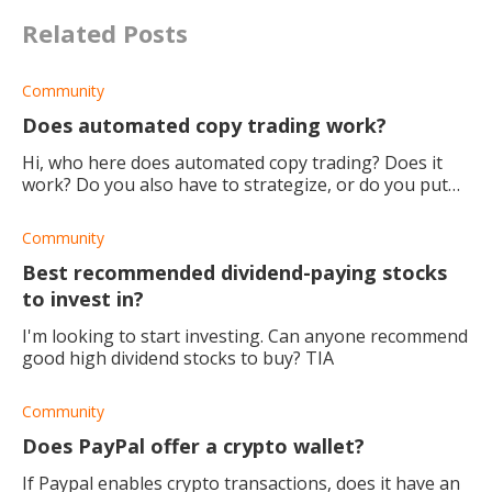
Related Posts
Community
Does automated copy trading work?
Hi, who here does automated copy trading? Does it
work? Do you also have to strategize, or do you put
your money in and let it run? Also, which would you
say is the best copy trading
Community
Best recommended dividend-paying stocks
to invest in?
I'm looking to start investing. Can anyone recommend
good high dividend stocks to buy? TIA
Community
Does PayPal offer a crypto wallet?
If Paypal enables crypto transactions, does it have an