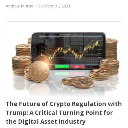
Andrew Moran
October 31, 2021
The Future of Crypto Regulation with
Trump: A Critical Turning Point for
the Digital Asset Industry