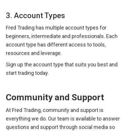
3. Account Types
Fred Trading has multiple account types for 
beginners, intermediate and professionals. Each 
account type has different access to tools, 
resources and leverage.
Sign up the account type that suits you best and 
start trading today.
Community and Support
At Fred Trading, community and support is 
everything we do. Our team is available to answer 
questions and support through social media so 