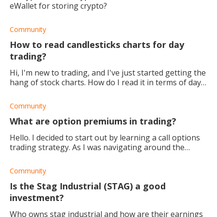
eWallet for storing crypto?
Community
How to read candlesticks charts for day
trading?
Hi, I'm new to trading, and I've just started getting the
hang of stock charts. How do I read it in terms of day
trading?
Community
What are option premiums in trading?
Hello. I decided to start out by learning a call options
trading strategy. As I was navigating around the
trading platform, I saw something called 'option
premiums.' What are these? (
Community
Is the Stag Industrial (STAG) a good
investment?
Who owns stag industrial and how are their earnings