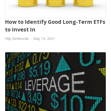
How to Identify Good Long-Term ETFs
to Invest In
Filip Dimkovski
May 19, 2021