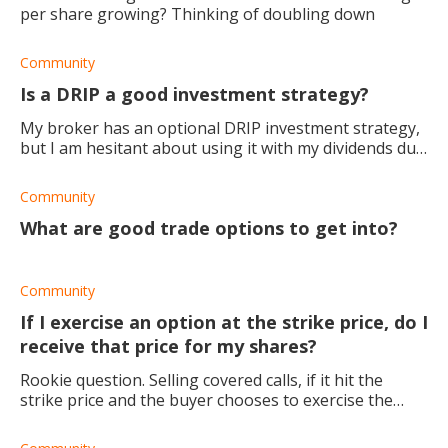
per share growing? Thinking of doubling down
Community
Is a DRIP a good investment strategy?
My broker has an optional DRIP investment strategy,
but I am hesitant about using it with my dividends due
to the risks involved. And I'm a very conservative
investor, I don't like to g
Community
What are good trade options to get into?
Community
If I exercise an option at the strike price, do I
receive that price for my shares?
Rookie question. Selling covered calls, if it hit the
strike price and the buyer chooses to exercise the
option, the seller receives the strike price for their
shares. Correct? So, if I