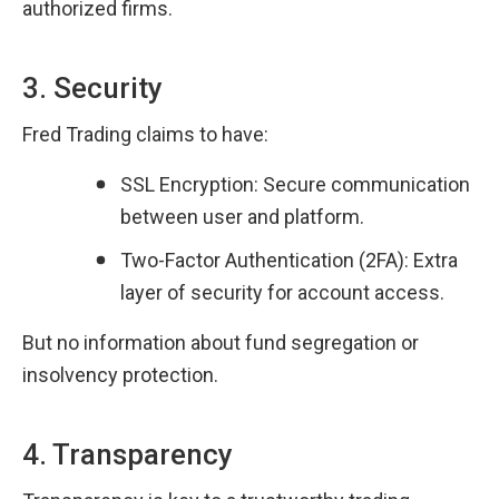
authorized firms.
3. Security
Fred Trading claims to have:
SSL Encryption: Secure communication 
between user and platform.
Two-Factor Authentication (2FA): Extra 
layer of security for account access.
But no information about fund segregation or 
insolvency protection.
4. Transparency