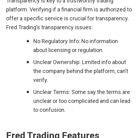
Transparency is key to a trustworthy trading 
platform. Verifying if a financial firm is authorized to 
offer a specific service is crucial for transparency. 
Fred Trading’s transparency issues:
No Regulatory Info: No information 
about licensing or regulation.
Unclear Ownership: Limited info about 
the company behind the platform, can’t 
verify.
Unclear Terms: Some say the terms are 
unclear or too complicated and can lead 
to confusion.
Fred Trading Features