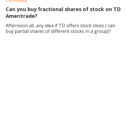
Community
Can you buy fractional shares of stock on TD
Ameritrade?
Afternoon all, any idea if TD offers stock slices ( can
buy partial shares of different stocks in a group)?