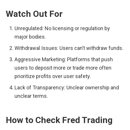
Watch Out For
Unregulated: No licensing or regulation by 
major bodies.
Withdrawal Issues: Users can’t withdraw funds.
Aggressive Marketing: Platforms that push 
users to deposit more or trade more often 
prioritize profits over user safety.
Lack of Transparency: Unclear ownership and 
unclear terms.
How to Check Fred Trading