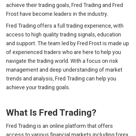
achieve their trading goals, Fred Trading and Fred 
Frost have become leaders in the industry.
Fred Trading offers a full trading experience, with 
access to high quality trading signals, education 
and support. The team led by Fred Frost is made up 
of experienced traders who are here to help you 
navigate the trading world. With a focus on risk 
management and deep understanding of market 
trends and analysis, Fred Trading can help you 
achieve your trading goals.
What Is Fred Trading?
Fred Trading is an online platform that offers 
access to various financial markets including forex, 