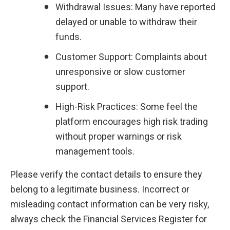
Withdrawal Issues: Many have reported 
delayed or unable to withdraw their 
funds.
Customer Support: Complaints about 
unresponsive or slow customer 
support.
High-Risk Practices: Some feel the 
platform encourages high risk trading 
without proper warnings or risk 
management tools.
Please verify the contact details to ensure they 
belong to a legitimate business. Incorrect or 
misleading contact information can be very risky, 
always check the Financial Services Register for 