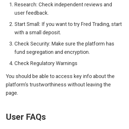
Research: Check independent reviews and 
user feedback.
Start Small: If you want to try Fred Trading, start 
with a small deposit.
Check Security: Make sure the platform has 
fund segregation and encryption.
Check Regulatory Warnings
You should be able to access key info about the 
platform’s trustworthiness without leaving the 
page.
User FAQs