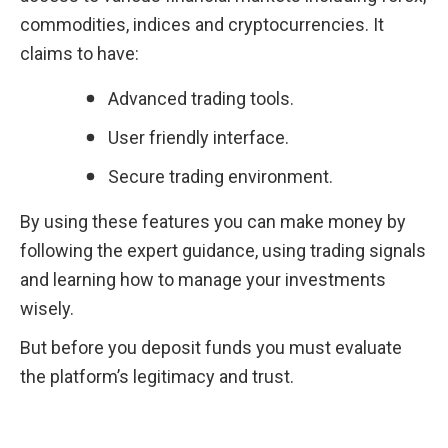
commodities, indices and cryptocurrencies. It 
claims to have:
Advanced trading tools.
User friendly interface.
Secure trading environment.
By using these features you can make money by 
following the expert guidance, using trading signals 
and learning how to manage your investments 
wisely.
But before you deposit funds you must evaluate 
the platform’s legitimacy and trust.