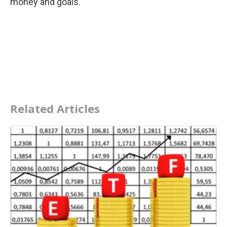
money and goals.
Related Articles