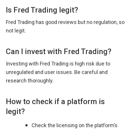
Is Fred Trading legit?
Fred Trading has good reviews but no regulation, so 
not legit.
Can I invest with Fred Trading?
Investing with Fred Trading is high risk due to 
unregulated and user issues. Be careful and 
research thoroughly.
How to check if a platform is 
legit?
Check the licensing on the platform’s 