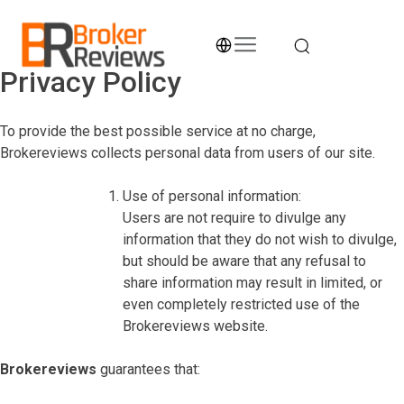
Skip
to
content
Privacy Policy
Broker Reviews
Trustworthy Advice for Traders and Investors
To provide the best possible service at no charge,
Brokereviews collects personal data from users of our site.
Use of personal information:
Users are not require to divulge any
information that they do not wish to divulge,
but should be aware that any refusal to
share information may result in limited, or
even completely restricted use of the
Brokereviews website.
Brokereviews
guarantees that: