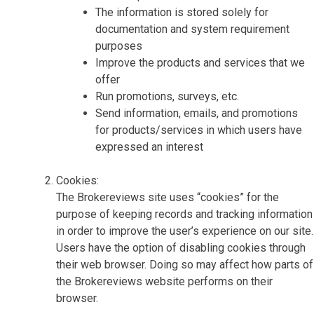
The information is stored solely for
documentation and system requirement
purposes
Improve the products and services that we
offer
Run promotions, surveys, etc.
Send information, emails, and promotions
for products/services in which users have
expressed an interest
Cookies:
The Brokereviews site uses “cookies” for the
purpose of keeping records and tracking information
in order to improve the user’s experience on our site.
Users have the option of disabling cookies through
their web browser. Doing so may affect how parts of
the Brokereviews website performs on their
browser.