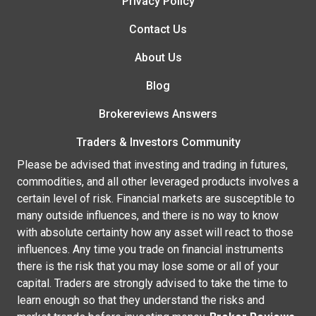
Privacy Policy
Contact Us
About Us
Blog
Brokereviews Answers
Traders & Investors Community
Please be advised that investing and trading in futures,
commodities, and all other leveraged products involves a
certain level of risk. Financial markets are susceptible to
many outside influences, and there is no way to know
with absolute certainty how any asset will react to those
influences. Any time you trade on financial instruments
there is the risk that you may lose some or all of your
capital. Traders are strongly advised to take the time to
learn enough so that they understand the risks and