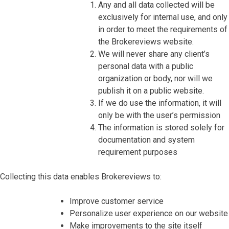
Any and all data collected will be
exclusively for internal use, and only
in order to meet the requirements of
the Brokereviews website.
We will never share any client’s
personal data with a public
organization or body, nor will we
publish it on a public website.
If we do use the information, it will
only be with the user’s permission
The information is stored solely for
documentation and system
requirement purposes
Collecting this data enables Brokereviews to:
Improve customer service
Personalize user experience on our website
Make improvements to the site itself