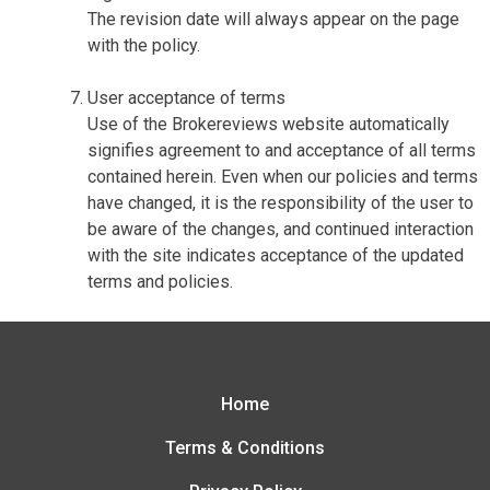
The revision date will always appear on the page
with the policy.
User acceptance of terms
Use of the Brokereviews website automatically
signifies agreement to and acceptance of all terms
contained herein. Even when our policies and terms
have changed, it is the responsibility of the user to
be aware of the changes, and continued interaction
with the site indicates acceptance of the updated
terms and policies.
Home
Terms & Conditions