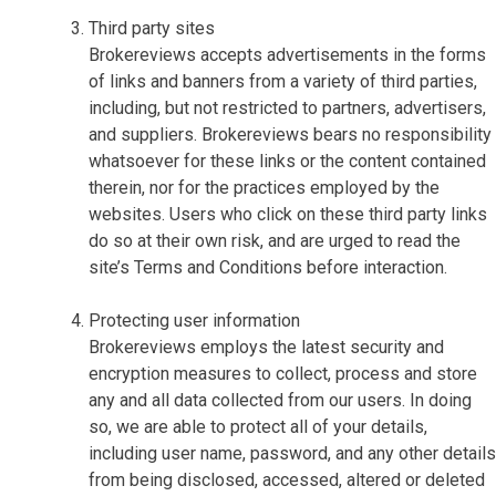
Third party sites
Brokereviews accepts advertisements in the forms
of links and banners from a variety of third parties,
including, but not restricted to partners, advertisers,
and suppliers. Brokereviews bears no responsibility
whatsoever for these links or the content contained
therein, nor for the practices employed by the
websites. Users who click on these third party links
do so at their own risk, and are urged to read the
site’s Terms and Conditions before interaction.
Protecting user information
Brokereviews employs the latest security and
encryption measures to collect, process and store
any and all data collected from our users. In doing
so, we are able to protect all of your details,
including user name, password, and any other details
from being disclosed, accessed, altered or deleted