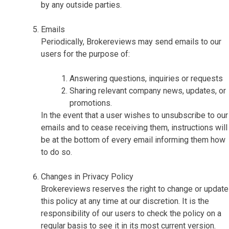
by any outside parties.
Emails
Periodically, Brokereviews may send emails to our
users for the purpose of:
Answering questions, inquiries or requests
Sharing relevant company news, updates, or
promotions.
In the event that a user wishes to unsubscribe to our
emails and to cease receiving them, instructions will
be at the bottom of every email informing them how
to do so.
Changes in Privacy Policy
Brokereviews reserves the right to change or update
this policy at any time at our discretion. It is the
responsibility of our users to check the policy on a
regular basis to see it in its most current version.