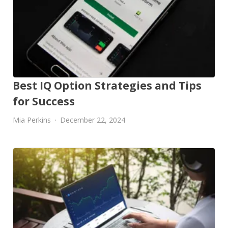
Best IQ Option Strategies and Tips
for Success
Mia Perkins
December 22, 2024