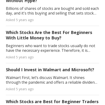
Without Hype?
Billions of shares of stocks are bought and sold each
day, and it's this buying and selling that sets stock
prices. Stock prices go up and down when someone
Asked 5 years ago
agrees to buy shares at a higher or lower p
Which Stocks Are the Best For Beginners
With Little Money to Buy?
Beginners who want to trade stocks usually do not
have the necessary experience. Therefore, it is
advisable not to invest too much money before
Asked 5 years ago
knowing the basics. First of all, beginners should
choos
Should I Invest in Walmart and Microsoft?
Walmart First, let’s discuss Walmart. It shines
through the pandemic and offers a reliable dividend.
Recently, they’ve started a war with Amazon Prime
Asked 5 years ago
Time with their Walmart +. However, there are do
Which Stocks are Best for Beginner Traders