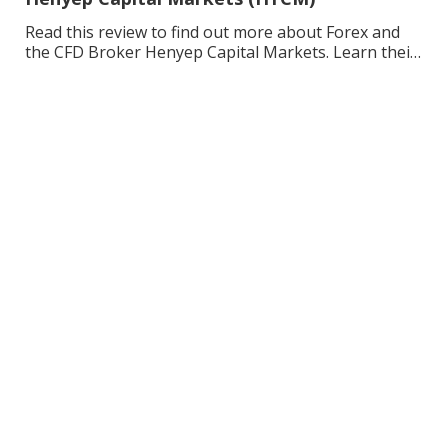
Read this review to find out more about Forex and
the CFD Broker Henyep Capital Markets. Learn their
background, the pros and cons, and enhance your
trading.