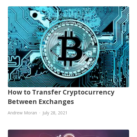
How to Transfer Cryptocurrency
Between Exchanges
Andrew Moran
July 28, 2021