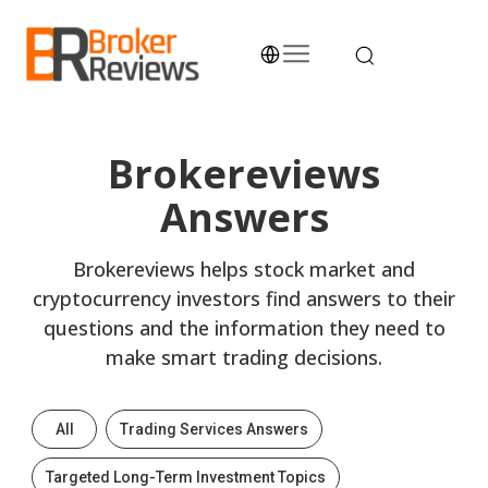
Skip
to
content
Broker Reviews
Trustworthy Advice for Traders and Investors
Brokereviews
Answers
Brokereviews helps stock market and
cryptocurrency investors find answers to their
questions and the information they need to
make smart trading decisions.
All
Trading Services Answers
Targeted Long-Term Investment Topics