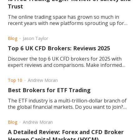
Trust
The online trading space has grown so much in
recent years with new platforms sprouting up for
retail and professional traders. Fred Trading is one
of them. But the question remains: Is Fred Trading
Blog
Jason Taylor
legit or a scam?
Top 6 UK CFD Brokers: Reviews 2025
Discover the top 6 UK CFD brokers for 2025 with
expert reviews and comparisons. Make informed
trading choices today! Read the article now.
Top 10
Andrew Moran
Best Brokers for ETF Trading
The ETF industry is a multi-trillion-dollar branch of
the global financial markets. Do you want to join?
Learn about about ETFs today!
Blog
Andrew Moran
A Detailed Review: Forex and CFD Broker
Henyep Capital Markets (HYCM)