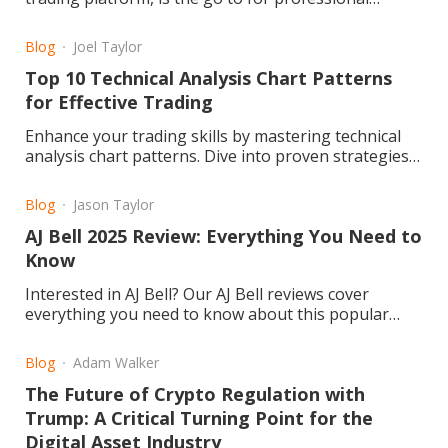
traders and investors
Blog
Joel Taylor
Top 10 Technical Analysis Chart Patterns
for Effective Trading
Enhance your trading skills by mastering technical
analysis chart patterns. Dive into proven strategies
for improved market success. Read the article now!
Blog
Jason Taylor
AJ Bell 2025 Review: Everything You Need to
Know
Interested in AJ Bell? Our AJ Bell reviews cover
everything you need to know about this popular
investment platform. We delve into fees, user
experience, reliability, and customer feedback to
Blog
Adam Walker
help you decide if it’s the right choice for your
The Future of Crypto Regulation with
investments
Trump: A Critical Turning Point for the
Digital Asset Industry