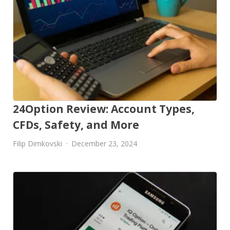
24Option Review: Account Types,
CFDs, Safety, and More
Filip Dimkovski
December 23, 2024