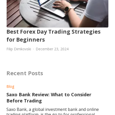
Best Forex Day Trading Strategies
for Beginners
Filip Dimkovski
December 23, 2024
Recent Posts
Blog
Saxo Bank Review: What to Consider
Before Trading
Saxo Bank, a global investment bank and online
trading platform, is the go to for professional