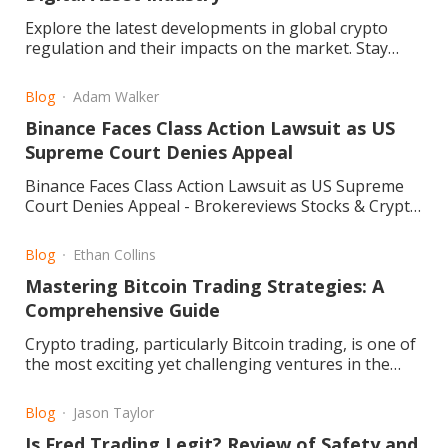
Explore the latest developments in global crypto
regulation and their impacts on the market. Stay
informed and navigate the evolving landscape. Read
more.
Blog
Adam Walker
Binance Faces Class Action Lawsuit as US
Supreme Court Denies Appeal
Binance Faces Class Action Lawsuit as US Supreme
Court Denies Appeal - Brokereviews Stocks & Crypto
Blog
Blog
Ethan Collins
Mastering Bitcoin Trading Strategies: A
Comprehensive Guide
Crypto trading, particularly Bitcoin trading, is one of
the most exciting yet challenging ventures in the
financial world. Its volatile markets and dynamic price
movements require trade
Blog
Jason Taylor
Is Fred Trading Legit? Review of Safety and