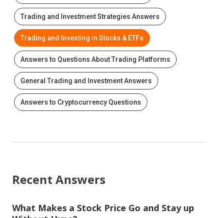
Trading and Investment Strategies Answers
Trading and Investing in Stocks & ETFs
Answers to Questions About Trading Platforms
General Trading and Investment Answers
Answers to Cryptocurrency Questions
Recent Answers
What Makes a Stock Price Go and Stay up