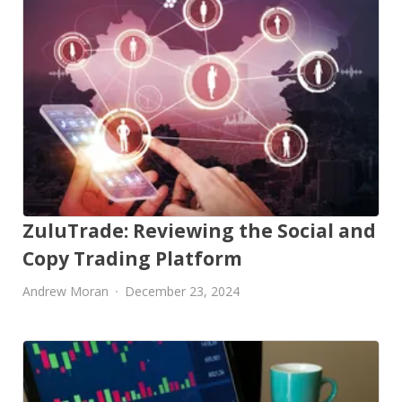
ZuluTrade: Reviewing the Social and
Copy Trading Platform
Andrew Moran
December 23, 2024