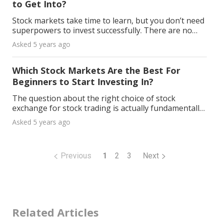
to Get Into?
Stock markets take time to learn, but you don’t need
superpowers to invest successfully. There are no
fail-proof stocks, but some stocks are safer than
Asked 5 years ago
others. All you need is some basic investing kno
Which Stock Markets Are the Best For
Beginners to Start Investing In?
The question about the right choice of stock
exchange for stock trading is actually fundamentally
wrong. Investors' trading transactions are usually
Asked 5 years ago
carried out either by banks, brokers, or broker pla
Previous
1
2
3
Next
Related Articles