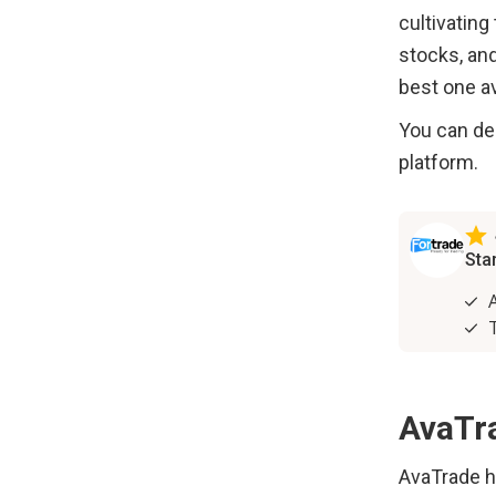
cultivating
stocks, and
best one av
You can dec
platform. 
AvaTr
AvaTrade ha