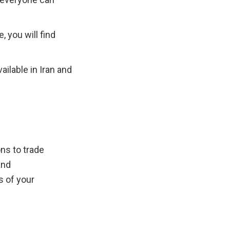
 you will find 
ilable in Iran and 
s to trade 
nd 
 of your 