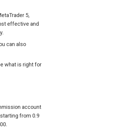
etaTrader 5, 
t effective and 
y.
u can also 
what is right for 
ommission account 
tarting from 0.9 
100.