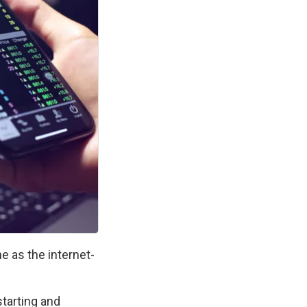
e as the internet-
.
arting and 