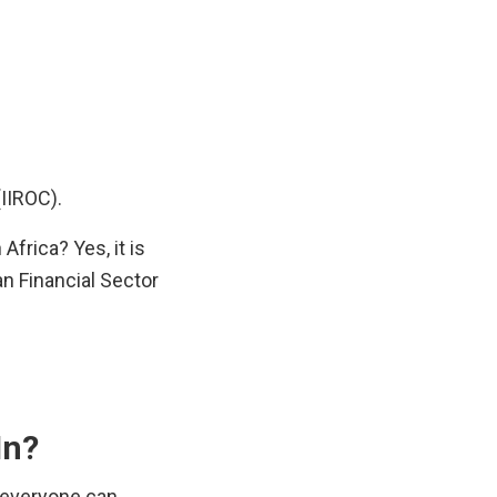
IIROC).
frica? Yes, it is 
n Financial Sector 
In?
 everyone can 