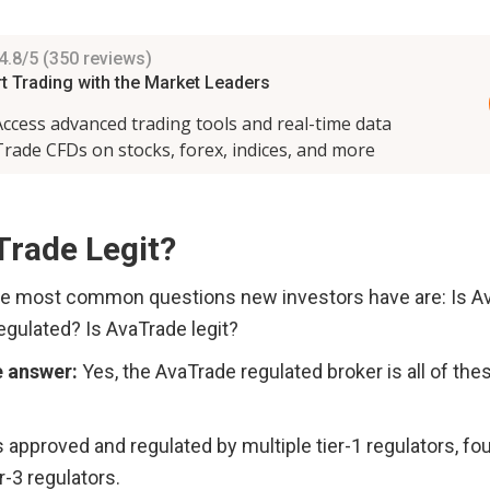
Trade Legit?
e most common questions new investors have are: Is Ava
gulated? Is AvaTrade legit? 
e answer:
 Yes, the AvaTrade regulated broker is all of thes
 approved and regulated by multiple tier-1 regulators, four 
r-3 regulators. 