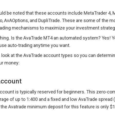
hould be noted that these accounts include MetaTrader 4, M
, AvAOptions, and DupliTrade. These are some of the mos
rading mechanisms to maximize your investment strateg
hing. Is the AvaTrade MT4 an automated system? Yes! Yo
use auto-trading anytime you want.
a look at the AvaTrade account types so you can determine 
ur money:
Account
account is typically reserved for beginners. This zero-c
rage of up to 1:400 and a fixed and low AvaTrade spread (s
, the Avatrade minimum deposit for this feature is only $