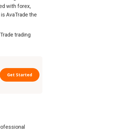
ed with forex, 
 is AvaTrade the 
Trade trading 
ofessional 