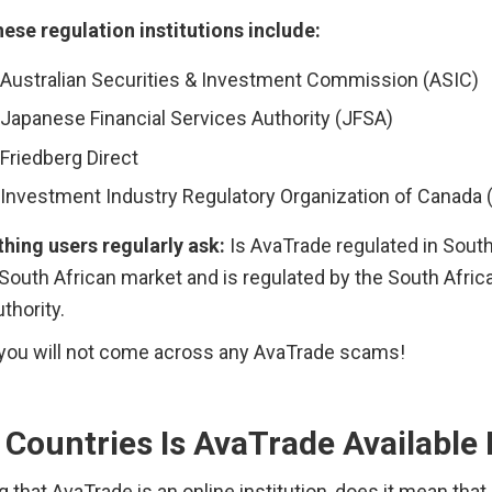
ese regulation institutions include: 
Australian Securities & Investment Commission (ASIC)
Japanese Financial Services Authority (JFSA)
Friedberg Direct
Investment Industry Regulatory Organization of Canada (
hing users regularly ask:
 Is AvaTrade regulated in South A
 South African market and is regulated by the South Africa
thority.
, you will not come across any AvaTrade scams!
Countries Is AvaTrade Available 
 that AvaTrade is an online institution, does it mean that