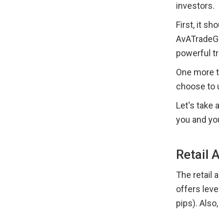
investors.
First, it s
AvATradeGo
powerful t
One more t
choose to 
Let's take 
you and yo
Retail 
The retail 
offers leve
pips). Also