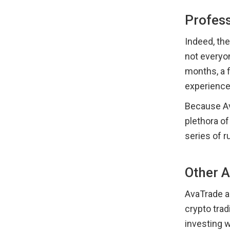
Profes
Indeed, th
not everyon
months, a f
experience
Because Ava
plethora o
series of r
Other 
AvaTrade al
crypto trad
investing w