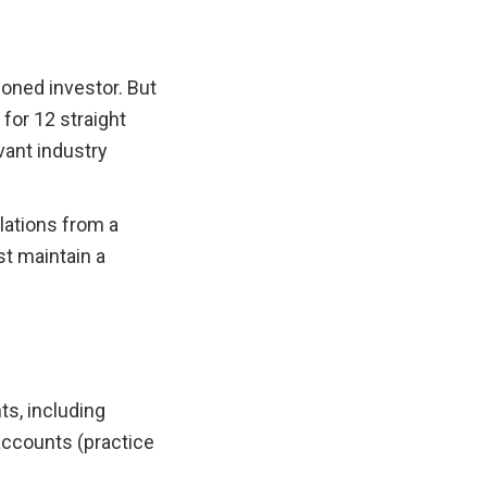
ned investor. But 
for 12 straight 
ant industry 
lations from a 
 maintain a 
s, including 
accounts (practice 