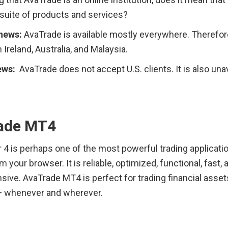
 suite of products and services?
news: 
AvaTrade is available mostly everywhere. Therefore,
 Ireland, Australia, and Malaysia.
ws:  
AvaTrade does not accept U.S. clients. It is also unava
ade MT4
4 is perhaps one of the most powerful trading application
m your browser. It is reliable, optimized, functional, fast, a
ve. AvaTrade MT4 is perfect for trading financial assets
 whenever and wherever.