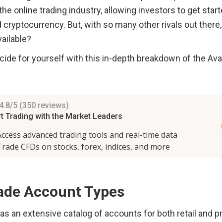
 the online trading industry, allowing investors to get start
 cryptocurrency. But, with so many other rivals out there,
ailable?
ide for yourself with this in-depth breakdown of the Ava
ade Account Types
s an extensive catalog of accounts for both retail and pr