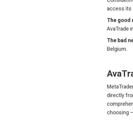
access its
The good 
AvaTrade in
The bad ne
Belgium.
AvaTr
MetaTrader 
directly fro
comprehensi
choosing —