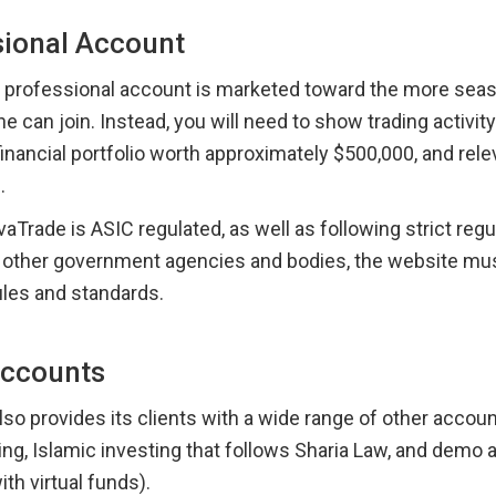
sional Account
e professional account is marketed toward the more seaso
e can join. Instead, you will need to show trading activity 
inancial portfolio worth approximately $500,000, and relev
.
Trade is ASIC regulated, as well as following strict regu
f other government agencies and bodies, the website must
ules and standards.
Accounts
so provides its clients with a wide range of other account
ing, Islamic investing that follows Sharia Law, and demo 
ith virtual funds).