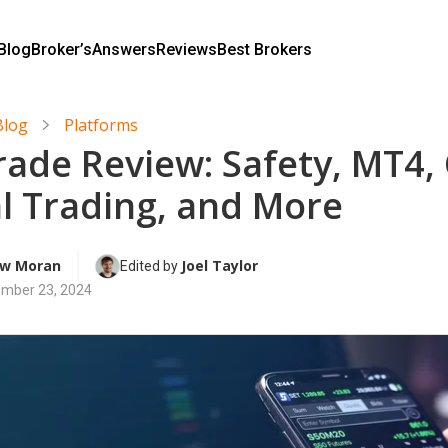
Blog
Broker’s
Answers
Reviews
Best Brokers
Blog
Platforms
rade Review: Safety, MT4, 
al Trading, and More
w Moran
Joel Taylor
Edited by 
mber 23, 2024