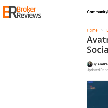
Skip
to
Community
content
Broker Reviews
Trustworthy Advice for Traders and Investors
Home
Avat
Soci
Andre
By 
Updated
Dece