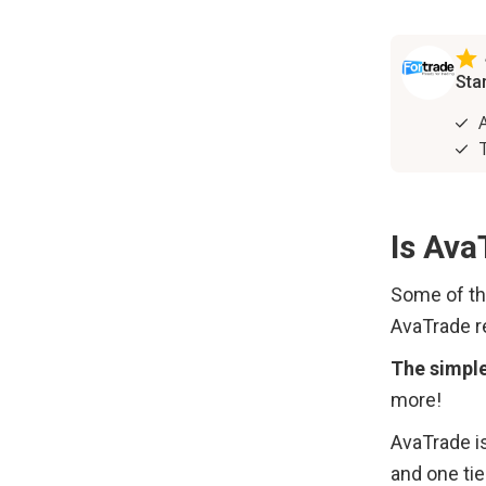
Is Ava
Some of th
AvaTrade re
The simpl
more!
AvaTrade is
and one tie