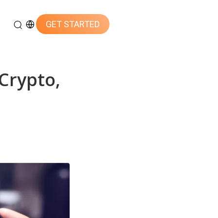
GET STARTED
Crypto,