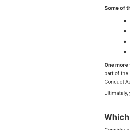
Some of th
One more t
part of the
Conduct Au
Ultimately
Which 
Considering