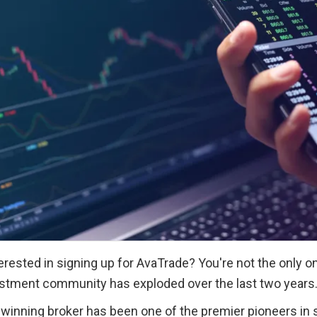
erested in signing up for AvaTrade? You're not the only on
stment community has exploded over the last two years
inning broker has been one of the premier pioneers in st