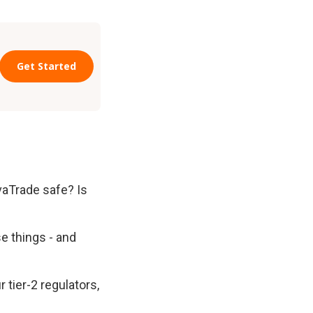
Trade safe? Is 
e things - and 
tier-2 regulators, 