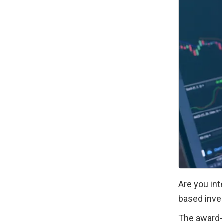
Are you int
based inve
The award-w