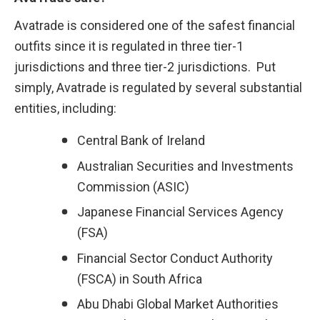
Avatrade is considered one of the safest financial 
outfits since it is regulated in three tier-1 
jurisdictions and three tier-2 jurisdictions.  Put 
simply, Avatrade is regulated by several substantial 
entities, including:
Central Bank of Ireland
Australian Securities and Investments 
Commission (ASIC)
Japanese Financial Services Agency 
(FSA)
Financial Sector Conduct Authority 
(FSCA) in South Africa
Abu Dhabi Global Market Authorities 