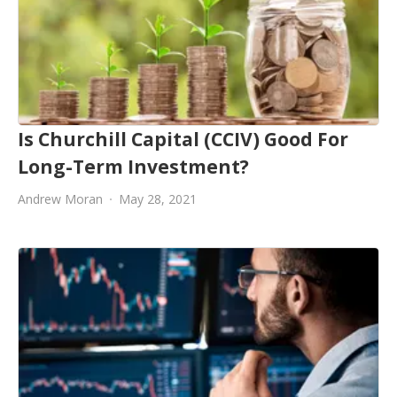
Is Churchill Capital (CCIV) Good For
Long-Term Investment?
Andrew Moran
May 28, 2021