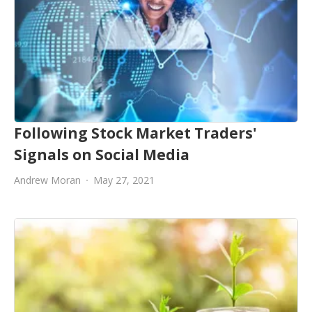
Following Stock Market Traders'
Signals on Social Media
Andrew Moran
May 27, 2021