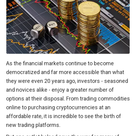
As the financial markets continue to become 
democratized and far more accessible than what 
they were even 20 years ago, investors - seasoned 
and novices alike - enjoy a greater number of 
options at their disposal. From trading commodities 
online to purchasing cryptocurrencies at an 
affordable rate, it is incredible to see the birth of 
new trading platforms. 