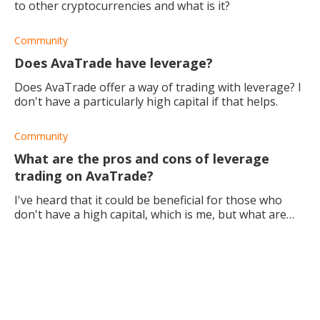
to other cryptocurrencies and what is it?
Community
Does AvaTrade have leverage?
Does AvaTrade offer a way of trading with leverage? I
don't have a particularly high capital if that helps.
Community
What are the pros and cons of leverage
trading on AvaTrade?
I've heard that it could be beneficial for those who
don't have a high capital, which is me, but what are
the specific pros and cons of doing this?