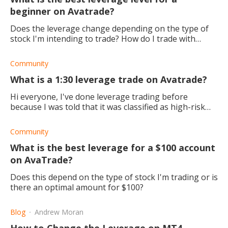
beginner on Avatrade?
Does the leverage change depending on the type of
stock I'm intending to trade? How do I trade with
leverage? Should I adjust this amount?
Community
What is a 1:30 leverage trade on Avatrade?
Hi everyone, I've done leverage trading before
because I was told that it was classified as high-risk
trading. But I'm in need of a new challenge. What does
the ratio of 1:30? Is the
Community
What is the best leverage for a $100 account
on AvaTrade?
Does this depend on the type of stock I'm trading or is
there an optimal amount for $100?
Blog
Andrew Moran
How to Change the Leverage on MT4