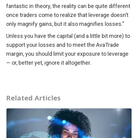
fantastic in theory, the reality can be quite different 
once traders come to realize that leverage doesn’t 
only magnify gains, but it also magnifies losses."
Unless you have the capital (and a little bit more) to 
support your losses and to meet the AvaTrade 
margin, you should limit your exposure to leverage 
— or, better yet, ignore it altogether.
Related Articles