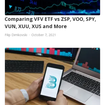
Comparing VFV ETF vs ZSP, VOO, SPY,
VUN, XUU, XUS and More
Filip Dimkovski
October 7, 2021