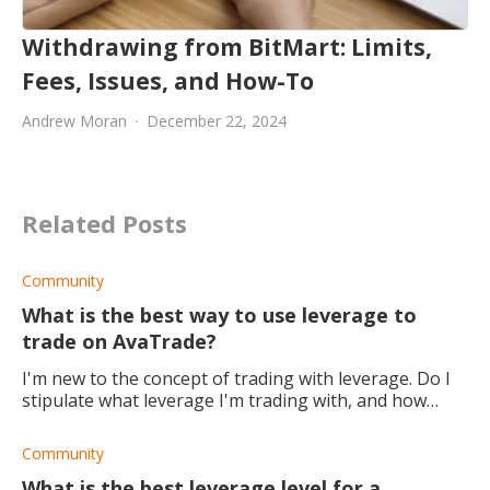
Withdrawing from BitMart: Limits,
Fees, Issues, and How-To
Andrew Moran
December 22, 2024
Related Posts
Community
What is the best way to use leverage to
trade on AvaTrade?
I'm new to the concept of trading with leverage. Do I
stipulate what leverage I'm trading with, and how
should I go about doing this for the best possible
results?
Community
What is the best leverage level for a