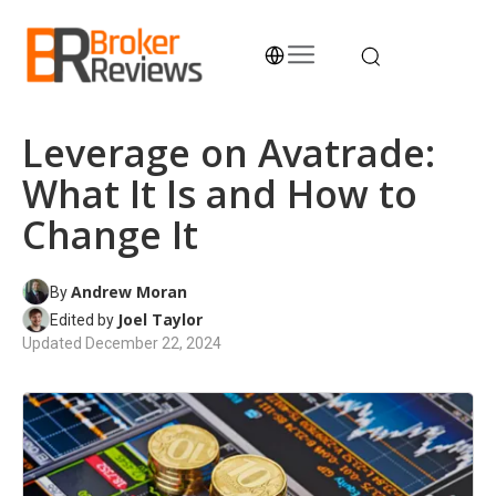
Skip
to
content
Broker Reviews
Trustworthy Advice for Traders and Investors
Leverage on Avatrade:
What It Is and How to
Change It
Andrew Moran
By
Joel Taylor
Edited by
Updated
December 22, 2024