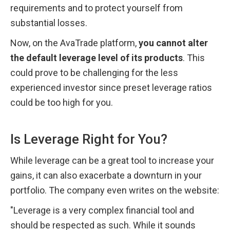
requirements and to protect yourself from 
substantial losses.
Now, on the AvaTrade platform, 
you cannot alter 
the default leverage level of its products
. This 
could prove to be challenging for the less 
experienced investor since preset leverage ratios 
could be too high for you.
Is Leverage Right for You?
While leverage can be a great tool to increase your 
gains, it can also exacerbate a downturn in your 
portfolio. The company even writes on the website:
"Leverage is a very complex financial tool and 
should be respected as such. While it sounds 