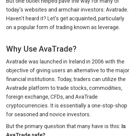
But one outlet helped pave the way for many of 
today's websites and armchair investors: Avatrade. 
Haven't heard it? Let's get acquainted, particularly 
on a popular form of trading known as leverage.
Why Use AvaTrade?
Avatrade was launched in Ireland in 2006 with the 
objective of giving users an alternative to the major 
financial institutions. Today, traders can utilize the 
Avatrade platform to trade stocks, commodities, 
foreign exchange, CFDs, and AvaTrade 
cryptocurrencies. It is essentially a one-stop-shop 
for seasoned and novice investors.
But the primary question that many have is this: 
Is 
AvaTrade safe?