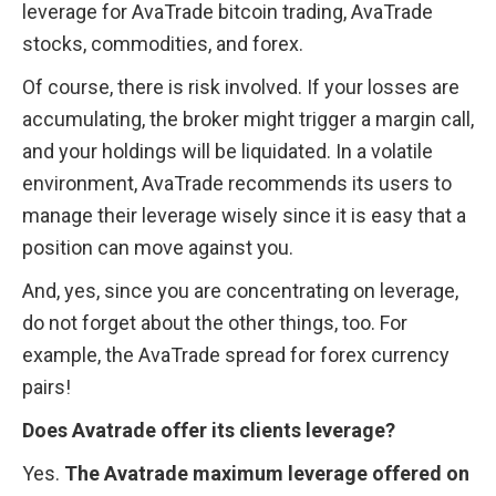
leverage for AvaTrade bitcoin trading, AvaTrade 
stocks, commodities, and forex.
Of course, there is risk involved. If your losses are 
accumulating, the broker might trigger a margin call, 
and your holdings will be liquidated. In a volatile 
environment, AvaTrade recommends its users to 
manage their leverage wisely since it is easy that a 
position can move against you.
And, yes, since you are concentrating on leverage, 
do not forget about the other things, too. For 
example, the AvaTrade spread for forex currency 
pairs!
Does Avatrade offer its clients leverage?
Yes. 
The Avatrade maximum leverage offered on 