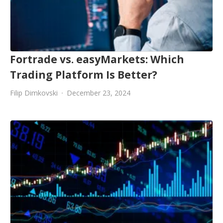
Fortrade vs. easyMarkets: Which
Trading Platform Is Better?
Filip Dimkovski
December 23, 2024