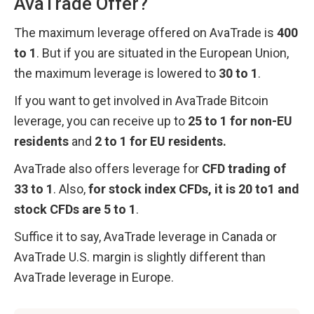
AvaTrade Offer?
The maximum leverage offered on AvaTrade is 
400 
to 1
. But if you are situated in the European Union, 
the maximum leverage is lowered to 
30 to 1
. 
If you want to get involved in AvaTrade Bitcoin 
leverage, you can receive up to 
25 to 1 for non-EU 
residents
 and 
2 to 1 for EU residents.
AvaTrade also offers leverage for 
CFD trading of 
33 to 1
. Also, 
for stock index CFDs, it is 20 to1 and 
stock CFDs are 5 to 1
.
Suffice it to say, AvaTrade leverage in Canada or 
AvaTrade U.S. margin is slightly different than 
AvaTrade leverage in Europe.