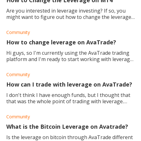
Are you interested in leverage investing? If so, you
might want to figure out how to change the leverage
on the MT4 trading platform. Read this to find out
how.
Community
How to change leverage on AvaTrade?
Hi guys, so I'm currently using the AvaTrade trading
platform and I'm ready to start working with leverage.
How do I adjust it and what are some of the safety
measures you suggest I u
Community
How can I trade with leverage on AvaTrade?
I don't think I have enough funds, but I thought that
that was the whole point of trading with leverage.
How does it work and how can I do it?
Community
What is the Bitcoin Leverage on Avatrade?
Is the leverage on bitcoin through AvaTrade different