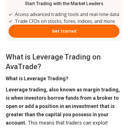
What is Leverage Trading on 
AvaTrade?
What is Leverage Trading?
Leverage trading, also known as margin trading, 
is when investors borrow funds from a broker to 
open or add a position in an investment that is 
greater than the capital you possess in your 
account.
 This means that traders can exploit 