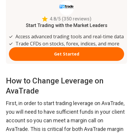
How to Change Leverage on 
AvaTrade
First, in order to start trading leverage on AvaTrade, 
you will need to have sufficient funds in your client 
account so you can meet a margin call on 
AvaTrade. This is critical for both AvaTrade margin 