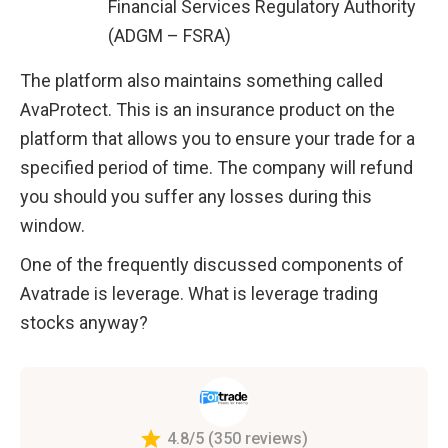
Financial Services Regulatory Authority 
(ADGM – FSRA)
The platform also maintains something called 
AvaProtect. This is an insurance product on the 
platform that allows you to ensure your trade for a 
specified period of time. The company will refund 
you should you suffer any losses during this 
window. 
One of the frequently discussed components of 
Avatrade is leverage. What is leverage trading 
stocks anyway?