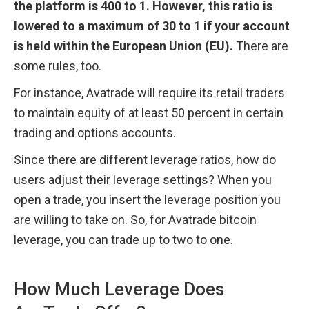
the platform is 400 to 1. However, this ratio is 
lowered to a maximum of 30 to 1 if your account 
is held within the European Union (EU).
 There are 
some rules, too. 
For instance, Avatrade will require its retail traders 
to maintain equity of at least 50 percent in certain 
trading and options accounts.
Since there are different leverage ratios, how do 
users adjust their leverage settings? When you 
open a trade, you insert the leverage position you 
are willing to take on. So, for Avatrade bitcoin 
leverage, you can trade up to two to one.
How Much Leverage Does 