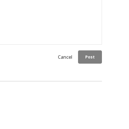
Cancel
Post