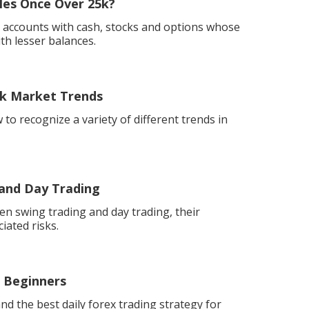
les Once Over 25k?
o accounts with cash, stocks and options whose
ith lesser balances.
ock Market Trends
 to recognize a variety of different trends in
 and Day Trading
n swing trading and day trading, their
ciated risks.
r Beginners
nd the best daily forex trading strategy for