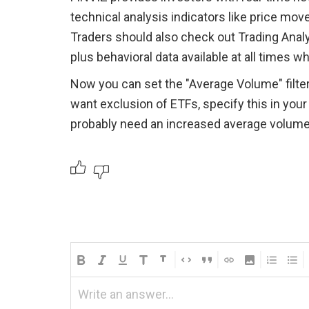
technical analysis indicators like price move
Traders should also check out Trading Anal
plus behavioral data available at all times wh
Now you can set the "Average Volume" filter 
want exclusion of ETFs, specify this in your 
probably need an increased average volume le
Write an answer...