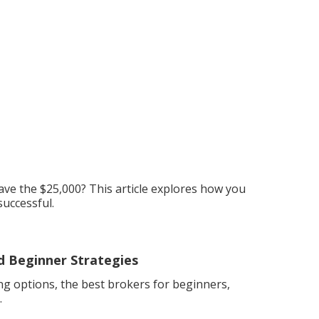
ave the $25,000? This article explores how you
successful.
d Beginner Strategies
g options, the best brokers for beginners,
.