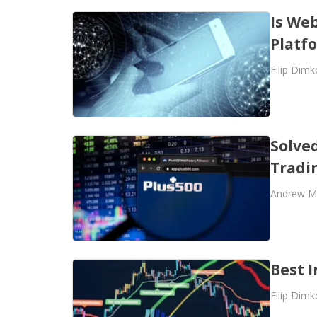
Is Web
Platf
Filip Dimk
Solve
Tradi
Andrew M
Best I
Filip Dimk