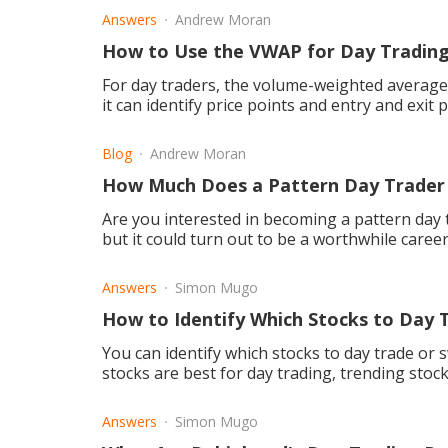
Answers
Andrew Moran
How to Use the VWAP for Day Tradin
For day traders, the volume-weighted average (
it can identify price points and entry and exit p
Blog
Andrew Moran
How Much Does a Pattern Day Trader
Are you interested in becoming a pattern day tr
but it could turn out to be a worthwhile career
Answers
Simon Mugo
How to Identify Which Stocks to Day 
You can identify which stocks to day trade or sw
stocks are best for day trading, trending stock
Answers
Simon Mugo