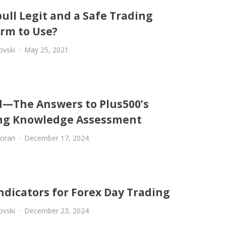
ull Legit and a Safe Trading
orm to Use?
ovski
May 25, 2021
d—The Answers to Plus500’s
ng Knowledge Assessment
oran
December 17, 2024
ndicators for Forex Day Trading
ovski
December 23, 2024