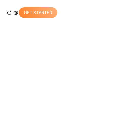
GET STARTED