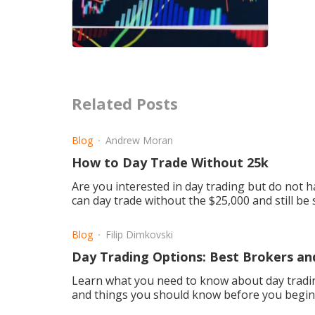
Related Posts
Blog
Andrew Moran
How to Day Trade Without 25k
Are you interested in day trading but do not h
can day trade without the $25,000 and still be 
Blog
Filip Dimkovski
Day Trading Options: Best Brokers an
Learn what you need to know about day tradin
and things you should know before you begin