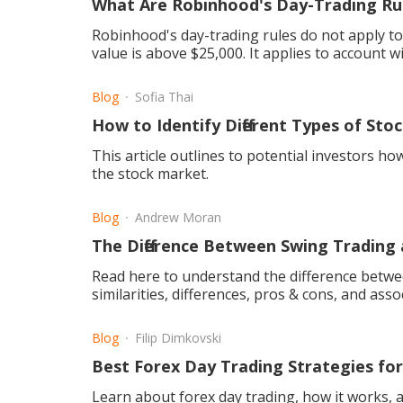
What Are Robinhood's Day-Trading Ru
Robinhood's day-trading rules do not apply t
value is above $25,000. It applies to account w
Blog
Sofia Thai
How to Identify Different Types of St
This article outlines to potential investors how
the stock market.
Blog
Andrew Moran
The Difference Between Swing Trading
Read here to understand the difference betwee
similarities, differences, pros & cons, and asso
Blog
Filip Dimkovski
Best Forex Day Trading Strategies fo
Learn about forex day trading, how it works, a