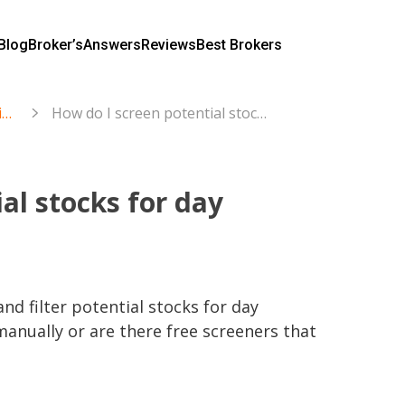
Blog
Broker’s
Answers
Reviews
Best Brokers
Trading and Investing in Stocks & ETFs
How do I screen potential stocks for day trading?
al stocks for day
nd filter potential stocks for day 
manually or are there free screeners that 