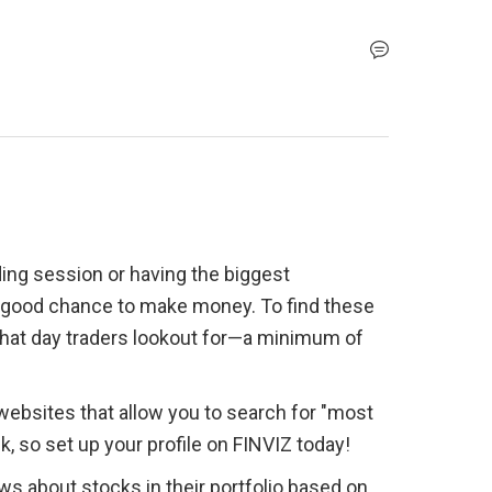
ding session or having the biggest 
a good chance to make money. To find these 
 what day traders lookout for—a minimum of 
ebsites that allow you to search for "most 
ck, so set up your profile on FINVIZ today!
s about stocks in their portfolio based on 