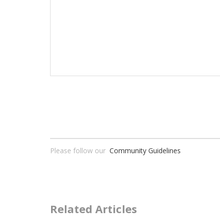
Please follow our
Community Guidelines
Related Articles