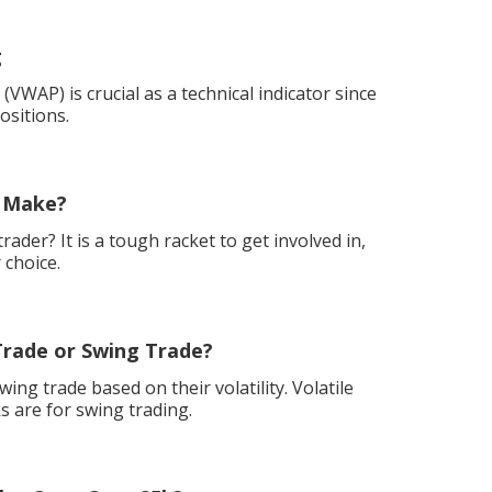
g
VWAP) is crucial as a technical indicator since
ositions.
 Make?
ader? It is a tough racket to get involved in,
 choice.
Trade or Swing Trade?
ing trade based on their volatility. Volatile
s are for swing trading.