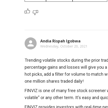
Andia Rispah Igobwa
Wednesday, October 20, 2021
Trending volatile stocks during the prior tra
percentage gains and losses will give you 
hot picks, add a filter for volume to match
one million shares traded daily!
FINVIZ is one of many free stock screener w
volatile" or any other term. It's easy and qui
FINVIZ provides investors with real-time new