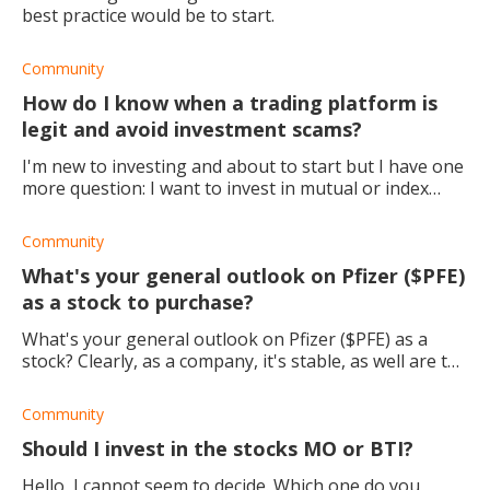
best practice would be to start.
Community
How do I know when a trading platform is
legit and avoid investment scams?
I'm new to investing and about to start but I have one
more question: I want to invest in mutual or index
funds, but when I go to invest my money I'm hesitant
and not sure exactly where to go, or
Community
What's your general outlook on Pfizer ($PFE)
as a stock to purchase?
What's your general outlook on Pfizer ($PFE) as a
stock? Clearly, as a company, it's stable, as well are the
dividends. I'm just thinking about the future growth of
the stock, especially once eve
Community
Should I invest in the stocks MO or BTI?
Hello, I cannot seem to decide. Which one do you