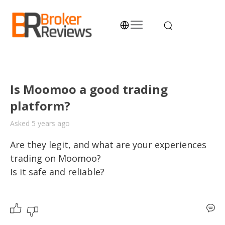
Skip
to
content
Broker Reviews
Trustworthy Advice for Traders and Investors
Is Moomoo a good trading
platform?
Asked 5 years ago
Are they legit, and what are your experiences 
trading on Moomoo? 

Is it safe and reliable? 