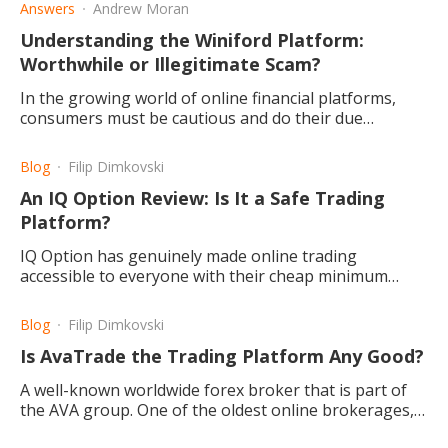
Answers
Andrew Moran
Understanding the Winiford Platform:
Worthwhile or Illegitimate Scam?
In the growing world of online financial platforms,
consumers must be cautious and do their due
diligence. Is Winiford a worthwhile pursuit for
investors?
Blog
Filip Dimkovski
An IQ Option Review: Is It a Safe Trading
Platform?
IQ Option has genuinely made online trading
accessible to everyone with their cheap minimum
deposit requirement and free demo account. They
also have great features.
Blog
Filip Dimkovski
Is AvaTrade the Trading Platform Any Good?
A well-known worldwide forex broker that is part of
the AVA group. One of the oldest online brokerages,
created in 2006, and often seen as a reliable choice.