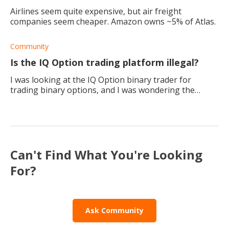
Airlines seem quite expensive, but air freight
companies seem cheaper. Amazon owns ~5% of Atlas.
Community
Is the IQ Option trading platform illegal?
I was looking at the IQ Option binary trader for
trading binary options, and I was wondering the
platform is legitimate and licensed?
Can't Find What You're Looking
For?
Ask Community