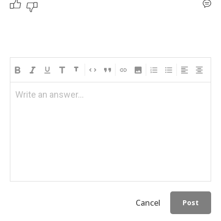
Write an answer...
Cancel
Post