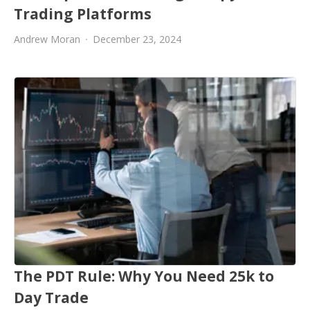
Trading Platforms
Andrew Moran
December 23, 2024
The PDT Rule: Why You Need 25k to
Day Trade