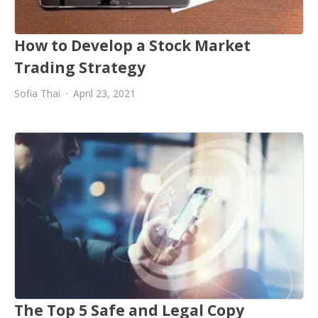
How to Develop a Stock Market
Trading Strategy
Sofia Thai
April 23, 2021
The Top 5 Safe and Legal Copy