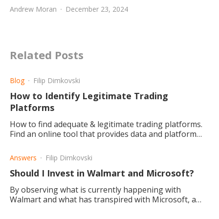
Andrew Moran
December 23, 2024
Related Posts
Blog
Filip Dimkovski
How to Identify Legitimate Trading
Platforms
How to find adequate & legitimate trading platforms.
Find an online tool that provides data and platform
records for your research and what could count as red
flags.
Answers
Filip Dimkovski
Should I Invest in Walmart and Microsoft?
By observing what is currently happening with
Walmart and what has transpired with Microsoft, a
conclusion is drawn that Microsoft is the better
investment choice.