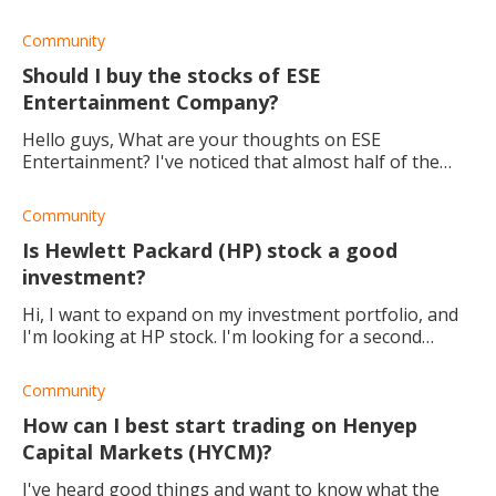
consideration before opting for any platform.
Community
Should I buy the stocks of ESE
Entertainment Company?
Hello guys, What are your thoughts on ESE
Entertainment? I've noticed that almost half of the
shares are held by insiders. Thank you.
Community
Is Hewlett Packard (HP) stock a good
investment?
Hi, I want to expand on my investment portfolio, and
I'm looking at HP stock. I'm looking for a second
opinion. Is HP a good company to invest in for the
long term?
Community
How can I best start trading on Henyep
Capital Markets (HYCM)?
I've heard good things and want to know what the