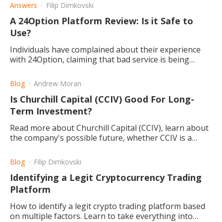
Answers
Filip Dimkovski
A 24Option Platform Review: Is it Safe to
Use?
Individuals have complained about their experience
with 24Option, claiming that bad service is being
provided. Here we take a look at what the possibilities
are.
Blog
Andrew Moran
Is Churchill Capital (CCIV) Good For Long-
Term Investment?
Read more about Churchill Capital (CCIV), learn about
the company's possible future, whether CCIV is a
good stock to buy, and what the best investment
strategy is.
Blog
Filip Dimkovski
Identifying a Legit Cryptocurrency Trading
Platform
How to identify a legit crypto trading platform based
on multiple factors. Learn to take everything into