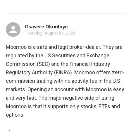
Osasere Okunloye
Thursday, August 05, 2021
Moomoo is a safe and legit broker-dealer. They are 
regulated by the US Securities and Exchange 
Commission (SEC) and the Financial Industry 
Regulatory Authority (FINRA). Moomoo offers zero-
commission trading with no activity fee in the U.S 
markets. Opening an account with Moomoo is easy 
and very fast. The major negative side of using 
Moomoo is that it supports only stocks, ETFs and 
options.