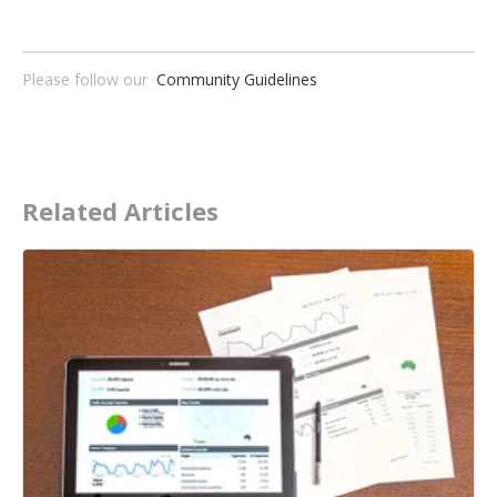
Please follow our
Community Guidelines
Related Articles