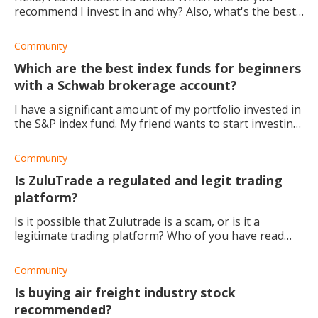
recommend I invest in and why? Also, what's the best
dividend stock to replace T with? Thanks
Community
Which are the best index funds for beginners
with a Schwab brokerage account?
I have a significant amount of my portfolio invested in
the S&P index fund. My friend wants to start investing,
and I want to recommend a good index fund at
Charles Schawb. Could any one suggest
Community
Is ZuluTrade a regulated and legit trading
platform?
Is it possible that Zulutrade is a scam, or is it a
legitimate trading platform? Who of you have read
the reviews, and where are the best places to find
them?
Community
Is buying air freight industry stock
recommended?