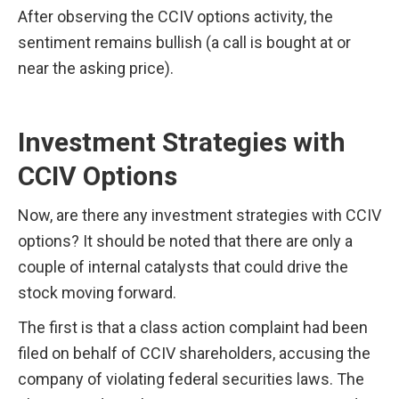
After observing the CCIV options activity, the 
sentiment remains bullish (a call is bought at or 
near the asking price).
Investment Strategies with 
CCIV Options
Now, are there any investment strategies with CCIV 
options? It should be noted that there are only a 
couple of internal catalysts that could drive the 
stock moving forward.
The first is that a class action complaint had been 
filed on behalf of CCIV shareholders, accusing the 
company of violating federal securities laws. The 