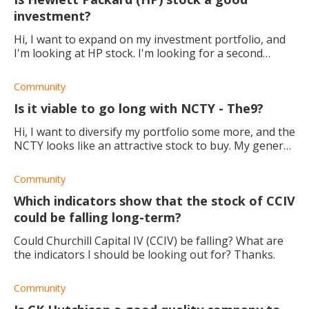
investment?
Hi, I want to expand on my investment portfolio, and
I'm looking at HP stock. I'm looking for a second
opinion. Is HP a good company to invest in for the
long term?
Community
Is it viable to go long with NCTY - The9?
Hi, I want to diversify my portfolio some more, and the
NCTY looks like an attractive stock to buy. My general
trading strategy is to go long. What is your
take/experience for going lo
Community
Which indicators show that the stock of CCIV
could be falling long-term?
Could Churchill Capital IV (CCIV) be falling? What are
the indicators I should be looking out for? Thanks.
Community