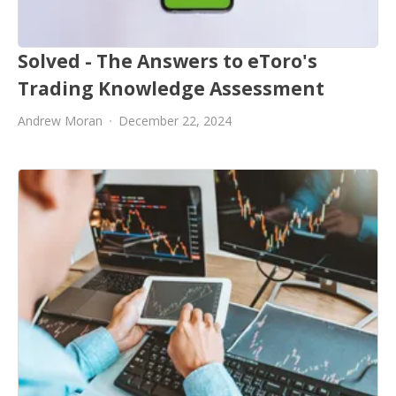
Solved - The Answers to eToro's
Trading Knowledge Assessment
Andrew Moran
December 22, 2024