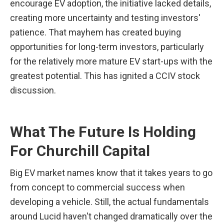
encourage EV adoption, the initiative lacked details, 
creating more uncertainty and testing investors' 
patience. That mayhem has created buying 
opportunities for long-term investors, particularly 
for the relatively more mature EV start-ups with the 
greatest potential. This has ignited a CCIV stock 
discussion.
What The Future Is Holding 
For Churchill Capital
Big EV market names know that it takes years to go 
from concept to commercial success when 
developing a vehicle. Still, the actual fundamentals 
around Lucid haven't changed dramatically over the 