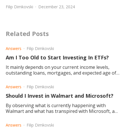
Filip Dimkovski
December 23, 2024
Related Posts
Answers
Filip Dimkovski
Am I Too Old to Start Investing In ETFs?
It mainly depends on your current income levels,
outstanding loans, mortgages, and expected age of
retirement, etc. The bottom line is that no one is ever
too old.
Answers
Filip Dimkovski
Should I Invest in Walmart and Microsoft?
By observing what is currently happening with
Walmart and what has transpired with Microsoft, a
conclusion is drawn that Microsoft is the better
investment choice.
Answers
Filip Dimkovski