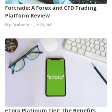
Fortrade: A Forex and CFD Trading
Platform Review
Filip Dimkovski
July 23, 2021
eToro Platinum Tier: The Benefits