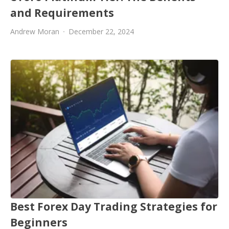
and Requirements
Andrew Moran
December 22, 2024
Best Forex Day Trading Strategies for
Beginners