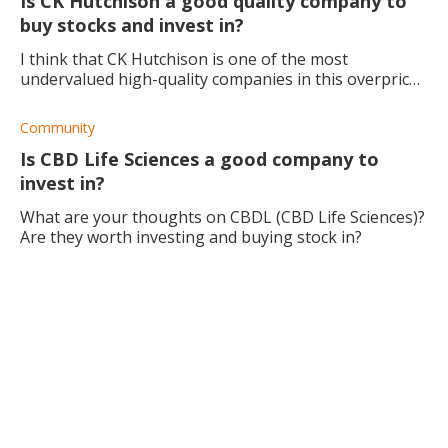
Is CK Hutchison a good quality company to
buy stocks and invest in?
I think that CK Hutchison is one of the most
undervalued high-quality companies in this overpriced
market. What is your opinion about CK Hutchison?
Community
Is CBD Life Sciences a good company to
invest in?
What are your thoughts on CBDL (CBD Life Sciences)?
Are they worth investing and buying stock in?