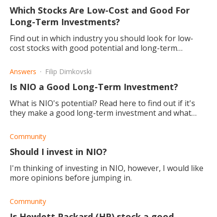
Which Stocks Are Low-Cost and Good For
Long-Term Investments?
Find out in which industry you should look for low-
cost stocks with good potential and long-term
returns.
Answers
Filip Dimkovski
Is NIO a Good Long-Term Investment?
What is NIO's potential? Read here to find out if it's
they make a good long-term investment and what
their plans for the future.
Community
Should I invest in NIO?
I'm thinking of investing in NIO, however, I would like
more opinions before jumping in.
Community
Is Hewlett Packard (HP) stock a good