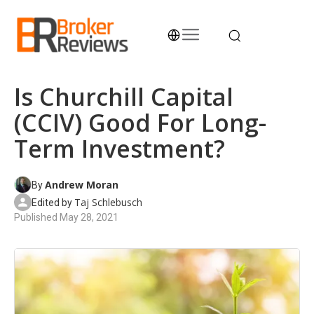
Skip
to
content
Broker Reviews
Trustworthy Advice for Traders and Investors
Is Churchill Capital
(CCIV) Good For Long-
Term Investment?
Andrew Moran
By
Taj Schlebusch
Edited by
Published
May 28, 2021