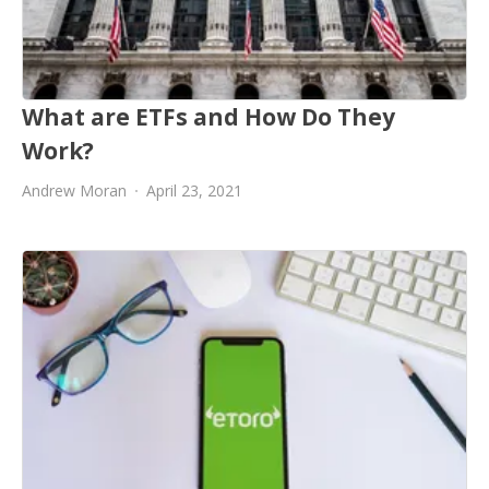
What are ETFs and How Do They
Work?
Andrew Moran
April 23, 2021