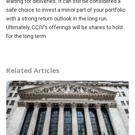
waiting for deliveries. It can still be considered a 
safe choice to invest a minor part of your portfolio 
with a strong return outlook in the long run. 
Ultimately, CCIV's offerings will be shares to hold 
for the long term.
Related Articles