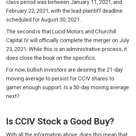
class period was between January 11, 2021, and 
February 22, 2021, with the lead plaintiff deadline 
scheduled for August 30, 2021.
The second is that Lucid Motors and Churchill 
Capital IV will officially complete the merger on July 
23, 2021. While this is an administrative process, it 
does close the book on the specifics.
For now, bullish investors are desiring the 21-day 
moving average to persist for CCIV shares to 
garner enough support. Is a 50-day moving average 
next?
Is CCIV Stock a Good Buy?
With all the information above, does this mean that 