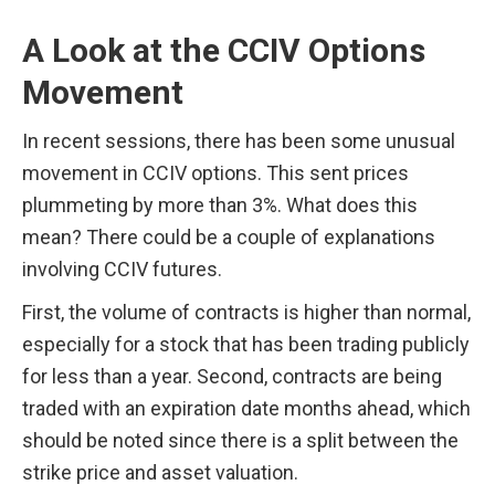
A Look at the CCIV Options 
Movement
In recent sessions, there has been some unusual 
movement in CCIV options. This sent prices 
plummeting by more than 3%. What does this 
mean? There could be a couple of explanations 
involving CCIV futures. 
First, the volume of contracts is higher than normal, 
especially for a stock that has been trading publicly 
for less than a year. Second, contracts are being 
traded with an expiration date months ahead, which 
should be noted since there is a split between the 
strike price and asset valuation.