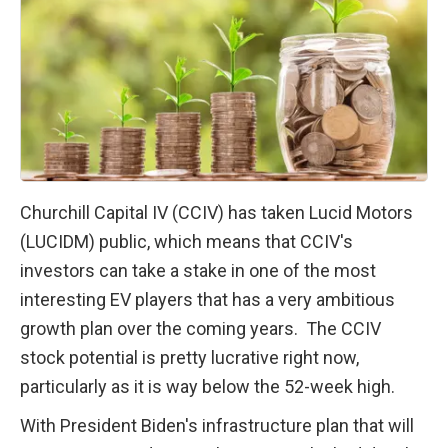
Churchill Capital IV (CCIV) has taken Lucid Motors 
(LUCIDM) public, which means that CCIV's 
investors can take a stake in one of the most 
interesting EV players that has a very ambitious 
growth plan over the coming years.  The CCIV 
stock potential is pretty lucrative right now, 
particularly as it is way below the 52-week high.
With President Biden's infrastructure plan that will 