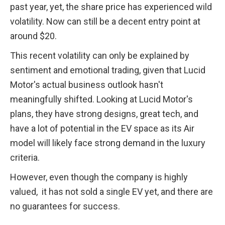
past year, yet, the share price has experienced wild 
volatility. Now can still be a decent entry point at 
around $20.
This recent volatility can only be explained by 
sentiment and emotional trading, given that Lucid 
Motor's actual business outlook hasn't 
meaningfully shifted. Looking at Lucid Motor's 
plans, they have strong designs, great tech, and 
have a lot of potential in the EV space as its Air 
model will likely face strong demand in the luxury 
criteria. 
However, even though the company is highly 
valued,  it has not sold a single EV yet, and there are 
no guarantees for success.