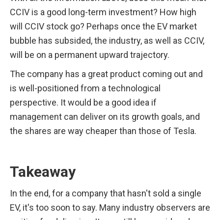
CCIV is a good long-term investment? How high 
will CCIV stock go? Perhaps once the EV market 
bubble has subsided, the industry, as well as CCIV, 
will be on a permanent upward trajectory.
The company has a great product coming out and 
is well-positioned from a technological 
perspective. It would be a good idea if 
management can deliver on its growth goals, and 
the shares are way cheaper than those of Tesla. 
Takeaway
In the end, for a company that hasn't sold a single 
EV, it's too soon to say. Many industry observers are 