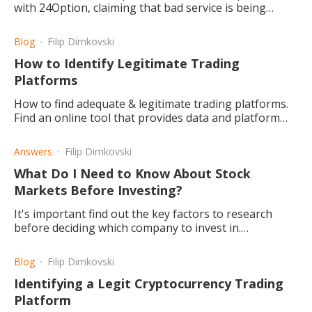
with 24Option, claiming that bad service is being
provided. Here we take a look at what the possibilities
are.
Blog
Filip Dimkovski
How to Identify Legitimate Trading
Platforms
How to find adequate & legitimate trading platforms.
Find an online tool that provides data and platform
records for your research and what could count as red
flags.
Answers
Filip Dimkovski
What Do I Need to Know About Stock
Markets Before Investing?
It's important find out the key factors to research
before deciding which company to invest in.
Otherwise, you do stand a good chance of losing
money rather than gaining.
Blog
Filip Dimkovski
Identifying a Legit Cryptocurrency Trading
Platform