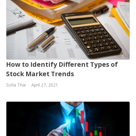
How to Identify Different Types of
Stock Market Trends
Sofia Thai
April 27, 2021