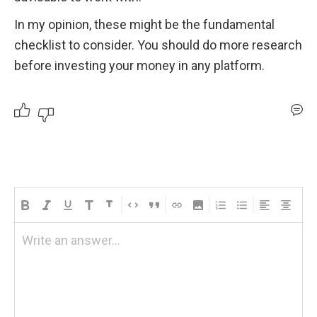
In my opinion, these might be the fundamental 
checklist to consider. You should do more research 
before investing your money in any platform.
Write an answer...