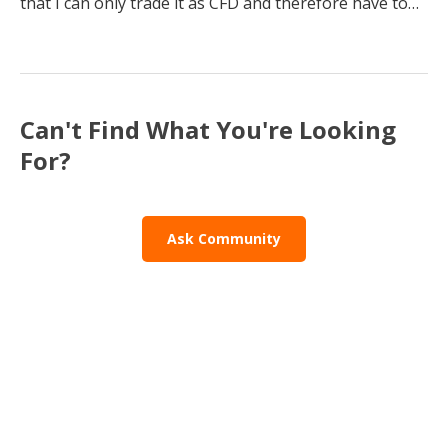
that I can only trade it as CFD and therefore have to
pay daily fees. Is there a way to trade S&P500 without
CFD?
Can't Find What You're Looking
For?
Ask Community