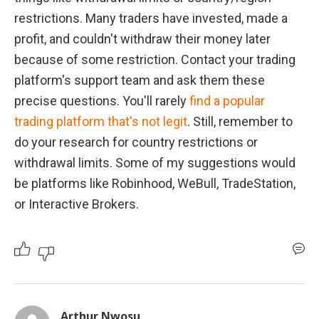
restrictions. Many traders have invested, made a 
profit, and couldn't withdraw their money later 
because of some restriction. Contact your trading 
platform's support team and ask them these 
precise questions. You'll rarely 
find a popular 
trading platform that's not legit
. Still, remember to 
do your research for country restrictions or 
withdrawal limits. Some of my suggestions would 
be platforms like Robinhood, WeBull, TradeStation, 
or Interactive Brokers.
Arthur Nwosu