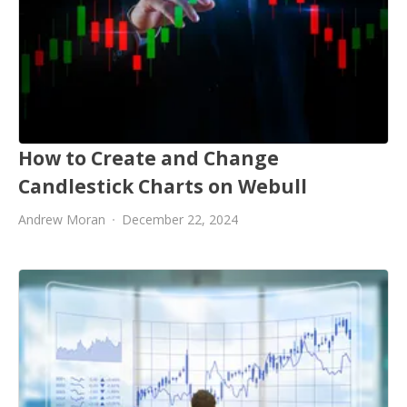
How to Create and Change
Candlestick Charts on Webull
Andrew Moran
December 22, 2024