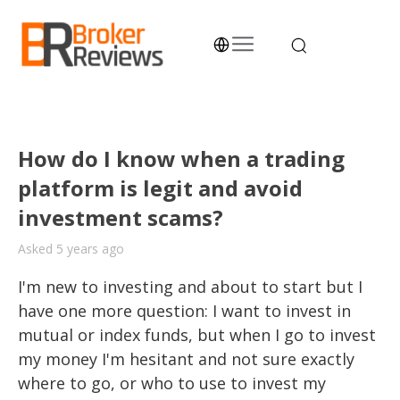
Skip
to
content
Broker Reviews
Trustworthy Advice for Traders and Investors
How do I know when a trading
platform is legit and avoid
investment scams?
Asked 5 years ago
I'm new to investing and about to start but I 
have one more question: I want to invest in 
mutual or index funds, but when I go to invest 
my money I'm hesitant and not sure exactly 
where to go, or who to use to invest my 