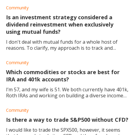
appreciated!
Community
Is an investment strategy considered a
dividend reinvestment when exclusively
using mutual funds?
I don't deal with mutual funds for a whole host of
reasons. To clarify, my approach is to track and
forecast the arrival of cash dividends in my account, so
I can plan to set limit orders to buy
Community
Which commodities or stocks are best for
IRA and 401k accounts?
I’m 57, and my wife is 51. We both currently have 401k,
Roth IRAs and working on building a diverse income
stream. I recently starting research into dividend
growth funds for a trading account we
Community
Is there a way to trade S&P500 without CFD?
I would like to trade the SPX500, however, it seems