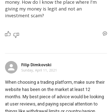
money. How do I know the place where I'm 
giving my money is legit and not an 
investment scam?
Filip Dimkovski
Sunday, April 11, 2021
When choosing a trading platform, make sure their 
website has been on the market at least 12 
months. My best piece of advice would be looking 
at user reviews, and paying special attention to 
things like withdrawal limits or country/region 