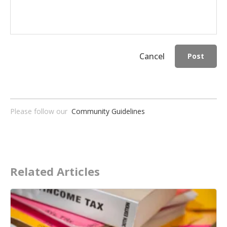
Cancel
Post
Please follow our
Community Guidelines
Related Articles