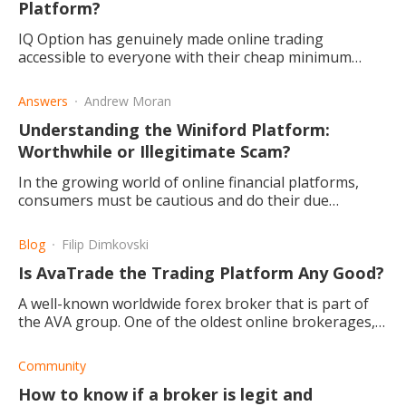
Platform?
IQ Option has genuinely made online trading
accessible to everyone with their cheap minimum
deposit requirement and free demo account. They
also have great features.
Answers
Andrew Moran
Understanding the Winiford Platform:
Worthwhile or Illegitimate Scam?
In the growing world of online financial platforms,
consumers must be cautious and do their due
diligence. Is Winiford a worthwhile pursuit for
investors?
Blog
Filip Dimkovski
Is AvaTrade the Trading Platform Any Good?
A well-known worldwide forex broker that is part of
the AVA group. One of the oldest online brokerages,
created in 2006, and often seen as a reliable choice.
Community
How to know if a broker is legit and