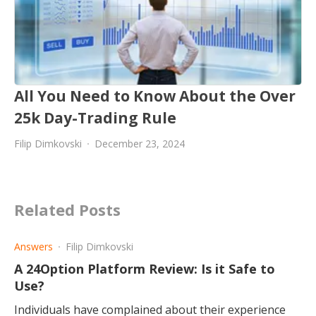
All You Need to Know About the Over
25k Day-Trading Rule
Filip Dimkovski
December 23, 2024
Related Posts
Answers
Filip Dimkovski
A 24Option Platform Review: Is it Safe to
Use?
Individuals have complained about their experience