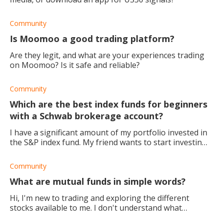
Community
Is Moomoo a good trading platform?
Are they legit, and what are your experiences trading
on Moomoo? Is it safe and reliable?
Community
Which are the best index funds for beginners
with a Schwab brokerage account?
I have a significant amount of my portfolio invested in
the S&P index fund. My friend wants to start investing,
and I want to recommend a good index fund at
Charles Schawb. Could any one suggest
Community
What are mutual funds in simple words?
Hi, I'm new to trading and exploring the different
stocks available to me. I don't understand what
mutual funds are, can someone please explain? Much