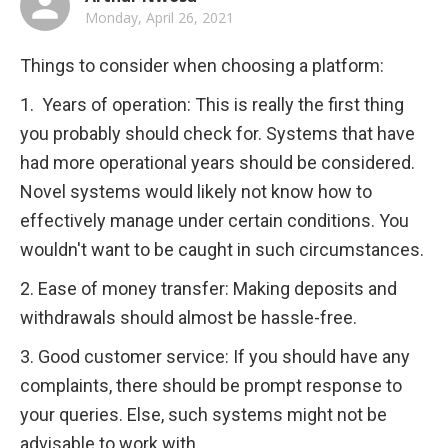
Monday, April 26, 2021
Things to consider when choosing a platform:
1.  Years of operation: This is really the first thing 
you probably should check for. Systems that have 
had more operational years should be considered. 
Novel systems would likely not know how to 
effectively manage under certain conditions. You 
wouldn't want to be caught in such circumstances.
2. Ease of money transfer: Making deposits and 
withdrawals should almost be hassle-free.
3. Good customer service: If you should have any 
complaints, there should be prompt response to 
your queries. Else, such systems might not be 
advisable to work with.