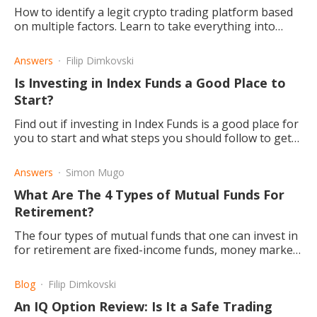
How to identify a legit crypto trading platform based
on multiple factors. Learn to take everything into
consideration before opting for any platform.
Answers
Filip Dimkovski
Is Investing in Index Funds a Good Place to
Start?
Find out if investing in Index Funds is a good place for
you to start and what steps you should follow to get
there.
Answers
Simon Mugo
What Are The 4 Types of Mutual Funds For
Retirement?
The four types of mutual funds that one can invest in
for retirement are fixed-income funds, money market
funds and balanced/hybrid funds depending on your
age.
Blog
Filip Dimkovski
An IQ Option Review: Is It a Safe Trading