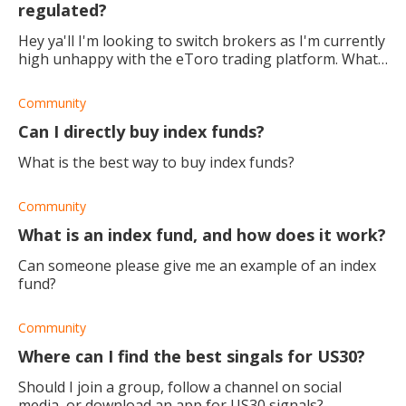
regulated?
Hey ya'll I'm looking to switch brokers as I'm currently
high unhappy with the eToro trading platform. What
do you guys make of Winiford? Is it safe and a good
broker? Better than eToro, I'm
Community
Can I directly buy index funds?
What is the best way to buy index funds?
Community
What is an index fund, and how does it work?
Can someone please give me an example of an index
fund?
Community
Where can I find the best singals for US30?
Should I join a group, follow a channel on social
media, or download an app for US30 signals?