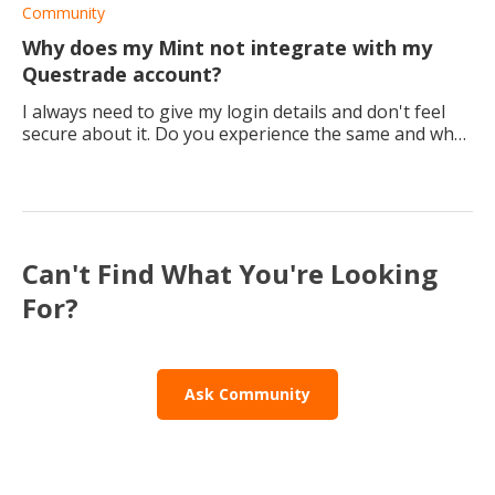
to be increasing in value today, so I have no pr
Community
Why does my Mint not integrate with my
Questrade account?
I always need to give my login details and don't feel
secure about it. Do you experience the same and what
are your thoughts about it?
Can't Find What You're Looking
For?
Ask Community