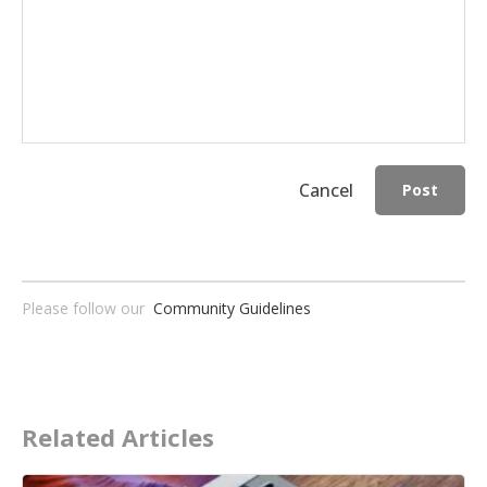
Cancel
Post
Please follow our
Community Guidelines
Related Articles