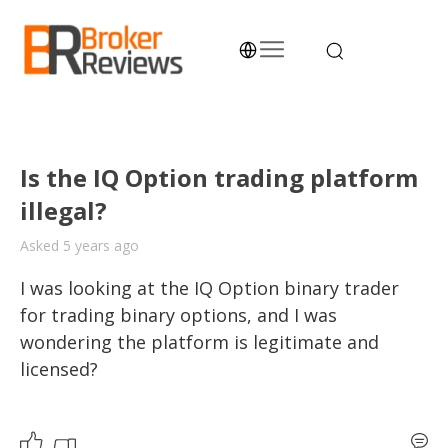
Skip
to
content
Broker Reviews
Trustworthy Advice for Traders and Investors
Is the IQ Option trading platform
illegal?
Asked 5 years ago
I was looking at the IQ Option binary trader 
for trading binary options, and I was 
wondering the platform is legitimate and 
licensed?