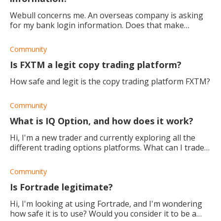
Webull concerns me. An overseas company is asking
for my bank login information. Does that make
anyone else uncomfortable?
Community
Is FXTM a legit copy trading platform?
How safe and legit is the copy trading platform FXTM?
Community
What is IQ Option, and how does it work?
Hi, I'm a new trader and currently exploring all the
different trading options platforms. What can I trade
with his broker and what is the minimum deposit?
Thanks
Community
Is Fortrade legitimate?
Hi, I'm looking at using Fortrade, and I'm wondering
how safe it is to use? Would you consider it to be a