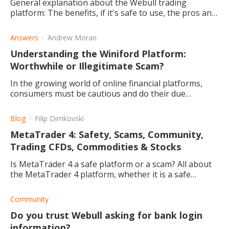
General explanation about the Webull trading
platform: The benefits, if it's safe to use, the pros and
cons thereof, as well as a small bonus for new
traders/investors.
Answers
Andrew Moran
Understanding the Winiford Platform:
Worthwhile or Illegitimate Scam?
In the growing world of online financial platforms,
consumers must be cautious and do their due
diligence. Is Winiford a worthwhile pursuit for
investors?
Blog
Filip Dimkovski
MetaTrader 4: Safety, Scams, Community,
Trading CFDs, Commodities & Stocks
Is MetaTrader 4 a safe platform or a scam? All about
the MetaTrader 4 platform, whether it is a safe
platform trading or a scam, and the best supporting
brokers.
Community
Do you trust Webull asking for bank login
information?