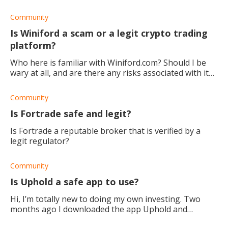
good broker?
Community
Is Winiford a scam or a legit crypto trading
platform?
Who here is familiar with Winiford.com? Should I be
wary at all, and are there any risks associated with it
as a platform? Thanks.
Community
Is Fortrade safe and legit?
Is Fortrade a reputable broker that is verified by a
legit regulator?
Community
Is Uphold a safe app to use?
Hi, I’m totally new to doing my own investing. Two
months ago I downloaded the app Uphold and
invested $50 in XRP and $50 in DOGE..XRP which seems