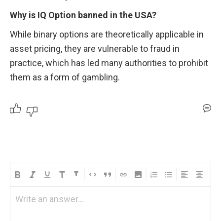
Why is IQ Option banned in the USA?
While binary options are theoretically applicable in 
asset pricing, they are vulnerable to fraud in 
practice, which has led many authorities to prohibit 
them as a form of gambling.
Write an answer...