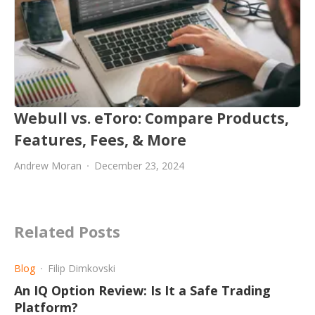
Webull vs. eToro: Compare Products,
Features, Fees, & More
Andrew Moran
December 23, 2024
Related Posts
Blog
Filip Dimkovski
An IQ Option Review: Is It a Safe Trading
Platform?