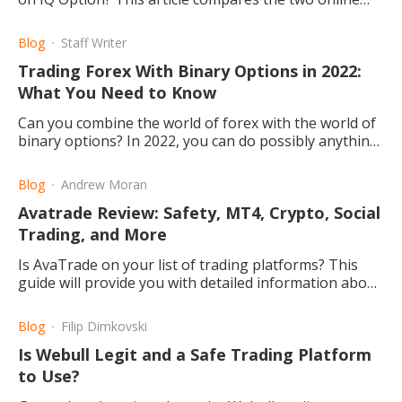
trading platforms for your forex and commodities
needs.
Blog
Staff Writer
Trading Forex With Binary Options in 2022:
What You Need to Know
Can you combine the world of forex with the world of
binary options? In 2022, you can do possibly anything,
so why not try out forex binary options systems?
Blog
Andrew Moran
Avatrade Review: Safety, MT4, Crypto, Social
Trading, and More
Is AvaTrade on your list of trading platforms? This
guide will provide you with detailed information about
AvaTrade, from copy trading to MetaTrader4.
Blog
Filip Dimkovski
Is Webull Legit and a Safe Trading Platform
to Use?