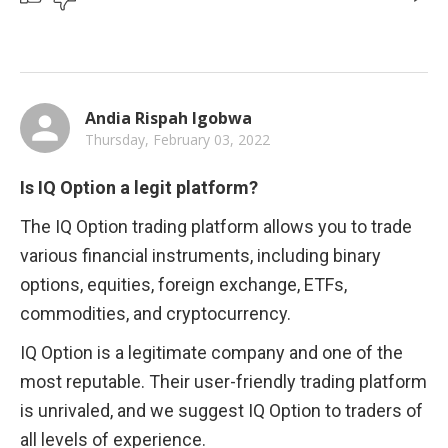
Andia Rispah Igobwa
Thursday, February 03, 2022
Is IQ Option a legit platform?
The IQ Option trading platform allows you to trade 
various financial instruments, including binary 
options, equities, foreign exchange, ETFs, 
commodities, and cryptocurrency.
IQ Option is a legitimate company and one of the 
most reputable. Their user-friendly trading platform 
is unrivaled, and we suggest IQ Option to traders of 
all levels of experience.