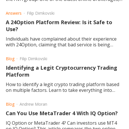
created in 2006, and often seen as a reliable choice.
Answers
Filip Dimkovski
A 24Option Platform Review: Is it Safe to
Use?
Individuals have complained about their experience
with 24Option, claiming that bad service is being
provided. Here we take a look at what the possibilities
are.
Blog
Filip Dimkovski
Identifying a Legit Cryptocurrency Trading
Platform
How to identify a legit crypto trading platform based
on multiple factors. Learn to take everything into
consideration before opting for any platform.
Blog
Andrew Moran
Can You Use MetaTrader 4 With IQ Option?
IQ Option or MetaTrader 4? Can investors use MT4
on IQ Option? This article compares the two online