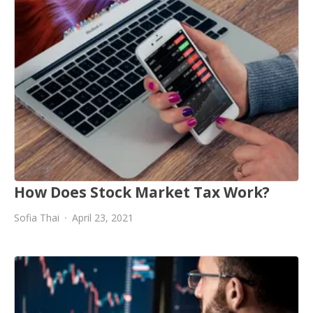
How Does Stock Market Tax Work?
Sofia Thai
April 23, 2021