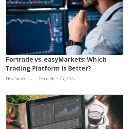
Fortrade vs. easyMarkets: Which
Trading Platform Is Better?
Filip Dimkovski
December 23, 2024