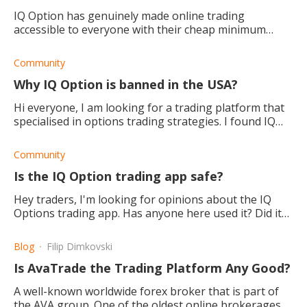
IQ Option has genuinely made online trading
accessible to everyone with their cheap minimum
deposit requirement and free demo account. They
also have great features.
Community
Why IQ Option is banned in the USA?
Hi everyone, I am looking for a trading platform that
specialised in options trading strategies. I found IQ
option, but sadly it looks like they're not legal in the
USA. Does anyone know why?
Community
Is the IQ Option trading app safe?
Hey traders, I'm looking for opinions about the IQ
Options trading app. Has anyone here used it? Did it
work well, and is it secure?
Blog
Filip Dimkovski
Is AvaTrade the Trading Platform Any Good?
A well-known worldwide forex broker that is part of
the AVA group. One of the oldest online brokerages,