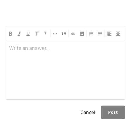
Write an answer...
Cancel
Post