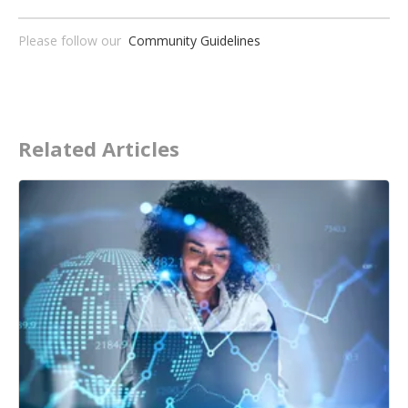
Please follow our
Community Guidelines
Related Articles