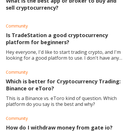
What is the best app or broker to buy and
sell cryptocurrency?
Community
Is TradeStation a good cryptocurrency
platform for beginners?
Hey everyone, I'd like to start trading crypto, and I'm
looking for a good platform to use. I don't have any
experience, so a platform with educational material, a
community, as well as copy trad
Community
Which is better for Cryptocurrency Trading:
Binance or eToro?
This is a Binance vs. eToro kind of question. Which
platform do you say is the best and why?
Community
How do I withdraw money from gate io?