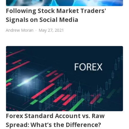
Following Stock Market Traders'
Signals on Social Media
Andrew Moran
May 27, 2021
Forex Standard Account vs. Raw
Spread: What’s the Difference?