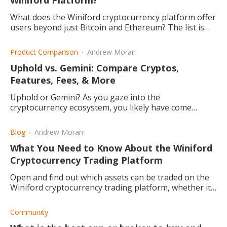
Winiford Platform?
What does the Winiford cryptocurrency platform offer
users beyond just Bitcoin and Ethereum? The list is
long, and it continues to grow! Read this post to find
out more.
Product Comparison
Andrew Moran
Uphold vs. Gemini: Compare Cryptos,
Features, Fees, & More
Uphold or Gemini? As you gaze into the
cryptocurrency ecosystem, you likely have come
across these crypto exchanges. What do they offer
and which one is better?
Blog
Andrew Moran
What You Need to Know About the Winiford
Cryptocurrency Trading Platform
Open and find out which assets can be traded on the
Winiford cryptocurrency trading platform, whether it
is safe or a scam, and the benefits from trading on it.
Community