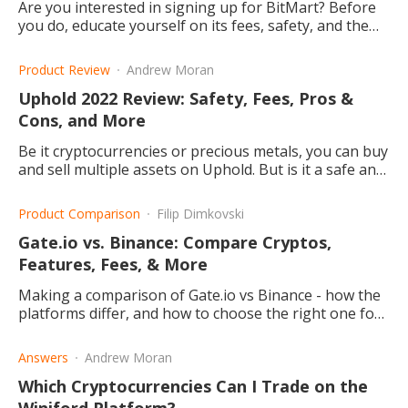
Are you interested in signing up for BitMart? Before
you do, educate yourself on its fees, safety, and the
pros and cons about the website.
Product Review
Andrew Moran
Uphold 2022 Review: Safety, Fees, Pros &
Cons, and More
Be it cryptocurrencies or precious metals, you can buy
and sell multiple assets on Uphold. But is it a safe and
cheap trading platform? This article explains.
Product Comparison
Filip Dimkovski
Gate.io vs. Binance: Compare Cryptos,
Features, Fees, & More
Making a comparison of Gate.io vs Binance - how the
platforms differ, and how to choose the right one for
you.
Answers
Andrew Moran
Which Cryptocurrencies Can I Trade on the