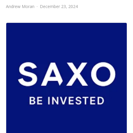
Andrew Moran
December 23, 2024