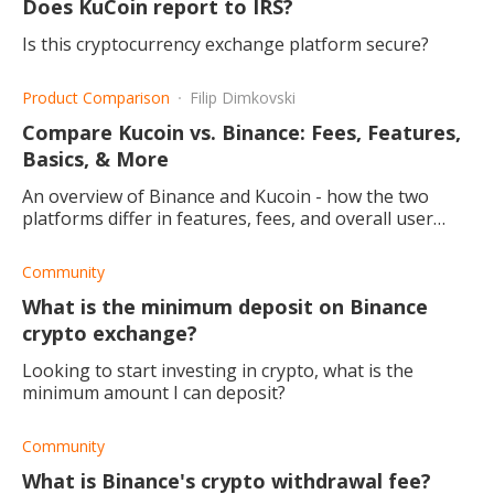
Does KuCoin report to IRS?
Is this cryptocurrency exchange platform secure?
Product Comparison
Filip Dimkovski
Compare Kucoin vs. Binance: Fees, Features,
Basics, & More
An overview of Binance and Kucoin - how the two
platforms differ in features, fees, and overall user
experience.
Community
What is the minimum deposit on Binance
crypto exchange?
Looking to start investing in crypto, what is the
minimum amount I can deposit?
Community
What is Binance's crypto withdrawal fee?