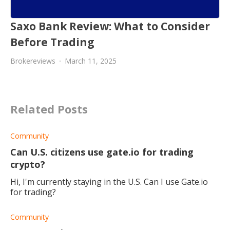
Saxo Bank Review: What to Consider
Before Trading
Brokereviews
March 11, 2025
Related Posts
Community
Can U.S. citizens use gate.io for trading
crypto?
Hi, I'm currently staying in the U.S. Can I use Gate.io
for trading?
Community