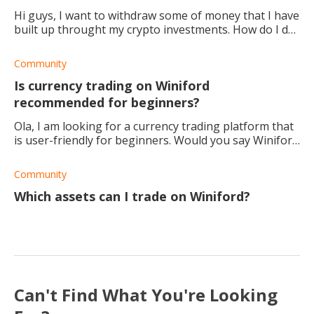
Hi guys, I want to withdraw some of money that I have
built up throught my crypto investments. How do I do
this?
Community
Is currency trading on Winiford
recommended for beginners?
Ola, I am looking for a currency trading platform that
is user-friendly for beginners. Would you say Winiford
is one of them? What other platforms can you
suggest?
Community
Which assets can I trade on Winiford?
Can't Find What You're Looking