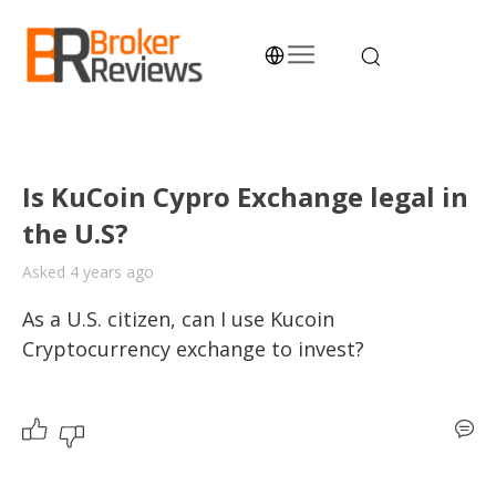
Skip
to
content
Broker Reviews
Trustworthy Advice for Traders and Investors
Is KuCoin Cypro Exchange legal in
the U.S?
Asked 4 years ago
As a U.S. citizen, can I use Kucoin 
Cryptocurrency exchange to invest? 