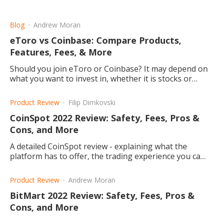
Blog
Andrew Moran
eToro vs Coinbase: Compare Products,
Features, Fees, & More
Should you join eToro or Coinbase? It may depend on
what you want to invest in, whether it is stocks or
cryptocurrencies. Let's compare the two websites.
Product Review
Filip Dimkovski
CoinSpot 2022 Review: Safety, Fees, Pros &
Cons, and More
A detailed CoinSpot review - explaining what the
platform has to offer, the trading experience you can
have, and why you should consider it.
Product Review
Andrew Moran
BitMart 2022 Review: Safety, Fees, Pros &
Cons, and More