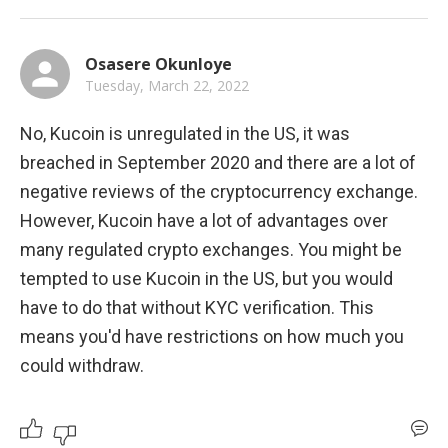
Osasere Okunloye
Tuesday, March 22, 2022
No, Kucoin is unregulated in the US, it was 
breached in September 2020 and there are a lot of 
negative reviews of the cryptocurrency exchange. 
However, Kucoin have a lot of advantages over 
many regulated crypto exchanges. You might be 
tempted to use Kucoin in the US, but you would 
have to do that without KYC verification. This 
means you'd have restrictions on how much you 
could withdraw.