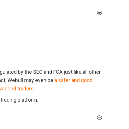
ulated by the SEC and FCA just like all other 
fact, Webull may even be 
a safer and good 
dvanced traders.
 trading platform.