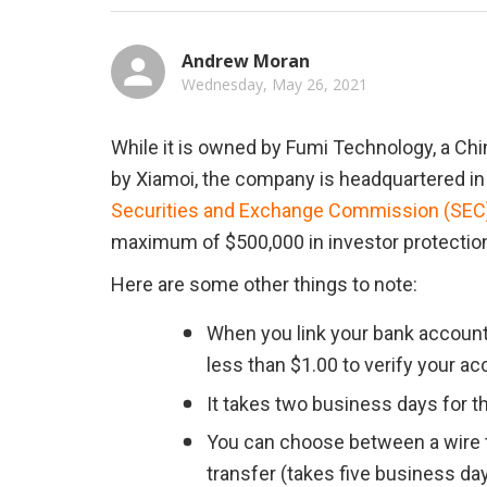
Andrew Moran
Wednesday, May 26, 2021
While it is owned by Fumi Technology, a Chi
by Xiamoi, the company is headquartered in
Securities and Exchange Commission (SEC) 
maximum of $500,000 in investor protectio
Here are some other things to note:
When you link your bank account
less than $1.00 to verify your ac
It takes two business days for t
You can choose between a wire tr
transfer (takes five business day