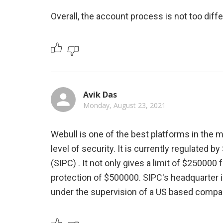
Overall, the account process is not too diff
Avik Das
Monday, August 23, 2021
Webull is one of the best platforms in the 
level of security. It is currently regulated b
(SIPC) . It not only gives a limit of $25000
protection of $500000. SIPC's headquarter is
under the supervision of a US based compa