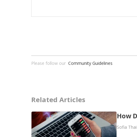
Please follow our
Community Guidelines
Related Articles
How D
Sofia Thai