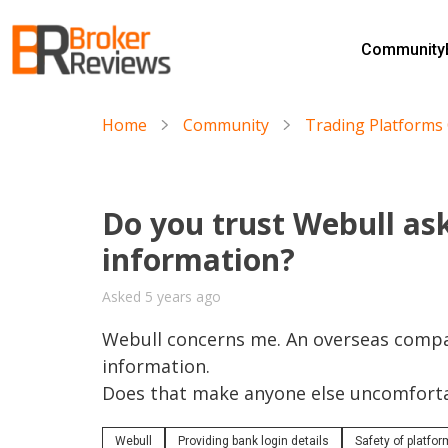
Skip
to
Community
content
Broker Reviews
Trustworthy Advice for Traders and Investors
Home
Community
Trading Platform
Do you trust Webull ask
information?
Asked 5 years ago
Webull concerns me. An overseas compan
information. 

Does that make anyone else uncomfort
Webull
Providing bank login details
Safety of platfo