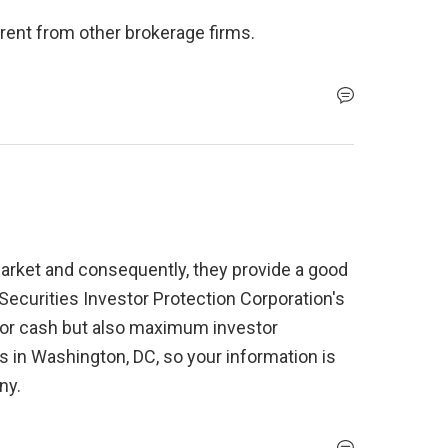
erent from other brokerage firms.
market and consequently, they provide a good 
y Securities Investor Protection Corporation's 
0 for cash but also maximum investor 
 in Washington, DC, so your information is 
ny. 