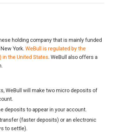
nese holding company that is mainly funded 
 New York. 
WeBull is regulated by the 
in the United States
. WeBull also offers a 
n.
s, WeBull will make two micro deposits of 
count.
he deposits to appear in your account.
ansfer (faster deposits) or an electronic 
s to settle).