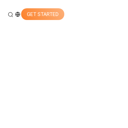
GET STARTED