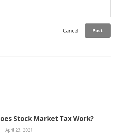
Cancel
Post
oes Stock Market Tax Work?
April 23, 2021