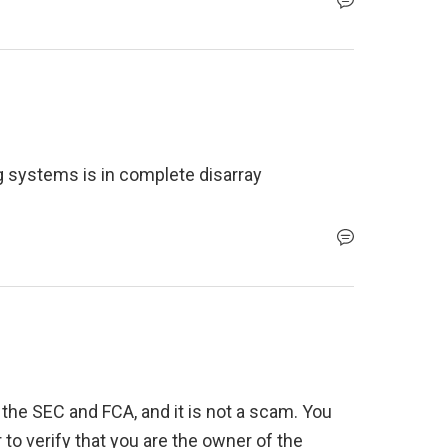
 systems is in complete disarray
 the SEC and FCA, and it is not a scam. You 
 to verify that you are the owner of the 