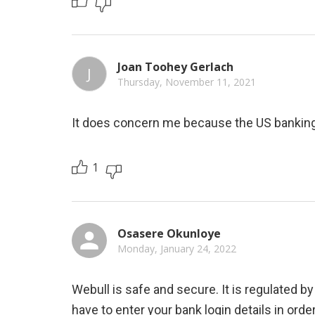
Joan Toohey Gerlach
J
Thursday, November 11, 2021
It does concern me because the US banking
1
Osasere Okunloye
Monday, January 24, 2022
Webull is safe and secure. It is regulated by
have to enter your bank login details in order