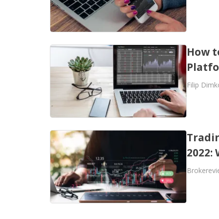
How t
Platf
Filip Dimk
Tradi
2022:
Brokerevi