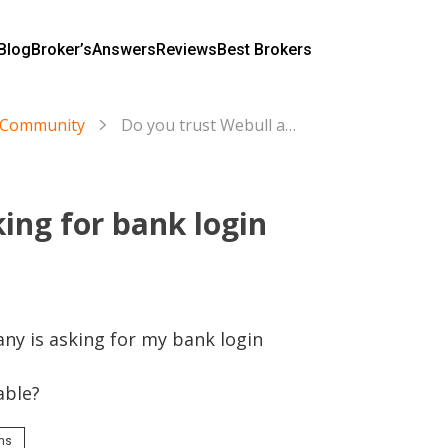
Blog
Broker’s
Answers
Reviews
Best Brokers
s Community
Do you trust Webull asking for bank login information?
ing for bank login
y is asking for my bank login 
able?
rms