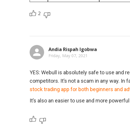
2
Andia Rispah Igobwa
Friday, May 07, 2021
YES: Webull is absolutely safe to use and reg
competitors. It’s not a scam in any way. In 
stock trading app for both beginners and a
It’s also an easier to use and more powerful