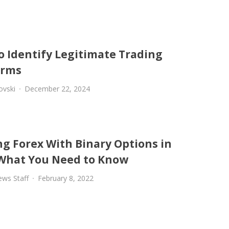
o Identify Legitimate Trading
orms
ovski
December 22, 2024
ng Forex With Binary Options in
 What You Need to Know
ews Staff
February 8, 2022