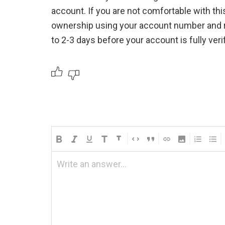
account. If you are not comfortable with thi
ownership using your account number and r
to 2-3 days before your account is fully verif
Write an answer...