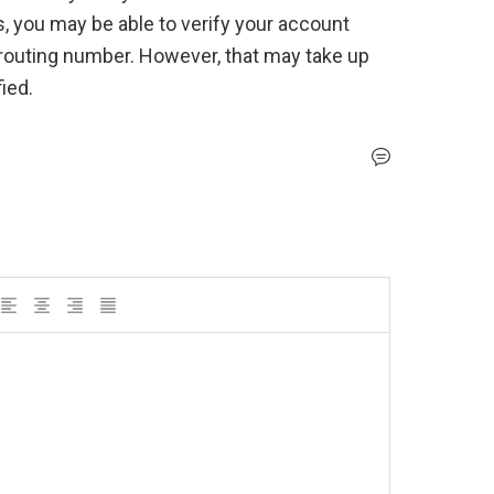
s, you may be able to verify your account 
outing number. However, that may take up 
ied.