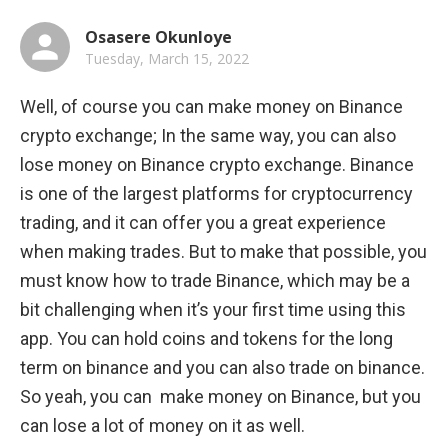
Osasere Okunloye
Tuesday, March 15, 2022
Well, of course you can make money on Binance 
crypto exchange; In the same way, you can also 
lose money on Binance crypto exchange. Binance 
is one of the largest platforms for cryptocurrency 
trading, and it can offer you a great experience 
when making trades. But to make that possible, you 
must know how to trade Binance, which may be a 
bit challenging when it’s your first time using this 
app. You can hold coins and tokens for the long 
term on binance and you can also trade on binance. 
So yeah, you can  make money on Binance, but you 
can lose a lot of money on it as well.