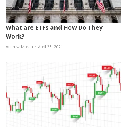
What are ETFs and How Do They
Work?
Andrew Moran
April 23, 2021