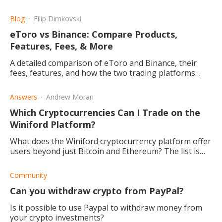
have, and why you should consider it.
Blog
Filip Dimkovski
eToro vs Binance: Compare Products,
Features, Fees, & More
A detailed comparison of eToro and Binance, their
fees, features, and how the two trading platforms
differ, and which one may be the right choice for you.
Answers
Andrew Moran
Which Cryptocurrencies Can I Trade on the
Winiford Platform?
What does the Winiford cryptocurrency platform offer
users beyond just Bitcoin and Ethereum? The list is
long, and it continues to grow! Read this post to find
out more.
Community
Can you withdraw crypto from PayPal?
Is it possible to use Paypal to withdraw money from
your crypto investments?