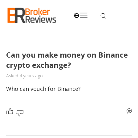
Skip
to
content
Broker Reviews
Trustworthy Advice for Traders and Investors
Can you make money on Binance
crypto exchange?
Asked 4 years ago
Who can vouch for Binance? 