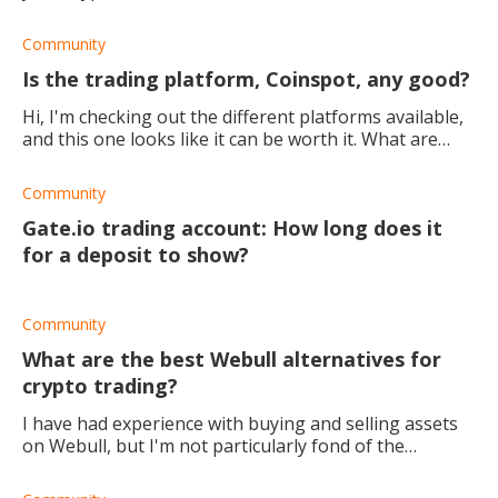
Community
Is the trading platform, Coinspot, any good?
Hi, I'm checking out the different platforms available,
and this one looks like it can be worth it. What are
your experiences/opinions with Coinspot? Is it safe
and reliable? Thanks in adv
Community
Gate.io trading account: How long does it
for a deposit to show?
Community
What are the best Webull alternatives for
crypto trading?
I have had experience with buying and selling assets
on Webull, but I'm not particularly fond of the
platform. Also, their crypto options are quite short, so
I'm looking for some good Webull alte