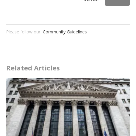
Please follow our
Community Guidelines
Related Articles