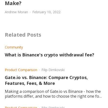
Make?
Andrew Moran
February 10, 2022
Related Posts
Community
What is Binance's crypto withdrawal fee?
Product Comparison
Filip Dimkovski
Gate.io vs. Binance: Compare Cryptos,
Features, Fees, & More
Making a comparison of Gate.io vs Binance - how the
platforms differ, and how to choose the right one for
you.
Product Comparison
Filip Dimkovski