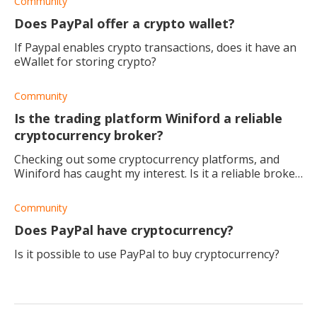
Community
Does PayPal offer a crypto wallet?
If Paypal enables crypto transactions, does it have an
eWallet for storing crypto?
Community
Is the trading platform Winiford a reliable
cryptocurrency broker?
Checking out some cryptocurrency platforms, and
Winiford has caught my interest. Is it a reliable broker,
and would you recommend it?
Community
Does PayPal have cryptocurrency?
Is it possible to use PayPal to buy cryptocurrency?