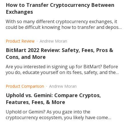
How to Transfer Cryptocurrency Between
Exchanges
With so many different cryptocurrency exchanges, it
could be difficult knowing how to transfer and deposit
your funds. Let's get familiar with the process.
Product Review
Andrew Moran
BitMart 2022 Review: Safety, Fees, Pros &
Cons, and More
Are you interested in signing up for BitMart? Before
you do, educate yourself on its fees, safety, and the
pros and cons about the website.
Product Comparison
Andrew Moran
Uphold vs. Gemini: Compare Cryptos,
Features, Fees, & More
Uphold or Gemini? As you gaze into the
cryptocurrency ecosystem, you likely have come
across these crypto exchanges. What do they offer