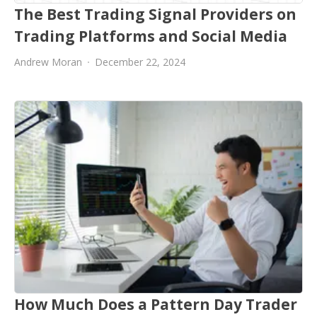
The Best Trading Signal Providers on
Trading Platforms and Social Media
Andrew Moran
December 22, 2024
How Much Does a Pattern Day Trader