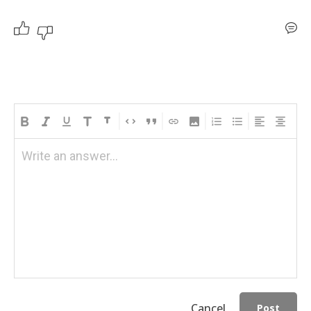
Write an answer...
Cancel
Post