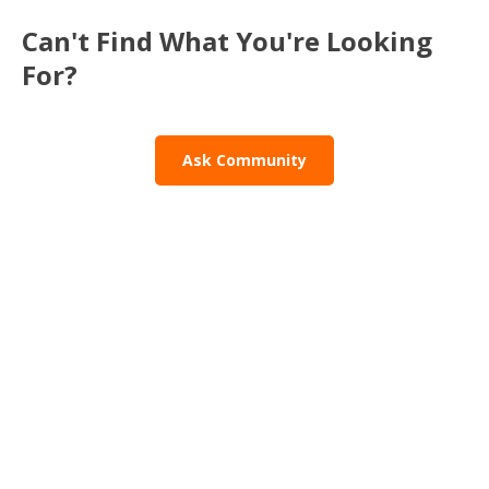
Can't Find What You're Looking
For?
Ask Community