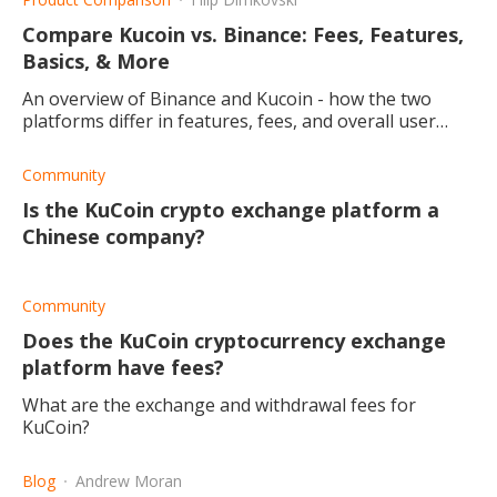
Compare Kucoin vs. Binance: Fees, Features,
Basics, & More
An overview of Binance and Kucoin - how the two
platforms differ in features, fees, and overall user
experience.
Community
Is the KuCoin crypto exchange platform a
Chinese company?
Community
Does the KuCoin cryptocurrency exchange
platform have fees?
What are the exchange and withdrawal fees for
KuCoin?
Blog
Andrew Moran