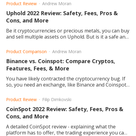
and which one is better?
Product Review
Andrew Moran
Uphold 2022 Review: Safety, Fees, Pros &
Cons, and More
Be it cryptocurrencies or precious metals, you can buy
and sell multiple assets on Uphold. But is it a safe and
cheap trading platform? This article explains.
Product Comparison
Andrew Moran
Binance vs. Coinspot: Compare Cryptos,
Features, Fees, & More
You have likely contracted the cryptocurrency bug. If
so, you need an exchange, like Binance and Coinspot,
to buy and sell digital tokens.
Product Review
Filip Dimkovski
CoinSpot 2022 Review: Safety, Fees, Pros &
Cons, and More
A detailed CoinSpot review - explaining what the
platform has to offer, the trading experience you can