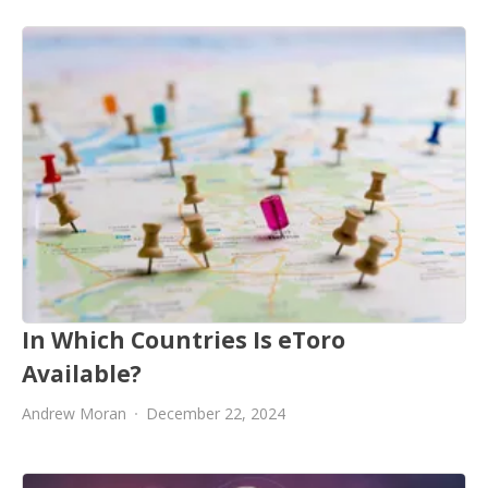
In Which Countries Is eToro
Available?
Andrew Moran
December 22, 2024