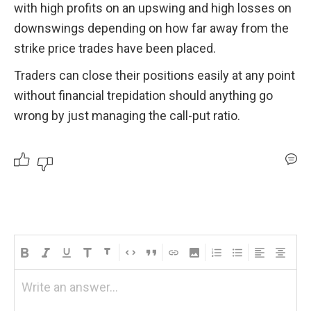
with high profits on an upswing and high losses on 
downswings depending on how far away from the 
strike price trades have been placed. 
Traders can close their positions easily at any point 
without financial trepidation should anything go 
wrong by just managing the call-put ratio.
Write an answer...