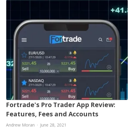
Fortrade's Pro Trader App Review:
Features, Fees and Accounts
Andrew Moran
June 28, 2021