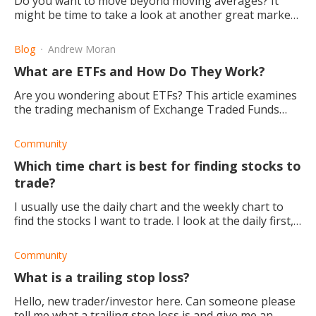
Do you want to move beyond moving averages? It
might be time to take a look at another great market
indicator: The volume-weighted average price (VWAP).
Blog
Andrew Moran
What are ETFs and How Do They Work?
Are you wondering about ETFs? This article examines
the trading mechanism of Exchange Traded Funds
(ETFs) and explains how they work, and how you can
use them.
Community
Which time chart is best for finding stocks to
trade?
I usually use the daily chart and the weekly chart to
find the stocks I want to trade. I look at the daily first,
and if I like it, I will try and confirm with the weekly. I
have a friend who l
Community
What is a trailing stop loss?
Hello, new trader/investor here. Can someone please
tell me what a trailing stop loss is and give me an