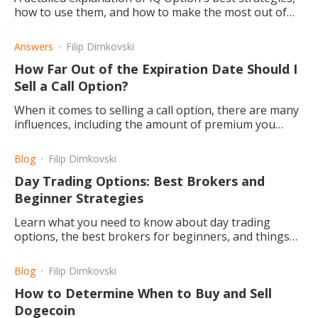
how to use them, and how to make the most out of
them when trading. These include digital, binary, and
classic options.
Answers
Filip Dimkovski
How Far Out of the Expiration Date Should I
Sell a Call Option?
When it comes to selling a call option, there are many
influences, including the amount of premium you
want to collect, the stock trend, and the pace of
movement.
Blog
Filip Dimkovski
Day Trading Options: Best Brokers and
Beginner Strategies
Learn what you need to know about day trading
options, the best brokers for beginners, and things
you should know before you begin.
Blog
Filip Dimkovski
How to Determine When to Buy and Sell
Dogecoin