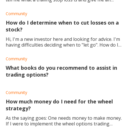
example of how to use it? Thanks
Community
How do I determine when to cut losses on a
stock?
Hi, I'm a new investor here and looking for advice. I'm
having difficulties deciding when to "let go". How do I
find the line between "it's just a dip" and "cut my
losses"? Would appreciate any
Community
What books do you recommend to assist in
trading options?
Community
How much money do I need for the wheel
strategy?
As the saying goes: One needs money to make money.
If I were to implement the wheel options trading