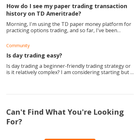
How do I see my paper trading transaction
history on TD Ameritrade?
Morning, I'm using the TD paper money platform for
practicing options trading, and so far, I've been
getting the hang of it, I think. People have started
getting interested in what I am doing,
Community
Is day trading easy?
Is day trading a beginner-friendly trading strategy or
is it relatively complex? I am considering starting but I
want to know if it is easy as I am not really interested
in something that is goi
Can't Find What You're Looking
For?