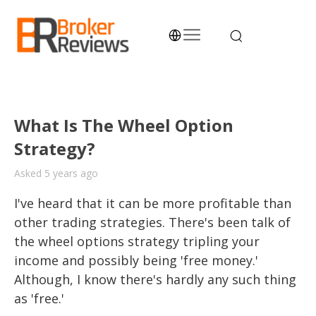
Skip
to
content
Broker Reviews
Trustworthy Advice for Traders and Investors
What Is The Wheel Option
Strategy?
Asked 5 years ago
I've heard that it can be more profitable than 
other trading strategies. There's been talk of 
the wheel options strategy tripling your 
income and possibly being 'free money.' 
Although, I know there's hardly any such thing 
as 'free.' 
