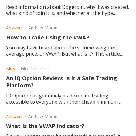
Read information about Dogecoin, why it was created,
what kind of coin it is, and whether all the hype
around it makes it good for you to invest in or not.
Answers
Andrew Moran
How to Trade Using the VWAP
You may have heard about the volume-weighted
average price, or VWAP. But what is it? This article
helps you understand how to trade using the VWAP.
Blog
Filip Dimkovski
An IQ Option Review: Is It a Safe Trading
Platform?
IQ Option has genuinely made online trading
accessible to everyone with their cheap minimum
deposit requirement and free demo account. They
also have great features.
Answers
Andrew Moran
What Is the VWAP Indicator?