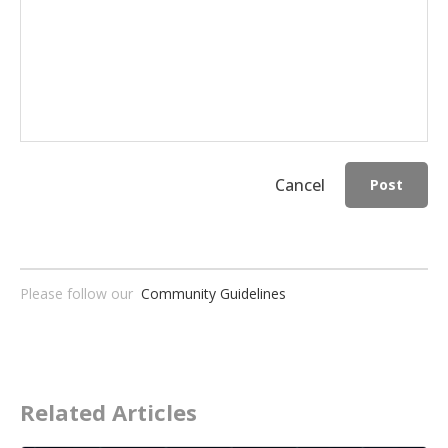
Cancel
Post
Please follow our
Community Guidelines
Related Articles