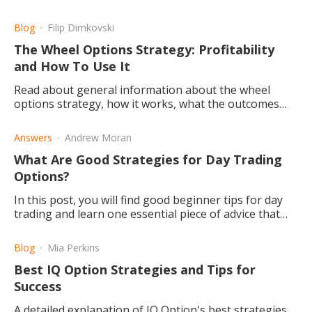
Blog
Filip Dimkovski
The Wheel Options Strategy: Profitability
and How To Use It
Read about general information about the wheel
options strategy, how it works, what the outcomes
are, whether you can profit, and if you should
consider using it
Answers
Andrew Moran
What Are Good Strategies for Day Trading
Options?
In this post, you will find good beginner tips for day
trading and learn one essential piece of advice that
will make a night and day difference in your trading.
Blog
Mia Perkins
Best IQ Option Strategies and Tips for
Success
A detailed explanation of IQ Option's best strategies,