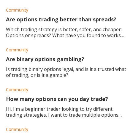
strategy, how much capital would I need to have a
solid and profitable start?
Community
Are options trading better than spreads?
Which trading strategy is better, safer, and cheaper:
Options or spreads? What have you found to works
best?
Community
Are binary options gambling?
Is trading binary options legal, and is it a trusted what
of trading, or is it a gamble?
Community
How many options can you day trade?
Hi, I'm a beginner trader looking to try different
trading strategies. I want to trade multiple options
per day. Is there a limit as to how many options I can
trade?
Community