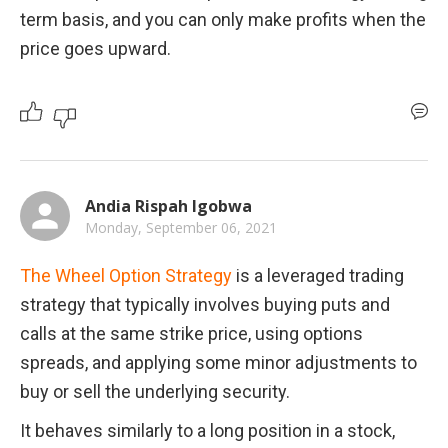
term basis, and you can only make profits when the 
price goes upward. 
Andia Rispah Igobwa
Monday, September 06, 2021
The Wheel Option Strategy
 is a leveraged trading 
strategy that typically involves buying puts and 
calls at the same strike price, using options 
spreads, and applying some minor adjustments to 
buy or sell the underlying security.
It behaves similarly to a long position in a stock, 