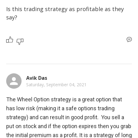
Is this trading strategy as profitable as they 
say?
Avik Das
Saturday, September 04, 2021
The Wheel Option strategy is a great option that 
has low risk (making it a safe options trading 
strategy) and can result in good profit.  You sell a 
put on stock and if the option expires then you grab 
the initial premium as a profit. It is a strategy of long 