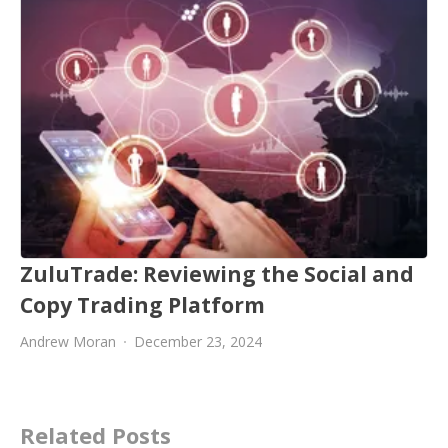
ZuluTrade: Reviewing the Social and
Copy Trading Platform
Andrew Moran
December 23, 2024
Related Posts