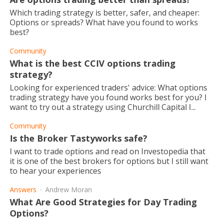
Which trading strategy is better, safer, and cheaper:
Options or spreads? What have you found to works
best?
Community
What is the best CCIV options trading
strategy?
Looking for experienced traders' advice: What options
trading strategy have you found works best for you? I
want to try out a strategy using Churchill Capital I...
Community
Is the Broker Tastyworks safe?
I want to trade options and read on Investopedia that
it is one of the best brokers for options but I still want
to hear your experiences
Answers
Andrew Moran
What Are Good Strategies for Day Trading
Options?