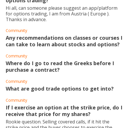
options trading?
Hi all, can someone please suggest an app/platform
for options trading, I am from Austria ( Europe ).
Thanks in advance.
Community
Any recommendations on classes or courses I
can take to learn about stocks and options?
Community
Where do I go to read the Greeks before I
purchase a contract?
Community
What are good trade options to get into?
Community
If I exercise an option at the strike price, do I
receive that price for my shares?
Rookie question. Selling covered calls, if it hit the
strike price and the buyer chooses to exercise the