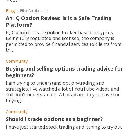
Blog
Filip Dimkovski
An IQ Option Review: Is It a Safe Trading
Platform?
IQ Option is a safe online broker based in Cyprus.
Being fully regulated and licensed, the company is
permitted to provide financial services to clients from
th...
Community
Buying and selling options trading advice for
beginners?
I am trying to understand option-trading and
strategies, I've watched a lot of YouTube videos and
still don't understand it. What advice do you have for
buying ...
Community
Should I trade options as a beginner?
I have just started stock trading and itching to try out