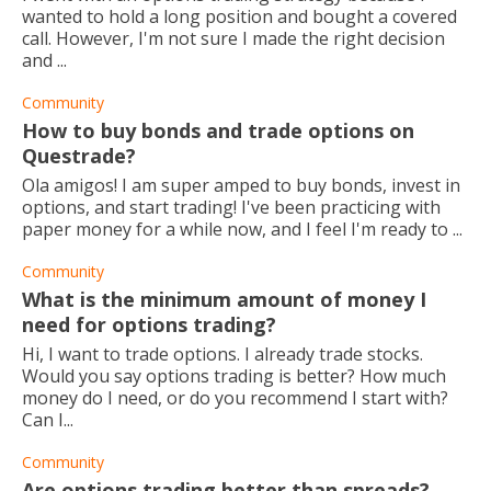
wanted to hold a long position and bought a covered
call. However, I'm not sure I made the right decision
and ...
Community
How to buy bonds and trade options on
Questrade?
Ola amigos! I am super amped to buy bonds, invest in
options, and start trading! I've been practicing with
paper money for a while now, and I feel I'm ready to ...
Community
What is the minimum amount of money I
need for options trading?
Hi, I want to trade options. I already trade stocks.
Would you say options trading is better? How much
money do I need, or do you recommend I start with?
Can I...
Community
Are options trading better than spreads?