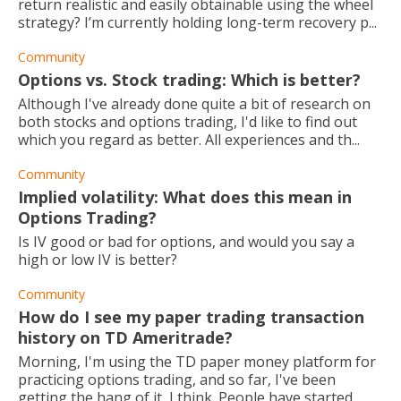
return realistic and easily obtainable using the wheel
strategy? I’m currently holding long-term recovery p...
Community
Options vs. Stock trading: Which is better?
Although I've already done quite a bit of research on
both stocks and options trading, I'd like to find out
which you regard as better. All experiences and th...
Community
Implied volatility: What does this mean in
Options Trading?
Is IV good or bad for options, and would you say a
high or low IV is better?
Community
How do I see my paper trading transaction
history on TD Ameritrade?
Morning, I'm using the TD paper money platform for
practicing options trading, and so far, I've been
getting the hang of it, I think. People have started