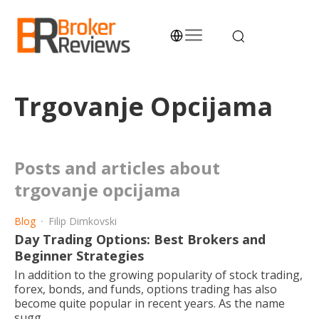
Skip
to
content
Broker Reviews
Trustworthy Advice for Traders and Investors
Trgovanje Opcijama
posts and articles about
trgovanje opcijama
Blog
Filip Dimkovski
Day Trading Options: Best Brokers and
Beginner Strategies
In addition to the growing popularity of stock trading,
forex, bonds, and funds, options trading has also
become quite popular in recent years. As the name
sugg...