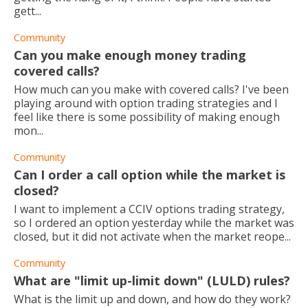
gett...
Community
Can you make enough money trading
covered calls?
How much can you make with covered calls? I've been
playing around with option trading strategies and I
feel like there is some possibility of making enough
mon...
Community
Can I order a call option while the market is
closed?
I want to implement a CCIV options trading strategy,
so I ordered an option yesterday while the market was
closed, but it did not activate when the market reope...
Community
What are "limit up-limit down" (LULD) rules?
What is the limit up and down, and how do they work?