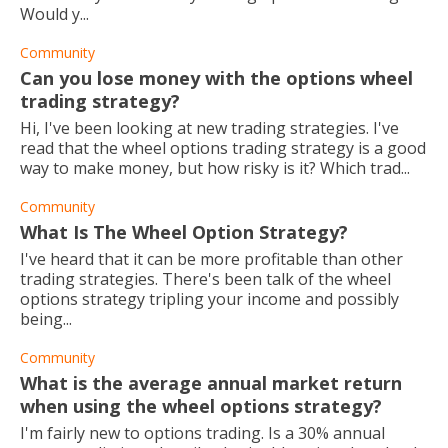
Would y...
Community
Can you lose money with the options wheel
trading strategy?
Hi, I've been looking at new trading strategies. I've
read that the wheel options trading strategy is a good
way to make money, but how risky is it? Which trad...
Community
What Is The Wheel Option Strategy?
I've heard that it can be more profitable than other
trading strategies. There's been talk of the wheel
options strategy tripling your income and possibly
being...
Community
What is the average annual market return
when using the wheel options strategy?
I'm fairly new to options trading. Is a 30% annual