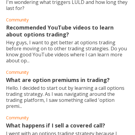
I'm wondering what triggers LULD and how long they
last for?
Community
Recommended YouTube videos to learn
about options trading?
Hey guys, I want to get better at options trading
before moving on to other trading strategies. Do you
know good YouTube videos where I can learn more
about op...
Community
What are option premiums in trading?
Hello. I decided to start out by learning a call options
trading strategy. As I was navigating around the
trading platform, I saw something called 'option
premi...
Community
What happens if I sell a covered call?
I went with an options trading strategy because I