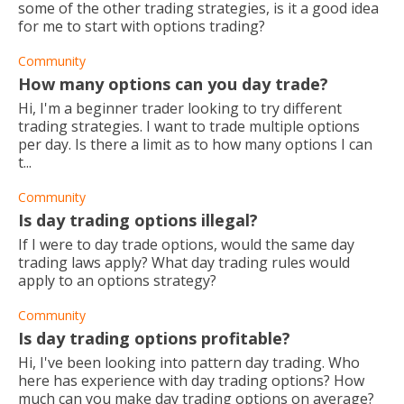
some of the other trading strategies, is it a good idea
for me to start with options trading?
Community
How many options can you day trade?
Hi, I'm a beginner trader looking to try different
trading strategies. I want to trade multiple options
per day. Is there a limit as to how many options I can
t...
Community
Is day trading options illegal?
If I were to day trade options, would the same day
trading laws apply? What day trading rules would
apply to an options strategy?
Community
Is day trading options profitable?
Hi, I've been looking into pattern day trading. Who
here has experience with day trading options? How
much can you make day trading options on average?