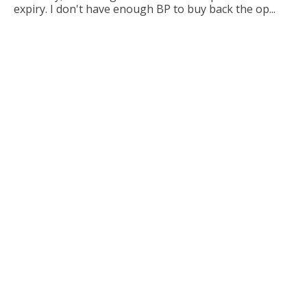
expiry. I don't have enough BP to buy back the op...