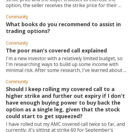
option, the seller receives the strike price for their ...
Community
What books do you recommend to assist in
trading options?
Community
The poor man's covered call explained
I'm a new investor with a relatively limited budget, so
I'm researching ways to build up some income with
minimal risk. After some research, I've learned about ...
Community
Should I keep rolling my covered call to a
higher strike and further out expiry if I don't
have enough buying power to buy back the
option as a single leg, given that the stock
could start to get squeezed?
I have rolled out my AMC covered call twice so far, and
currently, it's sitting at strike 60 for September's