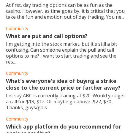
At first, day trading options can be as fun as the
casino. However, as time goes by, it is critical that you
take the fun and emotion out of day trading. You ne...
Community
What are put and call options?
I'm getting into the stock market, but it's still a bit
confusing. Can someone explain the pull and call
options to me? I want to start trading and see the
res...
Community
What's everyone's idea of buying a strike
close to the current price or farther away?
Let say ABC is currently trading at $20. Would you get
a call for $18, $12. Or maybe go above...$22, $30.
Thanks, guys/gals
Community
Which app platform do you recommend for