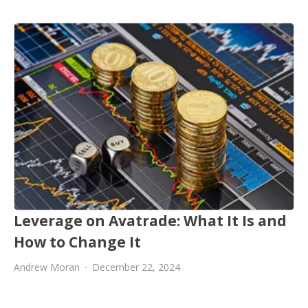
Leverage on Avatrade: What It Is and
How to Change It
Andrew Moran
December 22, 2024