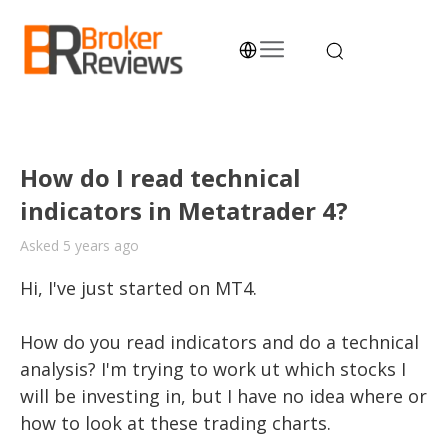
Skip
to
content
Broker Reviews
Trustworthy Advice for Traders and Investors
How do I read technical
indicators in Metatrader 4?
Asked 5 years ago
Hi, I've just started on MT4. 

How do you read indicators and do a technical 
analysis? I'm trying to work ut which stocks I 
will be investing in, but I have no idea where or 
how to look at these trading charts. 
