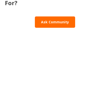
For?
Ask Community