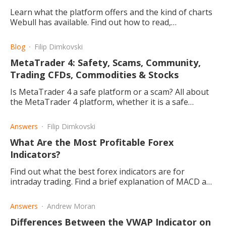
Learn what the platform offers and the kind of charts
Webull has available. Find out how to read,
understand and edit your candlestick charts on the
website or the app.
Blog
Filip Dimkovski
MetaTrader 4: Safety, Scams, Community,
Trading CFDs, Commodities & Stocks
Is MetaTrader 4 a safe platform or a scam? All about
the MetaTrader 4 platform, whether it is a safe
platform trading or a scam, and the best supporting
brokers.
Answers
Filip Dimkovski
What Are the Most Profitable Forex
Indicators?
Find out what the best forex indicators are for
intraday trading. Find a brief explanation of MACD and
how the Moving Average Indicator is divided into two.
Answers
Andrew Moran
Differences Between the VWAP Indicator on