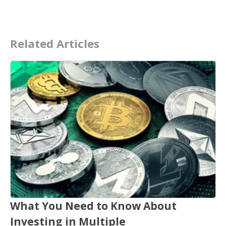
Related Articles
What You Need to Know About
Investing in Multiple