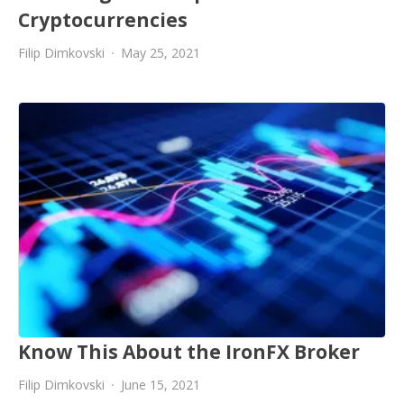
Cryptocurrencies
Filip Dimkovski
May 25, 2021
Know This About the IronFX Broker
Filip Dimkovski
June 15, 2021