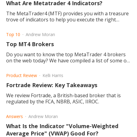
What Are Metatrader 4 Indicators?
The MetaTrader4 (MTF) provides you with a treasure
trove of indicators to help you execute the right
trades and maintain the best positions. Read to find
out more.
Top 10
Andrew Moran
Top MT4 Brokers
Do you want to know the top MetaTrader 4 brokers
on the web today? We have compiled a list of some of
the best MT4 brokers on the internet.
Product Review
Kelli Harris
Fortrade Review: Key Takeaways
We review Fortrade, a British-based broker that is
regulated by the FCA, NBRB, ASIC, IIROC.
Answers
Andrew Moran
What Is the Indicator "Volume-Weighted
Average Price" (VWAP) Good For?