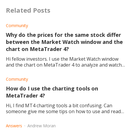
Related Posts
Community
Why do the prices for the same stock differ
between the Market Watch window and the
chart on MetaTrader 4?
Hi fellow investors. I use the Market Watch window
and the chart on MetaTrader 4 to analyze and watch
the market for the right buy and sell times. However,
today I noticed that the Market Watch
Community
How do I use the charting tools on
MetaTrader 4?
Hi, I find MT4 charting tools a bit confusing. Can
someone give me some tips on how to use and read
these trading charts?
Answers
Andrew Moran