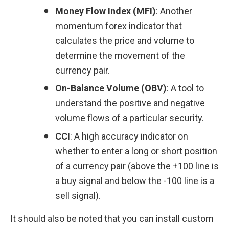
Money Flow Index (MFI)
: Another 
momentum forex indicator that 
calculates the price and volume to 
determine the movement of the 
currency pair.
On-Balance Volume (OBV)
: A tool to 
understand the positive and negative 
volume flows of a particular security.
CCI
: A high accuracy indicator on 
whether to enter a long or short position 
of a currency pair (above the +100 line is 
a buy signal and below the -100 line is a 
sell signal).
It should also be noted that you can install custom 