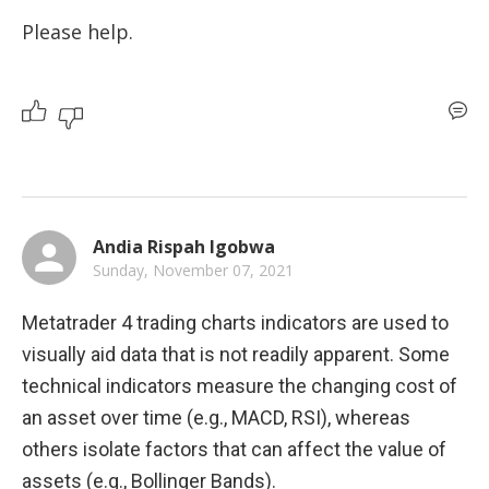
Please help. 
Andia Rispah Igobwa
Sunday, November 07, 2021
Metatrader 4 trading charts indicators are used to 
visually aid data that is not readily apparent. Some 
technical indicators measure the changing cost of 
an asset over time (e.g., MACD, RSI), whereas 
others isolate factors that can affect the value of 
assets (e.g., Bollinger Bands).