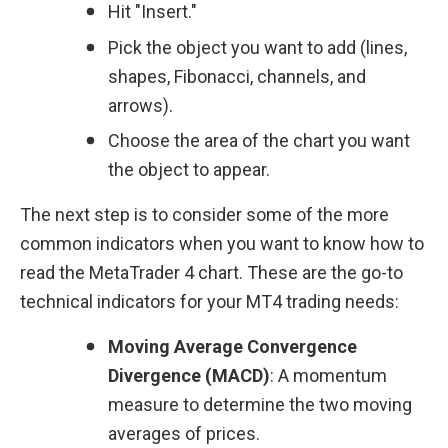
Hit "Insert."
Pick the object you want to add (lines, 
shapes, Fibonacci, channels, and 
arrows).
Choose the area of the chart you want 
the object to appear.
The next step is to consider some of the more 
common indicators when you want to know how to 
read the MetaTrader 4 chart. These are the go-to 
technical indicators for your MT4 trading needs:
Moving Average Convergence 
Divergence (MACD)
: A momentum 
measure to determine the two moving 
averages of prices.