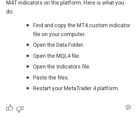
M4T indicators on the platform. Here is what you 
do:
Find and copy the MT4 custom indicator 
file on your computer.
Open the Data Folder.
Open the MQL4 file.
Open the Indicators file.
Paste the files.
Restart your MetaTrader 4 platform.