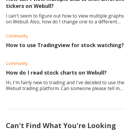
tickers on Webull?
I can't seem to figure out how to view multiple graphs
on Webull. Also, how do I change one to a different
ticker without them all changing? Any help?
Community
How to use Tradingview for stock watching?
Community
How do I read stock charts on Webull?
Hi, I'm fairly new to trading and I've decided to use the
Webull trading platform. Can someone please tell me
how to use the chart settings and read the charts?
Can't Find What You're Looking