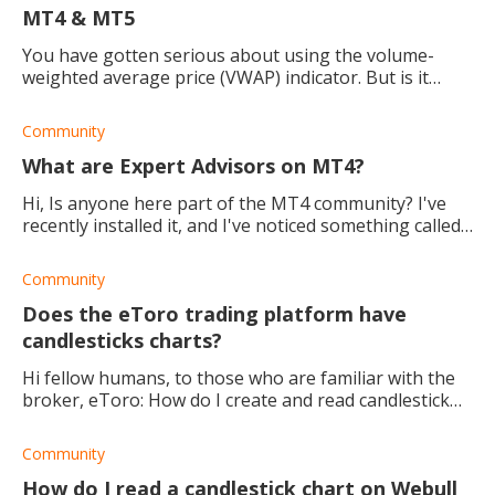
MT4 & MT5
You have gotten serious about using the volume-
weighted average price (VWAP) indicator. But is it
better for the MetaTrader 4 or MetaTrader 5?
Community
What are Expert Advisors on MT4?
Hi, Is anyone here part of the MT4 community? I've
recently installed it, and I've noticed something called
Expert Advisors (EAS) on there. What are they, and
how would I use them? Thanks in
Community
Does the eToro trading platform have
candlesticks charts?
Hi fellow humans, to those who are familiar with the
broker, eToro: How do I create and read candlestick
charts? Thank you.
Community
How do I read a candlestick chart on Webull