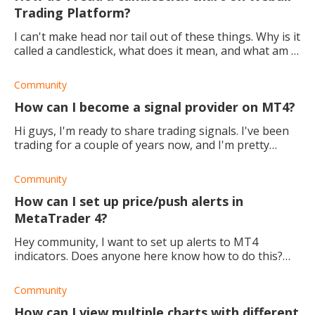
Trading Platform?
I can't make head nor tail out of these things. Why is it
called a candlestick, what does it mean, and what am I
supposed to be reading??? Help!
Community
How can I become a signal provider on MT4?
Hi guys, I'm ready to share trading signals. I've been
trading for a couple of years now, and I'm pretty
confident about my timing because my learning and
practice have yielded great results.
Community
How can I set up price/push alerts in
MetaTrader 4?
Hey community, I want to set up alerts to MT4
indicators. Does anyone here know how to do this?
Thanks.
Community
How can I view multiple charts with different