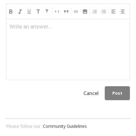
Write an answer...
Cancel
Post
Please follow our
Community Guidelines