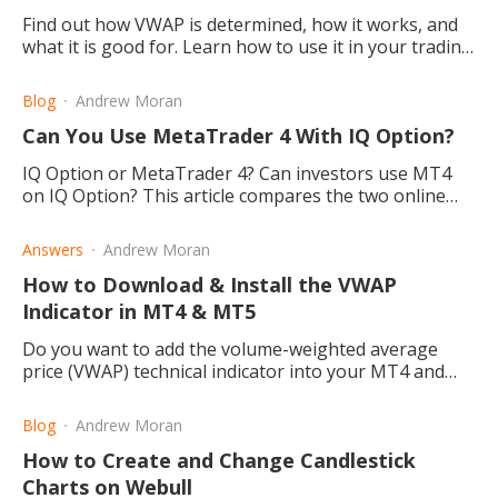
Find out how VWAP is determined, how it works, and
what it is good for. Learn how to use it in your trading
strategy and who generally exploits this method.
Blog
Andrew Moran
Can You Use MetaTrader 4 With IQ Option?
IQ Option or MetaTrader 4? Can investors use MT4
on IQ Option? This article compares the two online
trading platforms for your forex and commodities
needs.
Answers
Andrew Moran
How to Download & Install the VWAP
Indicator in MT4 & MT5
Do you want to add the volume-weighted average
price (VWAP) technical indicator into your MT4 and
MT4 trading platform? Let's explore how to start.
Blog
Andrew Moran
How to Create and Change Candlestick
Charts on Webull