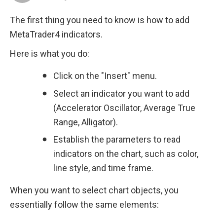
The first thing you need to know is how to add 
MetaTrader4 indicators.
Here is what you do:
Click on the "Insert" menu.
Select an indicator you want to add 
(Accelerator Oscillator, Average True 
Range, Alligator).
Establish the parameters to read 
indicators on the chart, such as color, 
line style, and time frame.
When you want to select chart objects, you 
essentially follow the same elements: