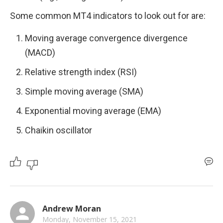
Some common MT4 indicators to look out for are: 
Moving average convergence divergence 
(MACD)
Relative strength index (RSI) 
Simple moving average (SMA) 
Exponential moving average (EMA) 
Chaikin oscillator 
Andrew Moran
Monday, November 15, 2021