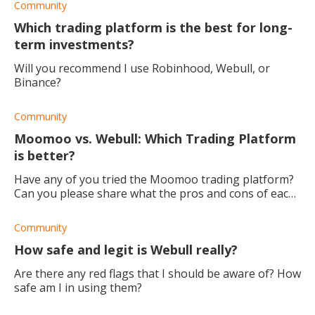
Community
Which trading platform is the best for long-
term investments?
Will you recommend I use Robinhood, Webull, or
Binance?
Community
Moomoo vs. Webull: Which Trading Platform
is better?
Have any of you tried the Moomoo trading platform?
Can you please share what the pros and cons of each
are? I'd love to hear your experience!
Community
How safe and legit is Webull really?
Are there any red flags that I should be aware of? How
safe am I in using them?