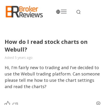
Skip
to
content
Broker Reviews
Trustworthy Advice for Traders and Investors
How do I read stock charts on
Webull?
Asked 5 years ago
Hi, I'm fairly new to trading and I've decided to 
use the Webull trading platform. Can someone 
please tell me how to use the chart settings 
and read the charts?