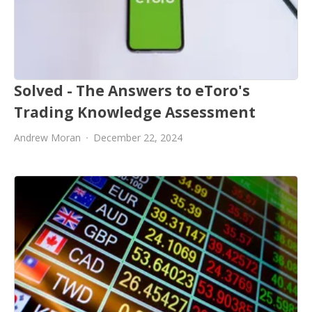
Solved - The Answers to eToro's
Trading Knowledge Assessment
Andrew Moran
December 22, 2024