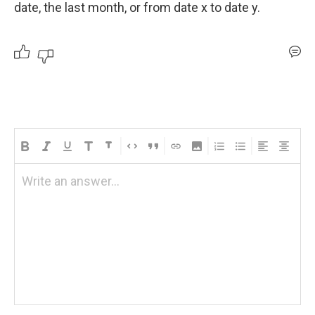
date, the last month, or from date x to date y.
Write an answer...