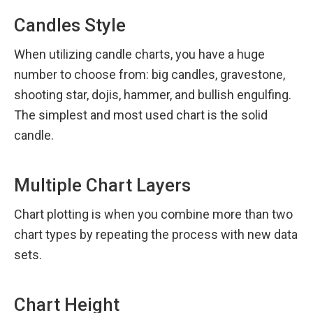
Candles Style
When utilizing candle charts, you have a huge 
number to choose from: big candles, gravestone, 
shooting star, dojis, hammer, and bullish engulfing. 
The simplest and most used chart is the solid 
candle.
Multiple Chart Layers
Chart plotting is when you combine more than two 
chart types by repeating the process with new data 
sets.
Chart Height