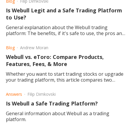
Blog
Filip Dimkovski
Is Webull Legit and a Safe Trading Platform
to Use?
General explanation about the Webull trading
platform: The benefits, if it's safe to use, the pros and
cons thereof, as well as a small bonus for new
traders/investors.
Blog
Andrew Moran
Webull vs. eToro: Compare Products,
Features, Fees, & More
Whether you want to start trading stocks or upgrade
your trading platform, this article compares two
popular online investment hubs: Webull and eToro.
Answers
Filip Dimkovski
Is Webull a Safe Trading Platform?
General information about Webull as a trading
platform.