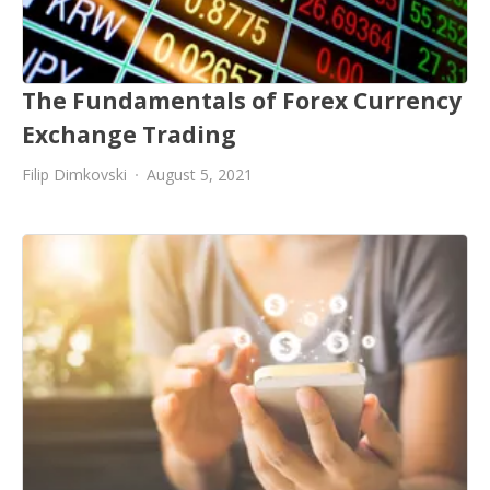
The Fundamentals of Forex Currency
Exchange Trading
Filip Dimkovski
August 5, 2021