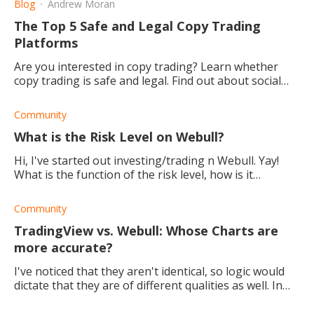
Blog
Andrew Moran
The Top 5 Safe and Legal Copy Trading
Platforms
Are you interested in copy trading? Learn whether
copy trading is safe and legal. Find out about social
trading platforms, and start dipping your trading toes.
Community
What is the Risk Level on Webull?
Hi, I've started out investing/trading n Webull. Yay!
What is the function of the risk level, how is it
calculated, and how do I use it? Thank you!
Community
TradingView vs. Webull: Whose Charts are
more accurate?
I've noticed that they aren't identical, so logic would
dictate that they are of different qualities as well. In
your opinion, which stock chart is the best out of the
two?