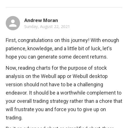
Andrew Moran
Sunday, August 22, 2021
First, congratulations on this journey! With enough 
patience, knowledge, and a little bit of luck, let's 
hope you can generate some decent returns.
Now, reading charts for the purpose of stock 
analysis on the Webull app or Webull desktop 
version should not have to be a challenging 
endeavor. It should be a worthwhile complement to 
your overall trading strategy rather than a chore that 
will frustrate you and force you to give up on 
trading.