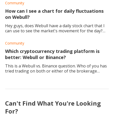
Community
How can I see a chart for daily fluctuations
on Webull?
Hey guys, does Webull have a daily stock chart that I
can use to see the market's movement for the day?
My goal is to compare different stocks. Thank you
Community
Which cryptocurrency trading platform is
better: Webull or Binance?
This is a Webull vs. Binance question. Who of you has
tried trading on both or either of the brokerage
platforms? Which would you say is the best broker to
trade crypto with and why?
Can't Find What You're Looking
For?