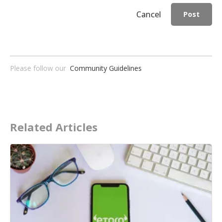
Cancel
Post
Please follow our
Community Guidelines
Related Articles