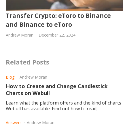
Transfer Crypto: eToro to Binance
and Binance to eToro
Andrew Moran
December 22, 2024
Related Posts
Blog
Andrew Moran
How to Create and Change Candlestick
Charts on Webull
Learn what the platform offers and the kind of charts
Webull has available. Find out how to read,
understand and edit your candlestick charts on the
website or the app.
Answers
Andrew Moran