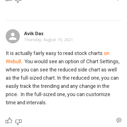
Avik Das
Thursday, August 19, 2021
It is actually fairly easy to read stock charts 
on 
Webull
.  You would see an option of Chart Settings, 
where you can see the reduced side chart as well 
as the full-sized chart. In the reduced one, you can 
easily track the trending and any change in the 
price.  In the full-sized one, you can customize 
time and intervals.  