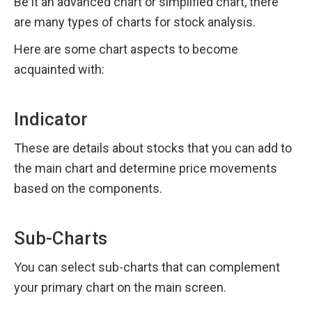
Be it an advanced chart or simplified chart, there 
are many types of charts for stock analysis.
Here are some chart aspects to become 
acquainted with:
Indicator
These are details about stocks that you can add to 
the main chart and determine price movements 
based on the components.
Sub-Charts
You can select sub-charts that can complement 
your primary chart on the main screen.