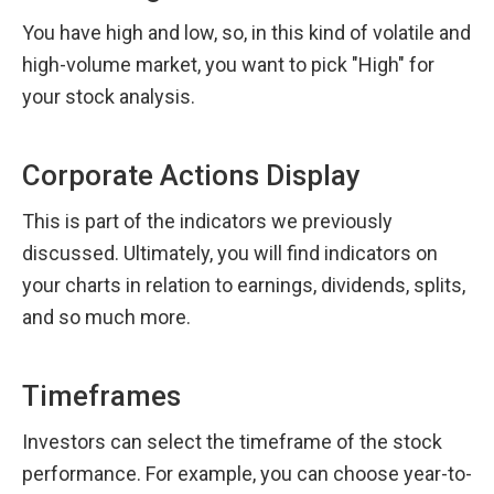
You have high and low, so, in this kind of volatile and 
high-volume market, you want to pick "High" for 
your stock analysis.
Corporate Actions Display
This is part of the indicators we previously 
discussed. Ultimately, you will find indicators on 
your charts in relation to earnings, dividends, splits, 
and so much more.
Timeframes
Investors can select the timeframe of the stock 
performance. For example, you can choose year-to-