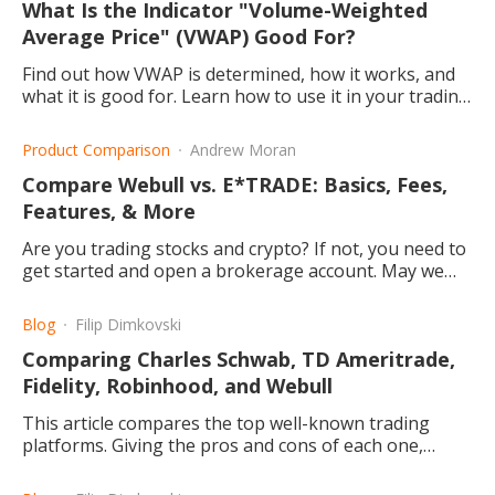
What Is the Indicator "Volume-Weighted
Average Price" (VWAP) Good For?
Find out how VWAP is determined, how it works, and
what it is good for. Learn how to use it in your trading
strategy and who generally exploits this method.
Product Comparison
Andrew Moran
Compare Webull vs. E*TRADE: Basics, Fees,
Features, & More
Are you trading stocks and crypto? If not, you need to
get started and open a brokerage account. May we
suggest Webull and E*TRADE?
Blog
Filip Dimkovski
Comparing Charles Schwab, TD Ameritrade,
Fidelity, Robinhood, and Webull
This article compares the top well-known trading
platforms. Giving the pros and cons of each one,
making it easier for you to choose the best one for
you.