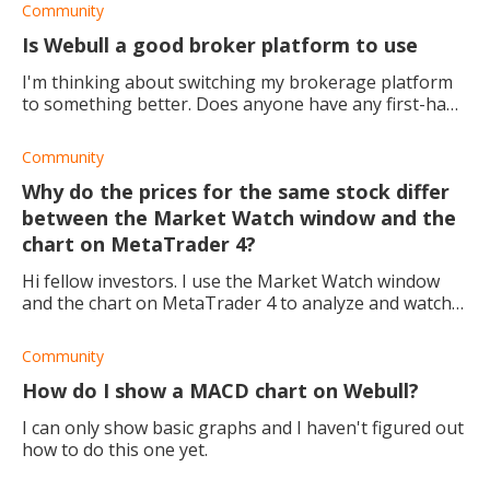
Community
Is Webull a good broker platform to use
I'm thinking about switching my brokerage platform
to something better. Does anyone have any first-hand
experience they can share?
Community
Why do the prices for the same stock differ
between the Market Watch window and the
chart on MetaTrader 4?
Hi fellow investors. I use the Market Watch window
and the chart on MetaTrader 4 to analyze and watch
the market for the right buy and sell times. However,
today I noticed that the Market Watch
Community
How do I show a MACD chart on Webull?
I can only show basic graphs and I haven't figured out
how to do this one yet.