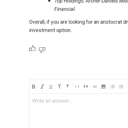
Top Holdings: Archer-Daniels Midl
Financial.
Overall, if you are looking for an aristocrat 
investment option.
Write an answer...