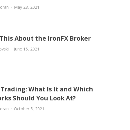
oran
May 28, 2021
This About the IronFX Broker
ovski
June 15, 2021
 Trading: What Is It and Which
rks Should You Look At?
oran
October 5, 2021