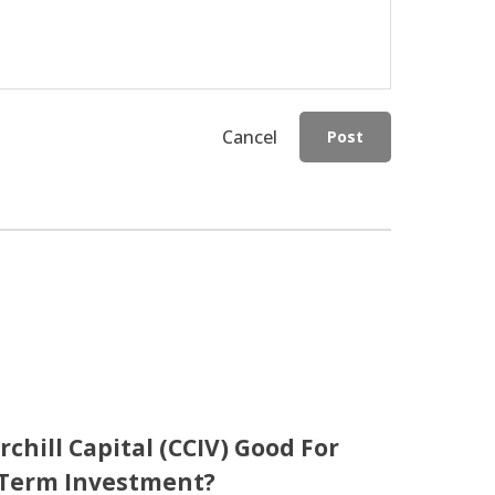
Cancel
Post
rchill Capital (CCIV) Good For
Term Investment?