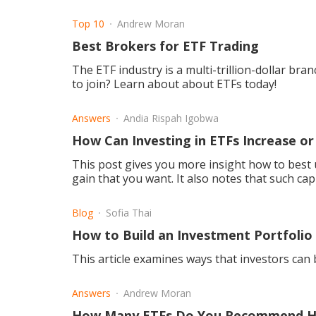
Top 10
Andrew Moran
Best Brokers for ETF Trading
The ETF industry is a multi-trillion-dollar bra
to join? Learn about about ETFs today!
Answers
Andia Rispah Igobwa
How Can Investing in ETFs Increase or
This post gives you more insight how to best u
gain that you want. It also notes that such capi
Blog
Sofia Thai
How to Build an Investment Portfolio
This article examines ways that investors can 
Answers
Andrew Moran
How Many ETFs Do You Recommend Hav