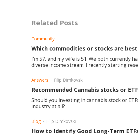
Related Posts
Community
Which commodities or stocks are best
I’m 57, and my wife is 51. We both currently h
diverse income stream. I recently starting res
account we
Answers
Filip Dimkovski
Recommended Cannabis stocks or ETF
Should you investing in cannabis stock or ETFs,
industry at all?
Blog
Filip Dimkovski
How to Identify Good Long-Term ETFs 