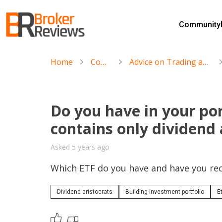
Skip
to
Community
content
Broker Reviews
Trustworthy Advice for Traders and Investors
Home
Community
Advice on Trading and Investment Strategies
Do you have in your por
contains only dividend 
Asked 5 years ago
Which ETF do you have and have you rec
Dividend aristocrats
Building investment portfolio
E