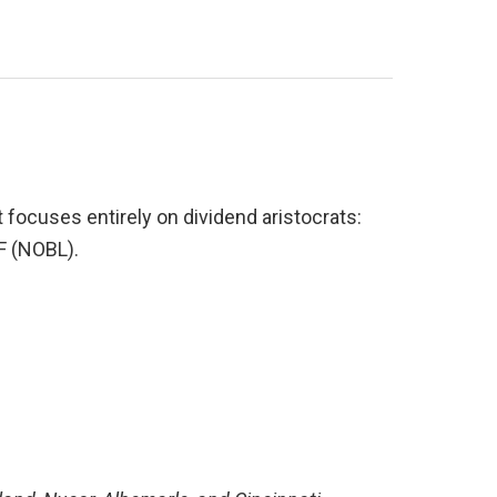
focuses entirely on dividend aristocrats: 
F (NOBL).