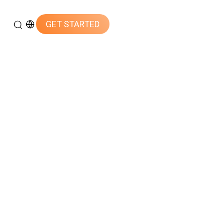
GET STARTED