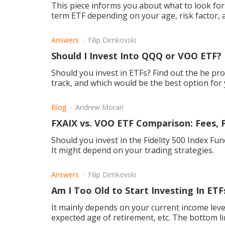
This piece informs you about what to look for
term ETF depending on your age, risk factor, 
Answers
Filip Dimkovski
Should I Invest Into QQQ or VOO ETF?
Should you invest in ETFs? Find out the he p
track, and which would be the best option for y
Blog
Andrew Moran
FXAIX vs. VOO ETF Comparison: Fees, 
Should you invest in the Fidelity 500 Index F
It might depend on your trading strategies.
Answers
Filip Dimkovski
Am I Too Old to Start Investing In ETF
It mainly depends on your current income lev
expected age of retirement, etc. The bottom lin