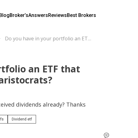
Blog
Broker’s
Answers
Reviews
Best Brokers
Do you have in your portfolio an ETF that contains only dividend aristocrats?
tfolio an ETF that
aristocrats?
eived dividends already? Thanks
tfs
Dividend etf