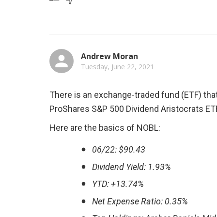
Andrew Moran
Tuesday, June 22, 2021
There is an exchange-traded fund (ETF) that 
ProShares S&P 500 Dividend Aristocrats ET
Here are the basics of NOBL:
06/22: $90.43
Dividend Yield: 1.93%
YTD: +13.74%
Net Expense Ratio: 0.35%