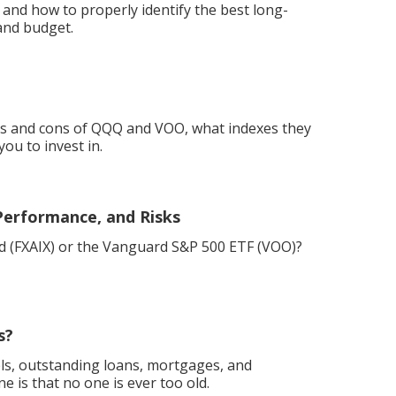
 and how to properly identify the best long-
and budget.
ros and cons of QQQ and VOO, what indexes they
ou to invest in.
Performance, and Risks
und (FXAIX) or the Vanguard S&P 500 ETF (VOO)?
s?
els, outstanding loans, mortgages, and
e is that no one is ever too old.