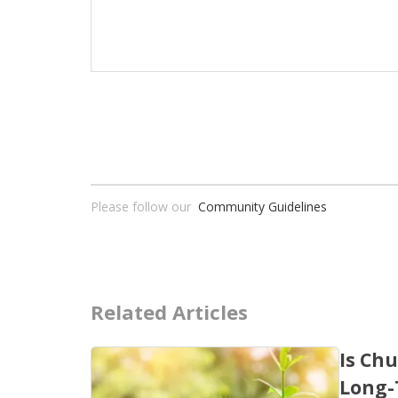
Please follow our
Community Guidelines
Related Articles
Is Chu
Long-