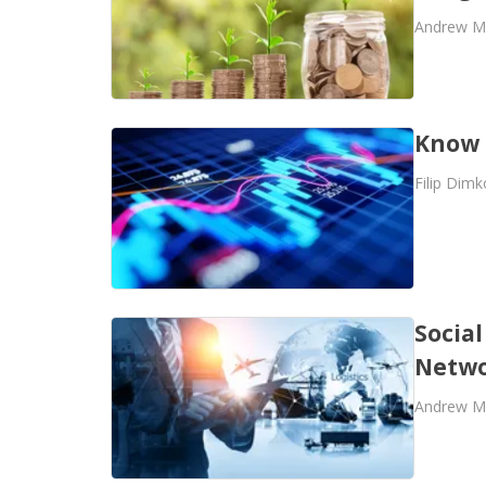
Andrew M
Know 
Filip Dimk
Social
Netwo
Andrew M