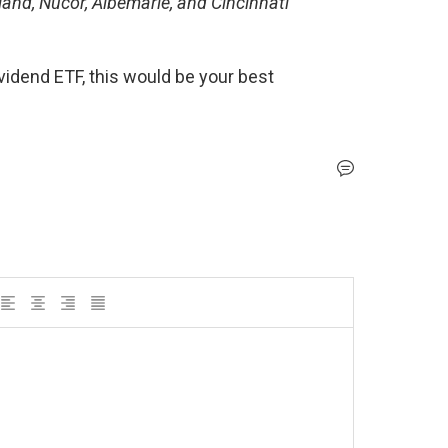
and, Nucor, Albemarle, and Cincinnati 
dividend ETF, this would be your best 