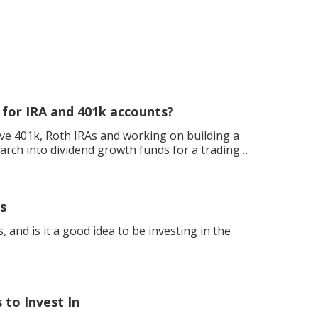
 for IRA and 401k accounts?
ave 401k, Roth IRAs and working on building a
earch into dividend growth funds for a trading
s
 and is it a good idea to be investing in the
to Invest In