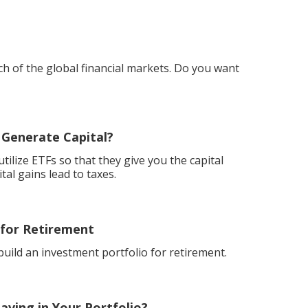
nch of the global financial markets. Do you want
 Generate Capital?
tilize ETFs so that they give you the capital
tal gains lead to taxes.
 for Retirement
build an investment portfolio for retirement.
ing in Your Portfolio?