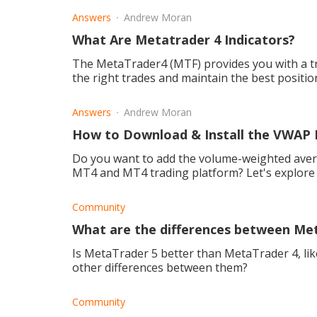
Answers
Andrew Moran
What Are Metatrader 4 Indicators?
The MetaTrader4 (MTF) provides you with a tr
the right trades and maintain the best positio
Answers
Andrew Moran
How to Download & Install the VWAP 
Do you want to add the volume-weighted avera
MT4 and MT4 trading platform? Let's explore 
Community
What are the differences between Me
Is MetaTrader 5 better than MetaTrader 4, lik
other differences between them?
Community