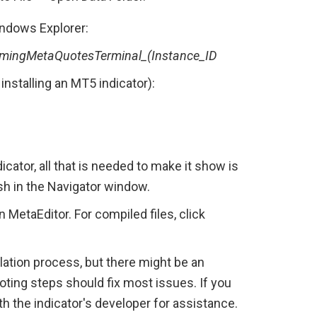
Windows Explorer:
ingMetaQuotesTerminal_(Instance_ID
installing an MT5 indicator):
cator, all that is needed to make it show is 
sh in the Navigator window.
n MetaEditor. For compiled files, click 
ation process, but there might be an 
ting steps should fix most issues. If you 
h the indicator's developer for assistance.