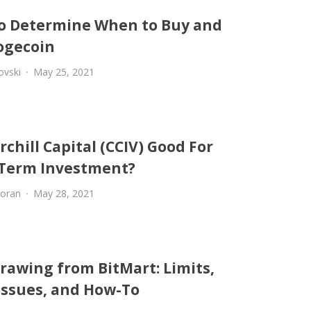
o Determine When to Buy and
Dogecoin
ovski
May 25, 2021
rchill Capital (CCIV) Good For
Term Investment?
oran
May 28, 2021
rawing from BitMart: Limits,
 Issues, and How-To