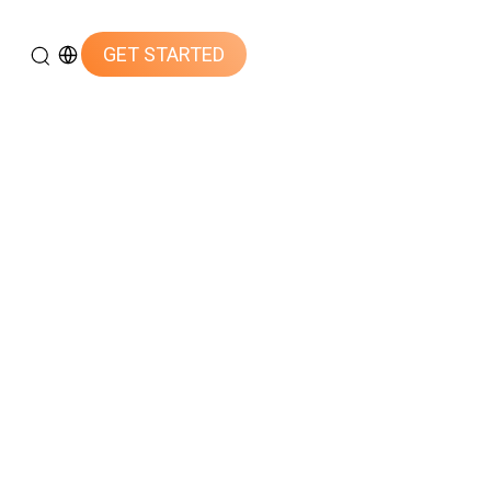
GET STARTED