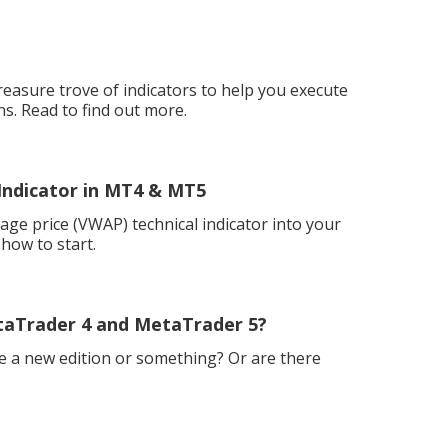
easure trove of indicators to help you execute
ns. Read to find out more.
Indicator in MT4 & MT5
ge price (VWAP) technical indicator into your
how to start.
taTrader 4 and MetaTrader 5?
e a new edition or something? Or are there