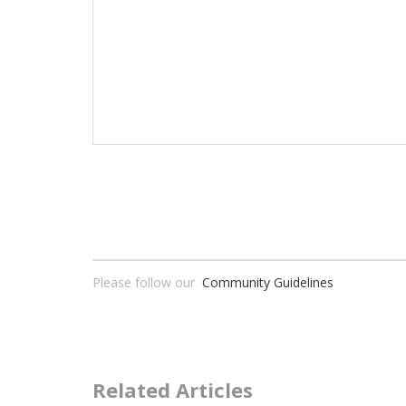
Please follow our
Community Guidelines
Related Articles