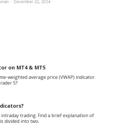
oran
December 22, 2024
ator on MT4 & MT5
me-weighted average price (VWAP) indicator.
Trader 5?
dicators?
 intraday trading. Find a brief explanation of
 divided into two.