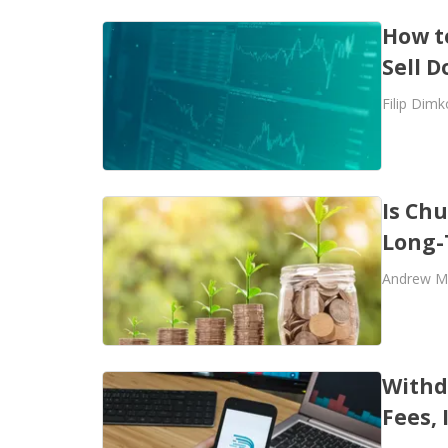
How t
Sell 
Filip Dimk
Is Chu
Long-
Andrew M
Withd
Fees,