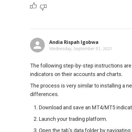
Andia Rispah Igobwa
Wednesday, September 01, 2021
The following step-by-step instructions are 
indicators on their accounts and charts.
The process is very similar to installing a n
differences.
Download and save an MT4/MT5 indicato
Launch your trading platform.
Open the tab's data folder by navigating 