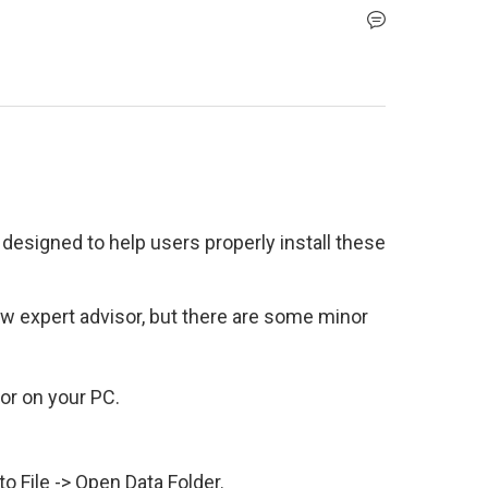
designed to help users properly install these 
ew expert advisor, but there are some minor 
r on your PC.
to File -> Open Data Folder.