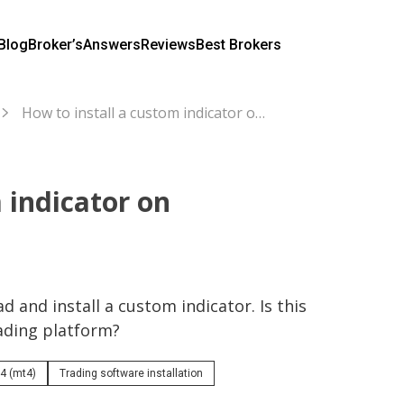
Blog
Broker’s
Answers
Reviews
Best Brokers
How to install a custom indicator on MetaTrader4?
 indicator on
 and install a custom indicator. Is this 
rading platform?
4 (mt4)
Trading software installation