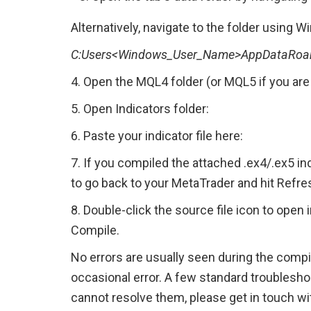
Alternatively, navigate to the folder using 
C:Users<Windows_User_Name>AppDataRoam
4. Open the MQL4 folder (or MQL5 if you are 
5. Open Indicators folder:
6. Paste your indicator file here:
7. If you compiled the attached .ex4/.ex5 indi
to go back to your MetaTrader and hit Refre
8. Double-click the source file icon to open i
Compile.
No errors are usually seen during the compil
occasional error. A few standard troubleshoo
cannot resolve them, please get in touch wit