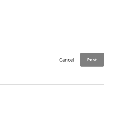
Cancel
Post