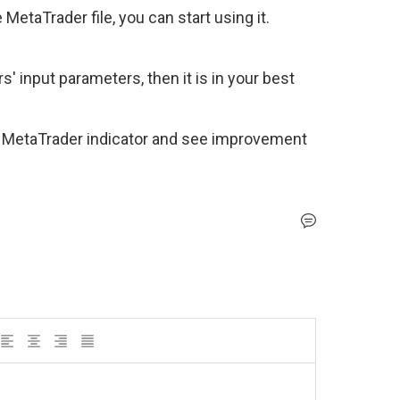
MetaTrader file, you can start using it. 
' input parameters, then it is in your best 
 MetaTrader indicator and see improvement 