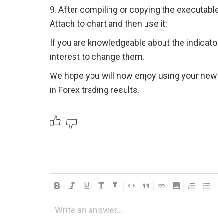
9. After compiling or copying the executable 
Attach to chart and then use it:
If you are knowledgeable about the indicators
interest to change them.
We hope you will now enjoy using your new
in Forex trading results.
Write an answer...