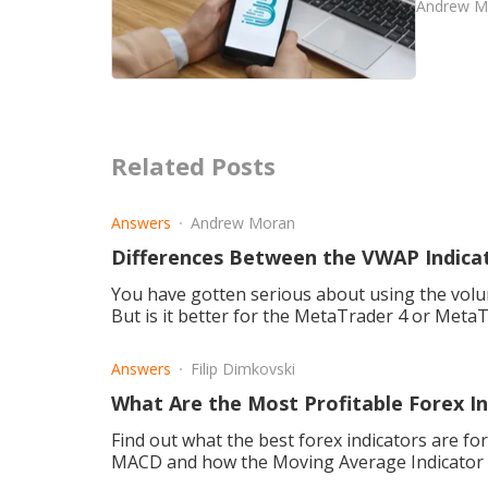
Andrew M
Related Posts
Answers
Andrew Moran
Differences Between the VWAP Indic
You have gotten serious about using the volu
But is it better for the MetaTrader 4 or Meta
Answers
Filip Dimkovski
What Are the Most Profitable Forex In
Find out what the best forex indicators are for
MACD and how the Moving Average Indicator is