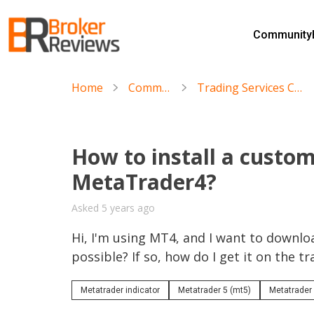
Skip
to
Community
content
Broker Reviews
Trustworthy Advice for Traders and Investors
Home
Community
Trading Services Community
How to install a custom
MetaTrader4?
Asked 5 years ago
Hi, I'm using MT4, and I want to download
possible? If so, how do I get it on the t
Metatrader indicator
Metatrader 5 (mt5)
Metatrader 