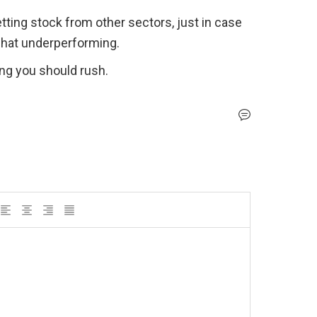
tting stock from other sectors, just in case 
what underperforming.
ng you should rush. 