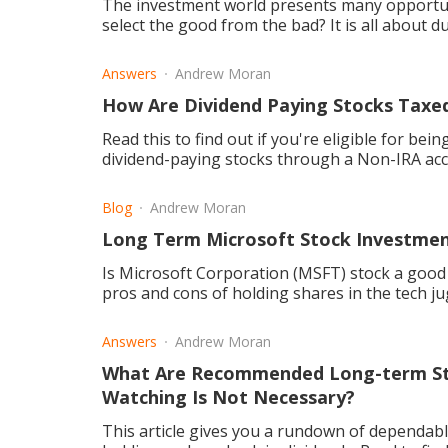
The investment world presents many opportun
select the good from the bad? It is all about d
Answers
Andrew Moran
How Are Dividend Paying Stocks Taxed
Read this to find out if you're eligible for bei
dividend-paying stocks through a Non-IRA ac
Blog
Andrew Moran
Long Term Microsoft Stock Investmen
Is Microsoft Corporation (MSFT) stock a good i
pros and cons of holding shares in the tech j
Answers
Andrew Moran
What Are Recommended Long-term St
Watching Is Not Necessary?
This article gives you a rundown of dependabl