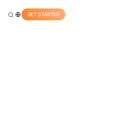
GET STARTED