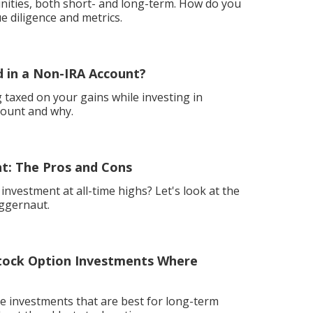
ities, both short- and long-term. How do you
ue diligence and metrics.
 in a Non-IRA Account?
ng taxed on your gains while investing in
count and why.
t: The Pros and Cons
nvestment at all-time highs? Let's look at the
uggernaut.
ock Option Investments Where
e investments that are best for long-term