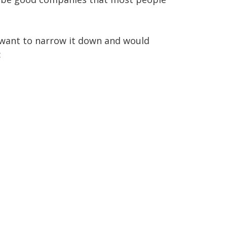
 want to narrow it down and would 

