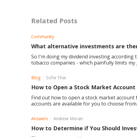
Related Posts
Community
What alternative investments are ther
So I'm doing my dividend investing according t
tobacco companies - which painfully limits my good hig
you recomm
Blog
Sofia Thai
How to Open a Stock Market Account 
Find out how to open a stock market account f
accounts are available for you to choose from
Answers
Andrew Moran
How to Determine if You Should Inves