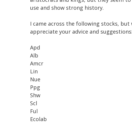
use and show strong history. 

I came across the following stocks, but
appreciate your advice and suggestions:
Apd

Alb

Amcr

Lin

Nue

Ppg

Shw

Scl

Ful

Ecolab
