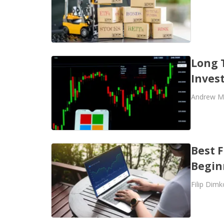
Long 
Inves
Andrew M
Best F
Begin
Filip Dimk