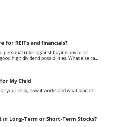
e for REITs and financials?
o personal rules against buying any oil or
h dividend possibilities. What else can
for My Child
or your child, how it works and what kind of
.
t in Long-Term or Short-Term Stocks?