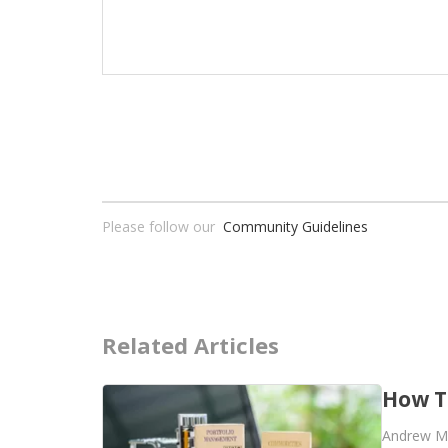
Please follow our
Community Guidelines
Related Articles
How T
Andrew M