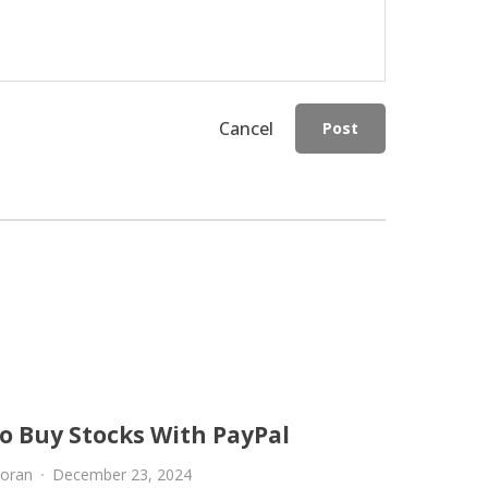
Cancel
Post
o Buy Stocks With PayPal
oran
December 23, 2024