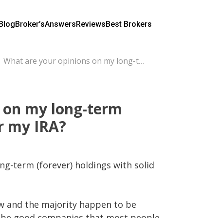
Blog
Broker’s
Answers
Reviews
Best Brokers
What are your opinions on my long-term investment holdings for my IRA?
 on my long-term
r my IRA?
ng-term (forever) holdings with solid 
w and the majority happen to be 
o be good companies that most people 