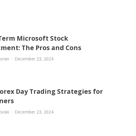
Term Microsoft Stock
tment: The Pros and Cons
oran
December 23, 2024
orex Day Trading Strategies for
ners
ovski
December 23, 2024