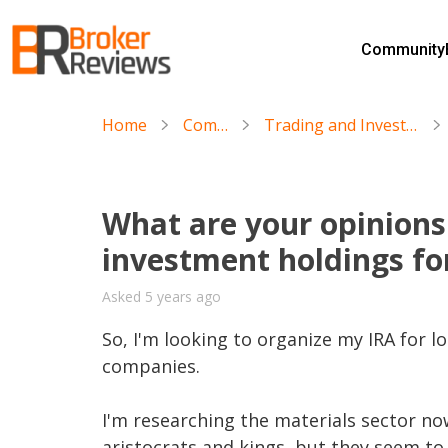
Skip
to
Community
content
Broker Reviews
Trustworthy Advice for Traders and Investors
Home
Community
Trading and Investing in Stocks & ETFs
What are your opinions
investment holdings fo
Asked 5 years ago
So, I'm looking to organize my IRA for lo
companies. 

I'm researching the materials sector no
aristocrats and kings, but they seem t