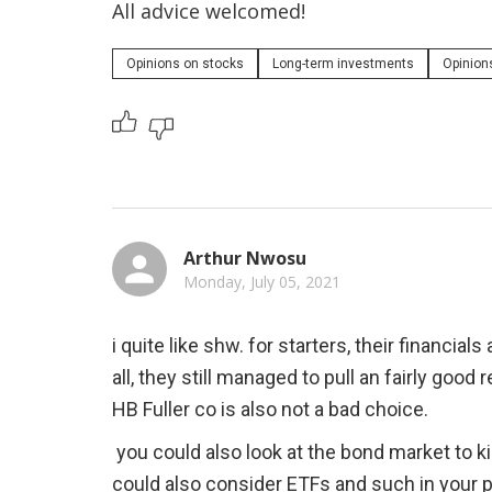
All advice welcomed!
Opinions on stocks
Long-term investments
Opinion
Arthur Nwosu
Monday, July 05, 2021
i quite like shw. for starters, their financial
all, they still managed to pull an fairly good r
HB Fuller co is also not a bad choice.
 you could also look at the bond market to kind of level out the risk you are taking. you 
could also consider ETFs and such in your po