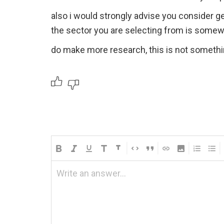
also i would strongly advise you consider ge
the sector you are selecting from is some
do make more research, this is not somethi
Write an answer...