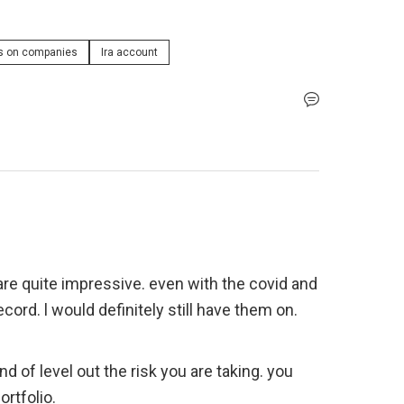
s on companies
Ira account
s are quite impressive. even with the covid and 
ecord. l would definitely still have them on. 
rtfolio. 