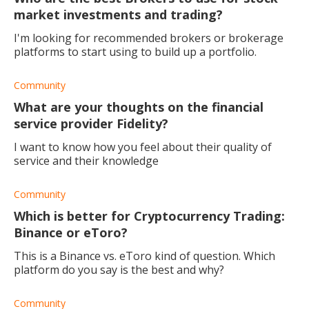
market investments and trading?
I'm looking for recommended brokers or brokerage
platforms to start using to build up a portfolio.
Community
What are your thoughts on the financial
service provider Fidelity?
I want to know how you feel about their quality of
service and their knowledge
Community
Which is better for Cryptocurrency Trading:
Binance or eToro?
This is a Binance vs. eToro kind of question. Which
platform do you say is the best and why?
Community