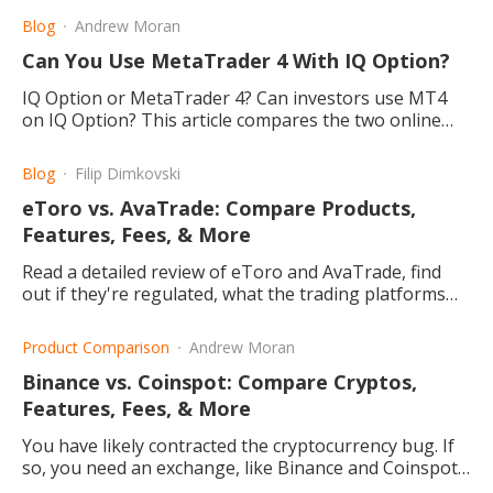
Blog
Andrew Moran
Can You Use MetaTrader 4 With IQ Option?
IQ Option or MetaTrader 4? Can investors use MT4
on IQ Option? This article compares the two online
trading platforms for your forex and commodities
needs.
Blog
Filip Dimkovski
eToro vs. AvaTrade: Compare Products,
Features, Fees, & More
Read a detailed review of eToro and AvaTrade, find
out if they're regulated, what the trading platforms
offer, and how to choose the right one for you.
Product Comparison
Andrew Moran
Binance vs. Coinspot: Compare Cryptos,
Features, Fees, & More
You have likely contracted the cryptocurrency bug. If
so, you need an exchange, like Binance and Coinspot,
to buy and sell digital tokens.