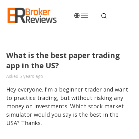
Skip
to
content
Broker Reviews
Trustworthy Advice for Traders and Investors
What is the best paper trading
app in the US?
Asked 5 years ago
Hey everyone. I'm a beginner trader and want 
to practice trading, but without risking any 
money on investments. Which stock market 
simulator would you say is the best in the  
USA? Thanks.