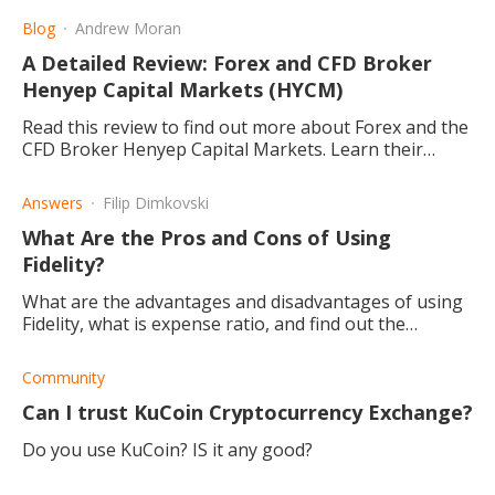
Blog
Andrew Moran
A Detailed Review: Forex and CFD Broker
Henyep Capital Markets (HYCM)
Read this review to find out more about Forex and the
CFD Broker Henyep Capital Markets. Learn their
background, the pros and cons, and enhance your
trading.
Answers
Filip Dimkovski
What Are the Pros and Cons of Using
Fidelity?
What are the advantages and disadvantages of using
Fidelity, what is expense ratio, and find out the
benefits.
Community
Can I trust KuCoin Cryptocurrency Exchange?
Do you use KuCoin? IS it any good?