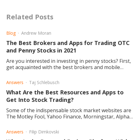
Related Posts
Blog
Andrew Moran
The Best Brokers and Apps for Trading OTC
and Penny Stocks in 2021
Are you interested in investing in penny stocks? First,
get acquainted with the best brokers and mobile
applications today. Read what each platform has to
offer.
Answers
Taj Schlebusch
What Are the Best Resources and Apps to
Get Into Stock Trading?
Some of the indispensable stock market websites are
The Motley Fool, Yahoo Finance, Morningstar, Alpha
Vantage, and Seeking Alpha.
Answers
Filip Dimkovski