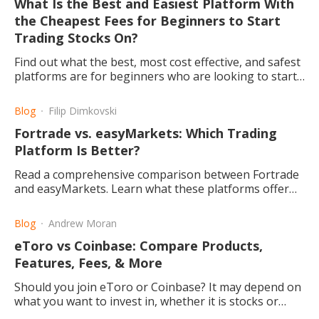
What Is the Best and Easiest Platform With
the Cheapest Fees for Beginners to Start
Trading Stocks On?
Find out what the best, most cost effective, and safest
platforms are for beginners who are looking to start
investing and trading on the online stock market.
Blog
Filip Dimkovski
Fortrade vs. easyMarkets: Which Trading
Platform Is Better?
Read a comprehensive comparison between Fortrade
and easyMarkets. Learn what these platforms offer
for the new and experienced investor and what makes
them good.
Blog
Andrew Moran
eToro vs Coinbase: Compare Products,
Features, Fees, & More
Should you join eToro or Coinbase? It may depend on
what you want to invest in, whether it is stocks or
cryptocurrencies. Let's compare the two websites.