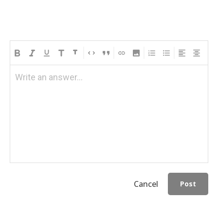
Write an answer...
Cancel
Post