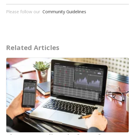
Please follow our
Community Guidelines
Related Articles