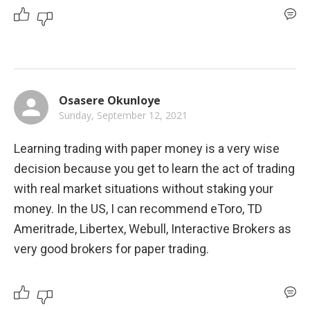
Osasere Okunloye
Sunday, September 12, 2021
Learning trading with paper money is a very wise 
decision because you get to learn the act of trading 
with real market situations without staking your 
money. In the US, I can recommend eToro, TD 
Ameritrade, Libertex, Webull, Interactive Brokers as 
very good brokers for paper trading.