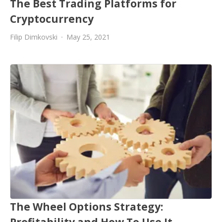
The Best Trading Platforms for
Cryptocurrency
Filip Dimkovski
May 25, 2021
The Wheel Options Strategy:
Profitability and How To Use It