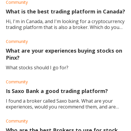
Community
What is the best trading platform in Canada?
Hi, I'm in Canada, and I'm looking for a cryptocurrency
trading platform that is also a broker. Which do you
recommend?
Community
What are your experiences buying stocks on
Pinx?
What stocks should I go for?
Community
Is Saxo Bank a good trading platform?
I found a broker called Saxo bank. What are your
experiences, would you recommend them, and are
they good for beginners?
Community
Who are the best Brokers to use for stock