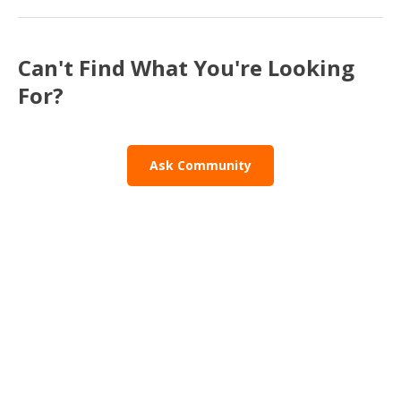
Can't Find What You're Looking
For?
Ask Community