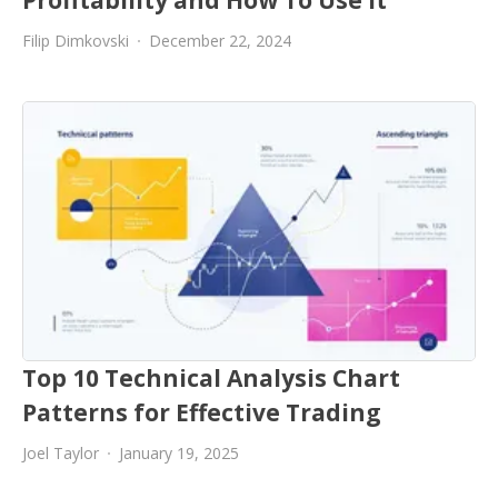
Filip Dimkovski
December 22, 2024
Top 10 Technical Analysis Chart
Patterns for Effective Trading
Joel Taylor
January 19, 2025