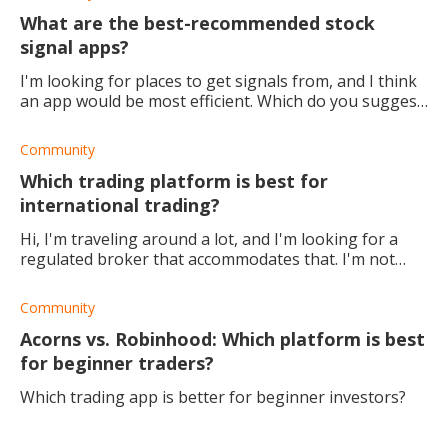
What are the best-recommended stock
signal apps?
I'm looking for places to get signals from, and I think
an app would be most efficient. Which do you suggest
I use?
Community
Which trading platform is best for
international trading?
Hi, I'm traveling around a lot, and I'm looking for a
regulated broker that accommodates that. I'm not
really fussed about what's available to trade just yet.
I'm just looking to get my toes we
Community
Acorns vs. Robinhood: Which platform is best
for beginner traders?
Which trading app is better for beginner investors?