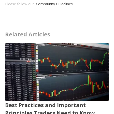
Please follow our
Community Guidelines
Related Articles
Best Practices and Important
Principles Traders Need to Know