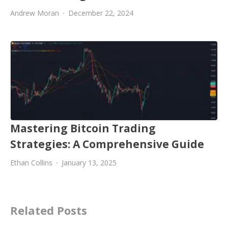
Andrew Moran
December 22, 2024
Mastering Bitcoin Trading
Strategies: A Comprehensive Guide
Ethan Collins
January 13, 2025
Related Posts