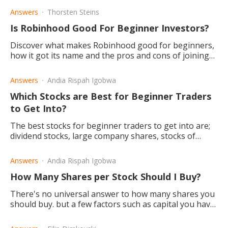
Answers
Thorsten Steins
Is Robinhood Good For Beginner Investors?
Discover what makes Robinhood good for beginners,
how it got its name and the pros and cons of joining
the community.
Answers
Andia Rispah Igobwa
Which Stocks are Best for Beginner Traders
to Get Into?
The best stocks for beginner traders to get into are;
dividend stocks, large company shares, stocks of
profitable companies, and Exchange-Traded Funds
(EFTs).
Answers
Andia Rispah Igobwa
How Many Shares per Stock Should I Buy?
There's no universal answer to how many shares you
should buy. but a few factors such as capital you have
to invest, diversification, and buying fractional shares.