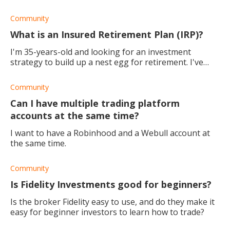
Community
What is an Insured Retirement Plan (IRP)?
I'm 35-years-old and looking for an investment
strategy to build up a nest egg for retirement. I've
come across something called an Insured Investment
Plan, what is it? Also, what are the pro
Community
Can I have multiple trading platform
accounts at the same time?
I want to have a Robinhood and a Webull account at
the same time.
Community
Is Fidelity Investments good for beginners?
Is the broker Fidelity easy to use, and do they make it
easy for beginner investors to learn how to trade?