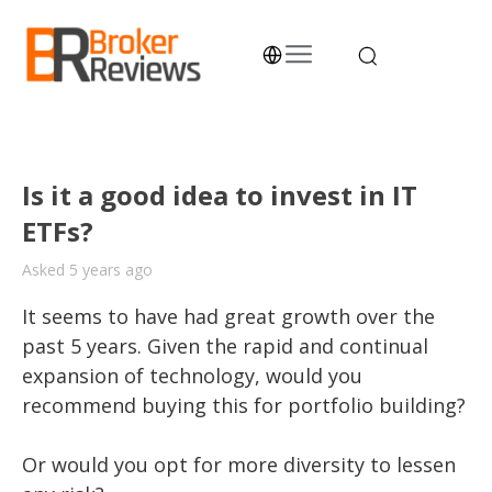
Skip
to
content
Broker Reviews
Trustworthy Advice for Traders and Investors
Is it a good idea to invest in IT
ETFs?
Asked 5 years ago
It seems to have had great growth over the 
past 5 years. Given the rapid and continual 
expansion of technology, would you 
recommend buying this for portfolio building? 

Or would you opt for more diversity to lessen 