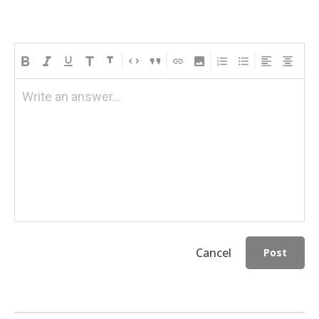
Write an answer...
Cancel
Post