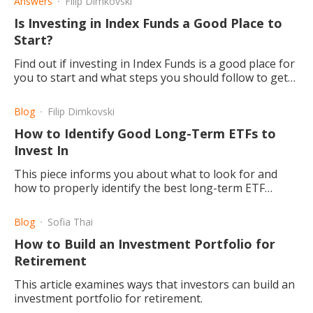
Answers
Filip Dimkovski
Is Investing in Index Funds a Good Place to
Start?
Find out if investing in Index Funds is a good place for
you to start and what steps you should follow to get
there.
Blog
Filip Dimkovski
How to Identify Good Long-Term ETFs to
Invest In
This piece informs you about what to look for and
how to properly identify the best long-term ETF
depending on your age, risk factor, and budget.
Blog
Sofia Thai
How to Build an Investment Portfolio for
Retirement
This article examines ways that investors can build an
investment portfolio for retirement.