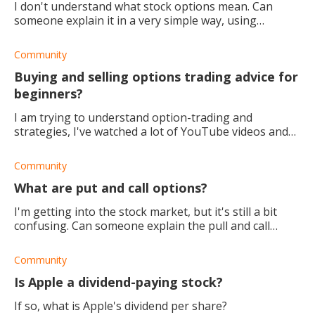
I don't understand what stock options mean. Can
someone explain it in a very simple way, using
laymen's terms?
Community
Buying and selling options trading advice for
beginners?
I am trying to understand option-trading and
strategies, I've watched a lot of YouTube videos and
still don't understand it. What advice do you have for
buying and selling options?
Community
What are put and call options?
I'm getting into the stock market, but it's still a bit
confusing. Can someone explain the pull and call
options to me? I want to start trading and see the
results.
Community
Is Apple a dividend-paying stock?
If so, what is Apple's dividend per share?