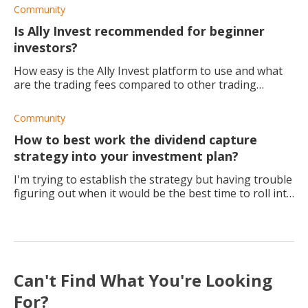
Community
Is Ally Invest recommended for beginner
investors?
How easy is the Ally Invest platform to use and what
are the trading fees compared to other trading
platforms?
Community
How to best work the dividend capture
strategy into your investment plan?
I'm trying to establish the strategy but having trouble
figuring out when it would be the best time to roll into
the next one. Any recommendations? I've changed my
strategy to 6 months and annu
Can't Find What You're Looking
For?