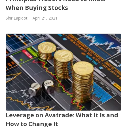
When Buying Stocks
Shir Lapidot
April 21, 2021
Leverage on Avatrade: What It Is and
How to Change It