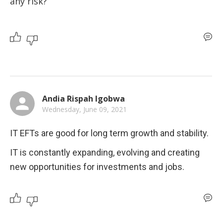
any risk?
Andia Rispah Igobwa
Wednesday, June 09, 2021
IT EFTs are good for long term growth and stability.
IT is constantly expanding, evolving and creating 
new opportunities for investments and jobs.