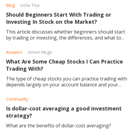
Blog
Sofia Thai
Should Beginners Start With Trading or
Investing In Stock on the Market?
This article discusses whether beginners should start
by trading or investing, the differences, and what to
know before deciding.
Answers
Simon Mugo
What Are Some Cheap Stocks I Can Practice
Trading With?
The type of cheap stocks you can practice trading with
depends largely on your account balance and your
investing experience, new traders should limit their
risk.
Community
Is dollar-cost averaging a good investment
strategy?
What are the benefits of dollar-cost averaging?