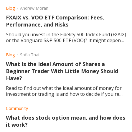
Blog
Andrew Moran
FXAIX vs. VOO ETF Comparison: Fees,
Performance, and Risks
Should you invest in the Fidelity 500 Index Fund (FXAIX)
or the Vanguard S&P 500 ETF (VOO)? It might depend
on your trading strategies.
Blog
Sofia Thai
What Is the Ideal Amount of Shares a
Beginner Trader With Little Money Should
Have?
Read to find out what the ideal amount of money for
investment or trading is and how to decide if you're
going to trade or what you are going to invest in.
Community
What does stock option mean, and how does
it work?