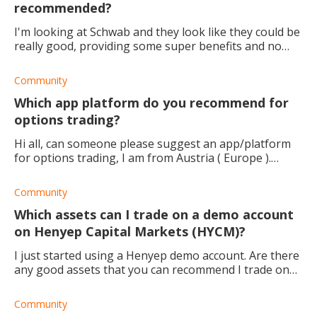
recommended?
I'm looking at Schwab and they look like they could be
really good, providing some super benefits and no
fees! I'm almost sold and all I'm looking for is your
opinion.
Community
Which app platform do you recommend for
options trading?
Hi all, can someone please suggest an app/platform
for options trading, I am from Austria ( Europe ).
Thanks in advance.
Community
Which assets can I trade on a demo account
on Henyep Capital Markets (HYCM)?
I just started using a Henyep demo account. Are there
any good assets that you can recommend I trade on
HYCM? Thanks
Community