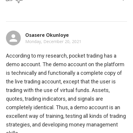
Osasere Okunloye
Monday, December 20, 2021
According to my research, pocket trading has a 
demo account. The demo account on the platform 
is technically and functionally a complete copy of 
the live trading account, except that the user is 
trading with the use of virtual funds. Assets, 
quotes, trading indicators, and signals are 
completely identical. Thus, a demo account is an 
excellent way of training, testing all kinds of trading 
strategies, and developing money management 