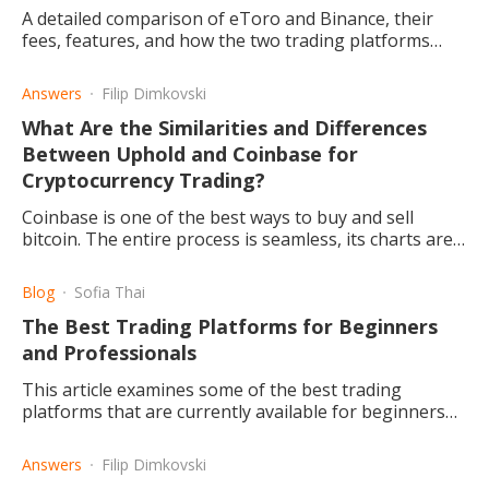
A detailed comparison of eToro and Binance, their
fees, features, and how the two trading platforms
differ, and which one may be the right choice for you.
Answers
Filip Dimkovski
What Are the Similarities and Differences
Between Uphold and Coinbase for
Cryptocurrency Trading?
Coinbase is one of the best ways to buy and sell
bitcoin. The entire process is seamless, its charts are
easy to read plus they keep you updated on crypto
current news.
Blog
Sofia Thai
The Best Trading Platforms for Beginners
and Professionals
This article examines some of the best trading
platforms that are currently available for beginners
and professionals.
Answers
Filip Dimkovski