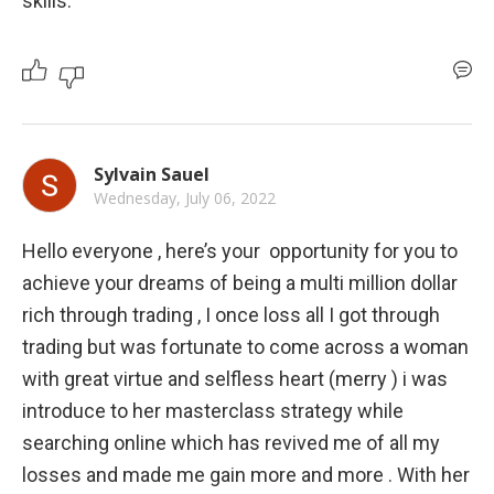
skills.
Sylvain Sauel
Wednesday, July 06, 2022
Hello everyone , here’s your  opportunity for you to 
achieve your dreams of being a multi million dollar 
rich through trading , I once loss all I got through 
trading but was fortunate to come across a woman 
with great virtue and selfless heart (merry ) i was 
introduce to her masterclass strategy while 
searching online which has revived me of all my 
losses and made me gain more and more . With her 