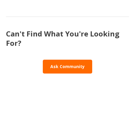
Can't Find What You're Looking
For?
Ask Community