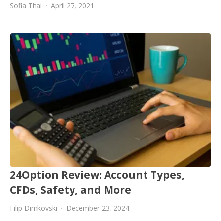
Sofia Thai
April 27, 2021
24Option Review: Account Types,
CFDs, Safety, and More
Filip Dimkovski
December 23, 2024