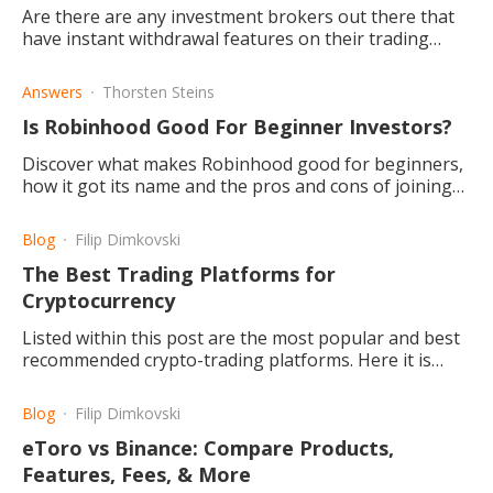
Are there are any investment brokers out there that
have instant withdrawal features on their trading
platforms? What is the reason for this? Read and find
out more.
Answers
Thorsten Steins
Is Robinhood Good For Beginner Investors?
Discover what makes Robinhood good for beginners,
how it got its name and the pros and cons of joining
the community.
Blog
Filip Dimkovski
The Best Trading Platforms for
Cryptocurrency
Listed within this post are the most popular and best
recommended crypto-trading platforms. Here it is
described what each one provides and what makes it
good,
Blog
Filip Dimkovski
eToro vs Binance: Compare Products,
Features, Fees, & More