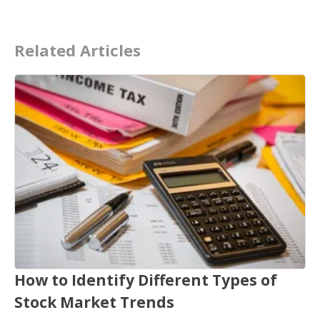
Related Articles
How to Identify Different Types of
Stock Market Trends