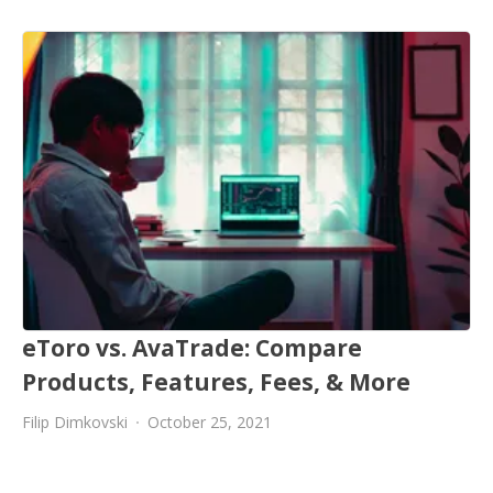
eToro vs. AvaTrade: Compare
Products, Features, Fees, & More
Filip Dimkovski
October 25, 2021