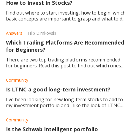
How to Invest In Stocks?
Find out where to start investing, how to begin, which
basic concepts are important to grasp and what to do
to further yourself.
Answers
Filip Dimkovski
Which Trading Platforms Are Recommended
for Beginners?
There are two top trading platforms recommended
for beginners. Read this post to find out which ones
and why.
Community
Is LTNC a good long-term investment?
I've been looking for new long-term stocks to add to
my investment portfolio and I like the look of LTNC.
The only part I'm not sure f is whether it is best for
long-term or short-term investmen
Community
Is the Schwab Intelligent portfolio