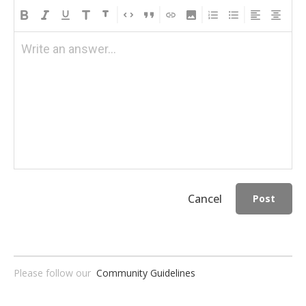
Write an answer...
Cancel
Post
Please follow our
Community Guidelines