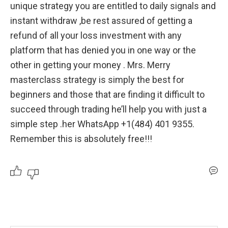
unique strategy you are entitled to daily signals and 
instant withdraw ,be rest assured of getting a 
refund of all your loss investment with any 
platform that has denied you in one way or the 
other in getting your money . Mrs. Merry 
masterclass strategy is simply the best for 
beginners and those that are finding it difficult to 
succeed through trading he’ll help you with just a 
simple step .her WhatsApp +1(484) 401 9355. 
Remember this is absolutely free!!!