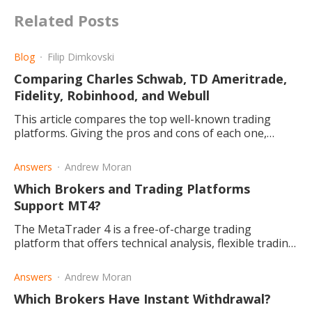
Related Posts
Blog
Filip Dimkovski
Comparing Charles Schwab, TD Ameritrade,
Fidelity, Robinhood, and Webull
This article compares the top well-known trading
platforms. Giving the pros and cons of each one,
making it easier for you to choose the best one for
you.
Answers
Andrew Moran
Which Brokers and Trading Platforms
Support MT4?
The MetaTrader 4 is a free-of-charge trading
platform that offers technical analysis, flexible trading,
and algorithms. So, what brokers and platforms use
it?
Answers
Andrew Moran
Which Brokers Have Instant Withdrawal?