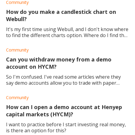
Community
How do you make a candlestick chart on
Webull?
It's my first time using Webull, and I don't know where
to find the different charts option. Where do I find the
option to make a candlestick chart?
Community
Can you withdraw money from a demo
account on HYCM?
So I'm confused. I've read some articles where they
say demo accounts allow you to trade with paper
money and that it's not real. Others say that you can
actually make money with a demo account.
Community
How can I open a demo account at Henyep
capital markets (HYCM)?
I want to practice before I start investing real money,
is there an option for this?