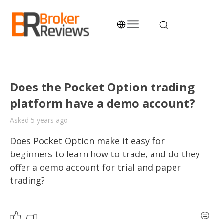
Skip
to
content
Broker Reviews
Trustworthy Advice for Traders and Investors
Does the Pocket Option trading
platform have a demo account?
Asked 5 years ago
Does Pocket Option make it easy for 
beginners to learn how to trade, and do they 
offer a demo account for trial and paper 
trading?