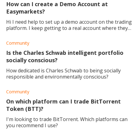
How can I create a Demo Account at
Easymarkets?
Hi I need help to set up a demo account on the trading
platform. I keep getting to a real account where they
want me to transfer money into it and I don't want
that; I'm not ready to trade with
Community
Is the Charles Schwab intelligent portfolio
socially conscious?
How dedicated is Charles Schwab to being socially
responsible and environmentally conscious?
Community
On which platform can I trade BitTorrent
Token (BTT)?
I'm looking to trade BitTorrent. Which platforms can
you recommend I use?