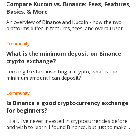
Compare Kucoin vs. Binance: Fees, Features,
Basics, & More
An overview of Binance and Kucoin - how the two
platforms differ in features, fees, and overall user
experience.
Community
What is the minimum deposit on Binance
crypto exchange?
Looking to start investing in crypto, what is the
minimum amount I can deposit?
Community
Is Binance a good cryptocurrency exchange
for beginners?
Hi all, I've never invested in cryptocurrencies before
and wish to learn. I found Binance, but just to make
sure, should I be using this platform? If not, do you
have any other suggestions?