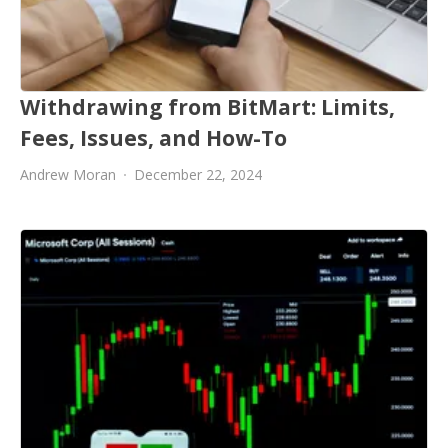
Withdrawing from BitMart: Limits,
Fees, Issues, and How-To
Andrew Moran
December 22, 2024