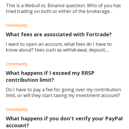
This is a Webull vs. Binance question. Who of you has
tried trading on both or either of the brokerage
platforms? Which would you say is the best broker to
trade crypto with and why?
Community
What fees are associated with Fortrade?
I want to open an account, what fees do I have to
know about? Fees such as withdrawal, deposit,
commission, hidden costs, etc.
Community
What happens if I exceed my RRSP
contribution limit?
Do I have to pay a fee for going over my contribution
limit, or will they start taxing my investment account?
Community
What happens if you don't verify your PayPal
account?