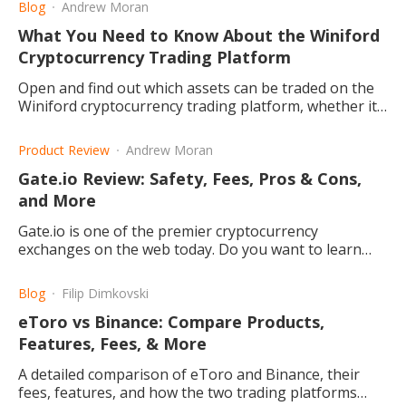
Blog
Andrew Moran
What You Need to Know About the Winiford
Cryptocurrency Trading Platform
Open and find out which assets can be traded on the
Winiford cryptocurrency trading platform, whether it
is safe or a scam, and the benefits from trading on it.
Product Review
Andrew Moran
Gate.io Review: Safety, Fees, Pros & Cons,
and More
Gate.io is one of the premier cryptocurrency
exchanges on the web today. Do you want to learn
more? Let's find out the fees, pros and cons, and a lot
more!
Blog
Filip Dimkovski
eToro vs Binance: Compare Products,
Features, Fees, & More
A detailed comparison of eToro and Binance, their
fees, features, and how the two trading platforms