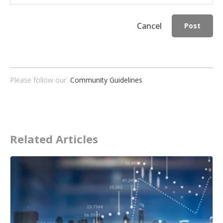
Cancel
Post
Please follow our
Community Guidelines
Related Articles