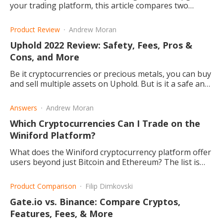
your trading platform, this article compares two
popular online investment hubs: Webull and eToro.
Product Review
Andrew Moran
Uphold 2022 Review: Safety, Fees, Pros &
Cons, and More
Be it cryptocurrencies or precious metals, you can buy
and sell multiple assets on Uphold. But is it a safe and
cheap trading platform? This article explains.
Answers
Andrew Moran
Which Cryptocurrencies Can I Trade on the
Winiford Platform?
What does the Winiford cryptocurrency platform offer
users beyond just Bitcoin and Ethereum? The list is
long, and it continues to grow! Read this post to find
out more.
Product Comparison
Filip Dimkovski
Gate.io vs. Binance: Compare Cryptos,
Features, Fees, & More