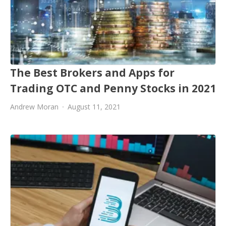
The Best Brokers and Apps for
Trading OTC and Penny Stocks in 2021
Andrew Moran
August 11, 2021