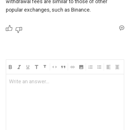
withdrawal fees are similar to those of other 
popular exchanges, such as Binance.
Write an answer...