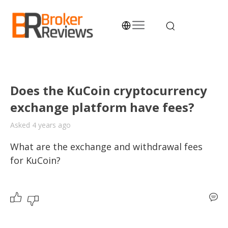
Skip
to
content
Broker Reviews
Trustworthy Advice for Traders and Investors
Does the KuCoin cryptocurrency
exchange platform have fees?
Asked 4 years ago
What are the exchange and withdrawal fees 
for KuCoin? 