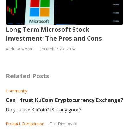
Long Term Microsoft Stock
Investment: The Pros and Cons
Andrew Moran
December 23, 2024
Related Posts
Community
Can I trust KuCoin Cryptocurrency Exchange?
Do you use KuCoin? IS it any good?
Product Comparison
Filip Dimkovski