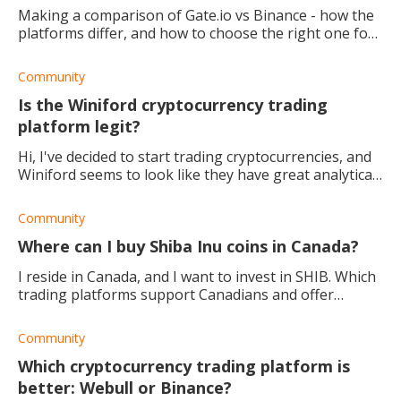
Making a comparison of Gate.io vs Binance - how the
platforms differ, and how to choose the right one for
you.
Community
Is the Winiford cryptocurrency trading
platform legit?
Hi, I've decided to start trading cryptocurrencies, and
Winiford seems to look like they have great analytical
and trading tools for figuring out the best trading
strategy. Can anyone tell me i
Community
Where can I buy Shiba Inu coins in Canada?
I reside in Canada, and I want to invest in SHIB. Which
trading platforms support Canadians and offer
various Ethereum tokens/coins for investing?
Community
Which cryptocurrency trading platform is
better: Webull or Binance?