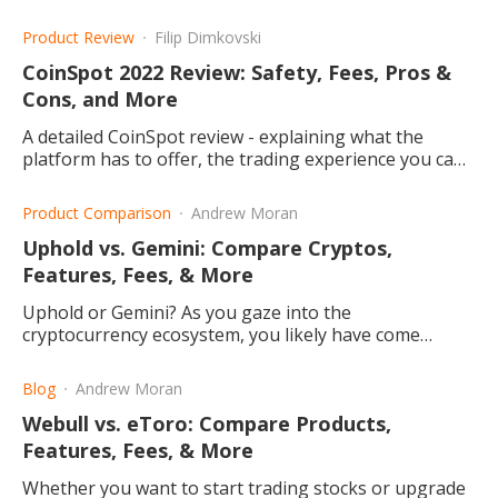
differ, and which one may be the right choice for you.
Product Review
Filip Dimkovski
CoinSpot 2022 Review: Safety, Fees, Pros &
Cons, and More
A detailed CoinSpot review - explaining what the
platform has to offer, the trading experience you can
have, and why you should consider it.
Product Comparison
Andrew Moran
Uphold vs. Gemini: Compare Cryptos,
Features, Fees, & More
Uphold or Gemini? As you gaze into the
cryptocurrency ecosystem, you likely have come
across these crypto exchanges. What do they offer
and which one is better?
Blog
Andrew Moran
Webull vs. eToro: Compare Products,
Features, Fees, & More
Whether you want to start trading stocks or upgrade