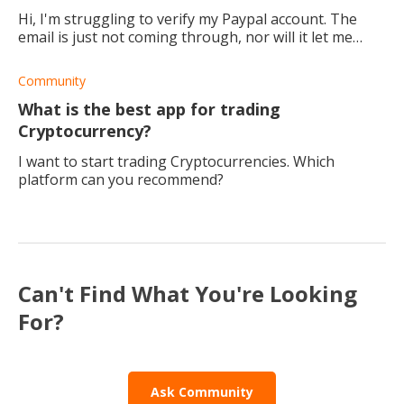
Hi, I'm struggling to verify my Paypal account. The
email is just not coming through, nor will it let me
confirm my bank account. Is it possible to use your
Paypal account even without verificati
Community
What is the best app for trading
Cryptocurrency?
I want to start trading Cryptocurrencies. Which
platform can you recommend?
Can't Find What You're Looking
For?
Ask Community