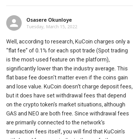
Osasere Okunloye
Tuesday, March 15, 2022
Well, according to research, KuCoin charges only a 
“flat fee” of 0.1% for each spot trade (Spot trading 
is the most-used feature on the platform), 
significantly lower than the industry average. This 
flat base fee doesn't matter even if the coins gain 
and lose value. KuCoin doesn’t charge deposit fees, 
but it does have set withdrawal fees that depend 
on the crypto token’s market situations, although 
GAS and NEO are both free. Since withdrawal fees 
are primarily connected to the network’s 
transaction fees itself, you will find that KuCoin’s 