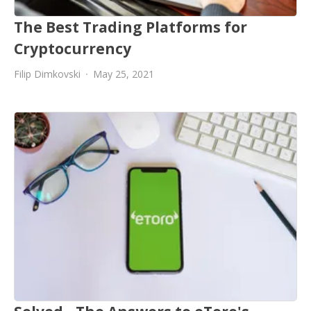
The Best Trading Platforms for
Cryptocurrency
Filip Dimkovski
May 25, 2021