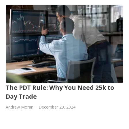
The PDT Rule: Why You Need 25k to
Day Trade
Andrew Moran
December 23, 2024