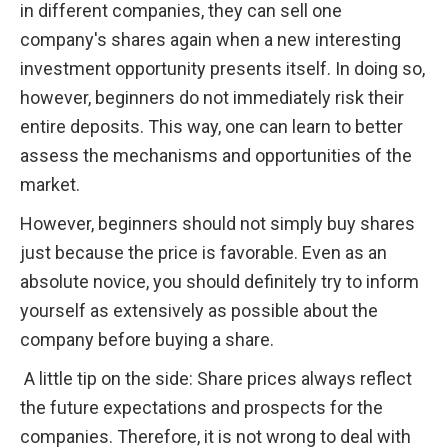
in different companies, they can sell one 
company's shares again when a new interesting 
investment opportunity presents itself. In doing so, 
however, beginners do not immediately risk their 
entire deposits. This way, one can learn to better 
assess the mechanisms and opportunities of the 
market.
However, beginners should not simply buy shares 
just because the price is favorable. Even as an 
absolute novice, you should definitely try to inform 
yourself as extensively as possible about the 
company before buying a share. 
 A little tip on the side: Share prices always reflect 
the future expectations and prospects for the 
companies. Therefore, it is not wrong to deal with 