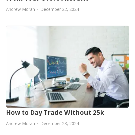
Andrew Moran
December 22, 2024
How to Day Trade Without 25k
Andrew Moran
December 23, 2024