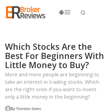
Skip
to
content
Broker Reviews
Trustworthy Advice for Traders and Investors
Which Stocks Are the
Best For Beginners With
Little Money to Buy?
More and more people are beginning to
take an interest in trading stocks. Which
are the right ones if you want to invest
only a little money in the beginning?
Thorsten Steins
By