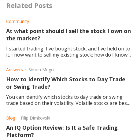
Related Posts
Community
At what point should I sell the stock I own on
the market?
I started trading, I've bought stock, and I've held on to
it. I now want to sell my existing stock; how do I know
when it will be a good time?
Answers
Simon Mugo
How to Identify Which Stocks to Day Trade
or Swing Trade?
You can identify which stocks to day trade or swing
trade based on their volatility. Volatile stocks are best
for day trading, trending stocks are for swing trading.
Blog
Filip Dimkovski
An IQ Option Review: Is It a Safe Trading
Platform?