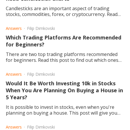
Candlesticks are an important aspect of trading
stocks, commodities, forex, or cryptocurrency. Read
this article to find out how to read them.
Answers
Filip Dimkovski
Which Trading Platforms Are Recommended
for Beginners?
There are two top trading platforms recommended
for beginners. Read this post to find out which ones
and why.
Answers
Filip Dimkovski
Would It Be Worth Investing 10k in Stocks
When You Are Planning On Buying a House in
5 Years?
It is possible to invest in stocks, even when you're
planning on buying a house. This post will give you
more of an idea about how you can do so.
Answers
Filip Dimkovski