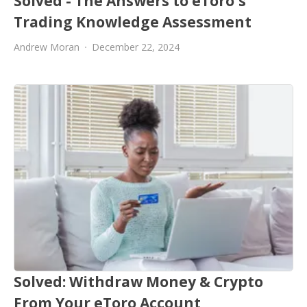
Solved - The Answers to eToro's
Trading Knowledge Assessment
Andrew Moran
December 22, 2024
Solved: Withdraw Money & Crypto
From Your eToro Account