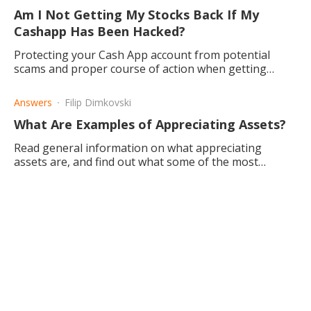
Am I Not Getting My Stocks Back If My
Cashapp Has Been Hacked?
Protecting your Cash App account from potential
scams and proper course of action when getting
hacked.
Answers
Filip Dimkovski
What Are Examples of Appreciating Assets?
Read general information on what appreciating
assets are, and find out what some of the most
popular appreciating assets. Learn whether they have
any guarantee.