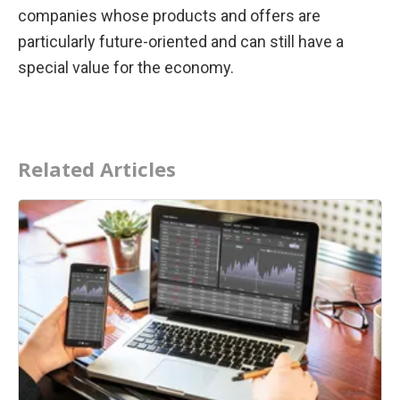
companies whose products and offers are 
particularly future-oriented and can still have a 
special value for the economy.
Related Articles