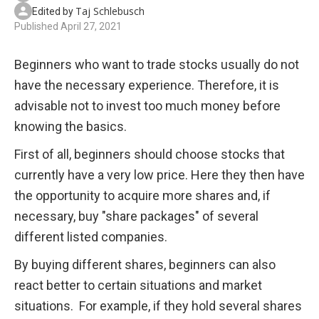
Taj Schlebusch
Edited by
Published
April 27, 2021
Beginners who want to trade stocks usually do not 
have the necessary experience. Therefore, it is 
advisable not to invest too much money before 
knowing the basics.
First of all, beginners should choose stocks that 
currently have a very low price. Here they then have 
the opportunity to acquire more shares and, if 
necessary, buy "share packages" of several 
different listed companies. 
By buying different shares, beginners can also 
react better to certain situations and market 
situations.  For example, if they hold several shares 