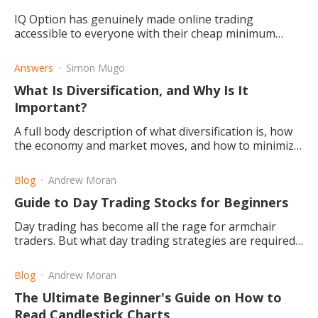
IQ Option has genuinely made online trading
accessible to everyone with their cheap minimum
deposit requirement and free demo account. They
also have great features.
Answers
Simon Mugo
What Is Diversification, and Why Is It
Important?
A full body description of what diversification is, how
the economy and market moves, and how to minimize
your exposure to one sector, while benefiting from
each sector.
Blog
Andrew Moran
Guide to Day Trading Stocks for Beginners
Day trading has become all the rage for armchair
traders. But what day trading strategies are required
for beginners?
Blog
Andrew Moran
The Ultimate Beginner's Guide on How to
Read Candlestick Charts