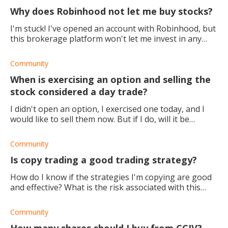
Why does Robinhood not let me buy stocks?
I'm stuck! I've opened an account with Robinhood, but
this brokerage platform won't let me invest in any
stocks at all. How do I fix it?
Community
When is exercising an option and selling the
stock considered a day trade?
I didn't open an option, I exercised one today, and I
would like to sell them now. But if I do, will it be
considered a day trade?
Community
Is copy trading a good trading strategy?
How do I know if the strategies I'm copying are good
and effective? What is the risk associated with this
method?
Community
How many shares should I buy from CCIV?