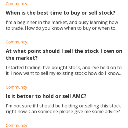
Community
When is the best time to buy or sell stock?
I'm a beginner in the market, and busy learning how
to trade. How do you know when to buy or when to
sell stock?
Community
At what point should I sell the stock I own on
the market?
I started trading, I've bought stock, and I've held on to
it. I now want to sell my existing stock; how do I know
when it will be a good time?
Community
Is it better to hold or sell AMC?
I'm not sure if I should be holding or selling this stock
right now. Can someone please give me some advice?
Community