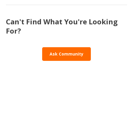
Can't Find What You're Looking
For?
Ask Community