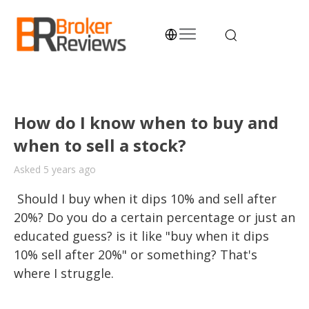
Skip
to
content
Broker Reviews
Trustworthy Advice for Traders and Investors
How do I know when to buy and
when to sell a stock?
Asked 5 years ago
 Should I buy when it dips 10% and sell after 
20%? Do you do a certain percentage or just an 
educated guess? is it like "buy when it dips 
10% sell after 20%" or something? That's 
where I struggle.