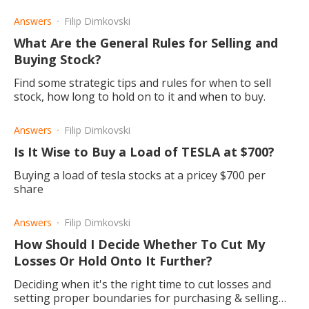
be exceptions.
Answers
Filip Dimkovski
What Are the General Rules for Selling and
Buying Stock?
Find some strategic tips and rules for when to sell
stock, how long to hold on to it and when to buy.
Answers
Filip Dimkovski
Is It Wise to Buy a Load of TESLA at $700?
Buying a load of tesla stocks at a pricey $700 per
share
Answers
Filip Dimkovski
How Should I Decide Whether To Cut My
Losses Or Hold Onto It Further?
Deciding when it's the right time to cut losses and
setting proper boundaries for purchasing & selling