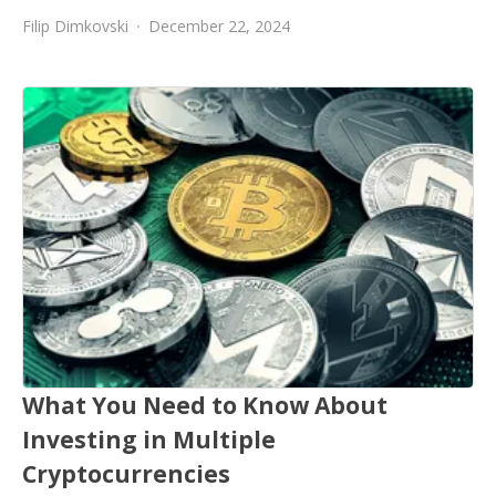
Filip Dimkovski
December 22, 2024
What You Need to Know About
Investing in Multiple
Cryptocurrencies