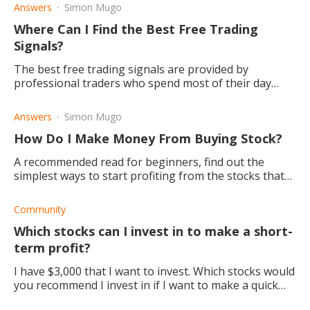
Answers
Simon Mugo
Where Can I Find the Best Free Trading
Signals?
The best free trading signals are provided by
professional traders who spend most of their day
trading the markets and can spot developing trading
setups and signals.
Answers
Simon Mugo
How Do I Make Money From Buying Stock?
A recommended read for beginners, find out the
simplest ways to start profiting from the stocks that
you buy.
Community
Which stocks can I invest in to make a short-
term profit?
I have $3,000 that I want to invest. Which stocks would
you recommend I invest in if I want to make a quick
return on my investment?