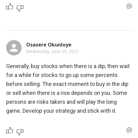
Osasere Okunloye
Wednesday, June 23, 2021
Generally, buy stocks when there is a dip, then wait 
for a while for stocks to go up some percents 
before selling. The exact moment to buy in the dip 
or sell when there is a rise depends on you. Some 
persons are risks takers and will play the long 
game. Develop your strategy and stick with it.