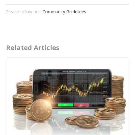
Please follow our
Community Guidelines
Related Articles