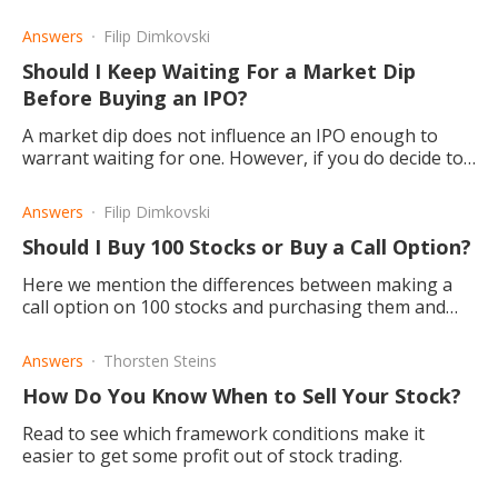
stocks.
Answers
Filip Dimkovski
Should I Keep Waiting For a Market Dip
Before Buying an IPO?
A market dip does not influence an IPO enough to
warrant waiting for one. However, if you do decide to
buy with IPO, there's a possibility of being greatly
rewarded.
Answers
Filip Dimkovski
Should I Buy 100 Stocks or Buy a Call Option?
Here we mention the differences between making a
call option on 100 stocks and purchasing them and
inform you about the benefits you may reap, no
matter which one you choose.
Answers
Thorsten Steins
How Do You Know When to Sell Your Stock?
Read to see which framework conditions make it
easier to get some profit out of stock trading.