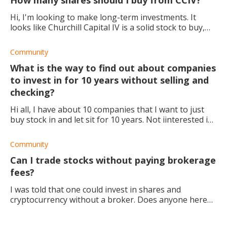
Hi, I'm looking to make long-term investments. It
looks like Churchill Capital IV is a solid stock to buy,
and I don't have much in my portfolio at the moment.
How many do you recommend I get?
Community
What is the way to find out about companies
to invest in for 10 years without selling and
checking?
Hi all, I have about 10 companies that I want to just
buy stock in and let sit for 10 years. Not iinterested in
selling or looking just want to buy and sit on it. What
is the best company or way
Community
Can I trade stocks without paying brokerage
fees?
I was told that one could invest in shares and
cryptocurrency without a broker. Does anyone here
know how?