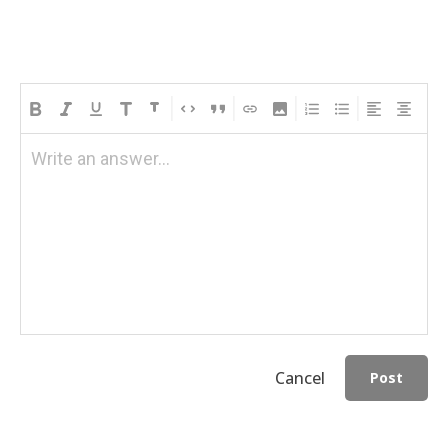
Write an answer...
Cancel
Post