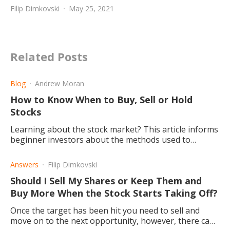
Filip Dimkovski
May 25, 2021
Related Posts
Blog
Andrew Moran
How to Know When to Buy, Sell or Hold
Stocks
Learning about the stock market? This article informs
beginner investors about the methods used to
determine when to buy, sell, or hold stock in the
market.
Answers
Filip Dimkovski
Should I Sell My Shares or Keep Them and
Buy More When the Stock Starts Taking Off?
Once the target has been hit you need to sell and
move on to the next opportunity, however, there can