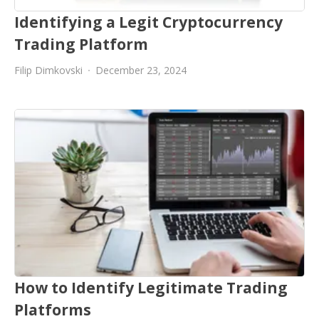
Identifying a Legit Cryptocurrency
Trading Platform
Filip Dimkovski
December 23, 2024
How to Identify Legitimate Trading
Platforms