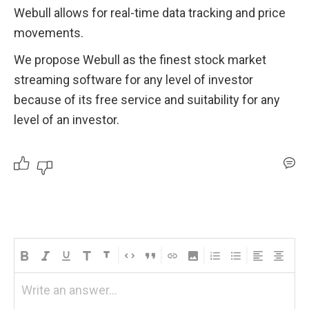
Webull allows for real-time data tracking and price 
movements. 
We propose Webull as the finest stock market 
streaming software for any level of investor 
because of its free service and suitability for any 
level of an investor.
Write an answer...