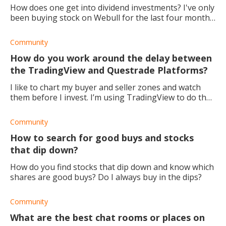
How does one get into dividend investments? I've only
been buying stock on Webull for the last four months,
so I'm still very green. How do you set up a dividend
stock payout on Webull? webull d
Community
How do you work around the delay between
the TradingView and Questrade Platforms?
I like to chart my buyer and seller zones and watch
them before I invest. I’m using TradingView to do that
before I make the trade using Questrade because the
online version of Questrade doesn’t
Community
How to search for good buys and stocks
that dip down?
How do you find stocks that dip down and know which
shares are good buys? Do I always buy in the dips?
Community
What are the best chat rooms or places on