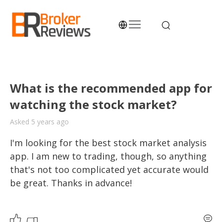
Skip
to
content
Broker Reviews
Trustworthy Advice for Traders and Investors
What is the recommended app for
watching the stock market?
Asked 5 years ago
I'm looking for the best stock market analysis 
app. I am new to trading, though, so anything 
that's not too complicated yet accurate would 
be great. Thanks in advance!