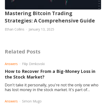
Mastering Bitcoin Trading
Strategies: A Comprehensive Guide
Ethan Collins
January 13, 2025
Related Posts
Answers
Filip Dimkovski
How to Recover From a Big-Money Loss in
the Stock Market?
Don't take it personally, you're not the only one who
has lost money in the stock market. It's part of
trading; winning some and losing some is all part of
the game.
Answers
Simon Mugo