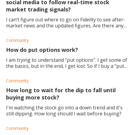
social media to follow real-time stock
market trading signals?
I can’t figure out where to go on Fidelity to see after-
market news and the updated figures. Are there any
other places I can check out?
Community
How do put options work?
I am trying to understand “put options”. I get some of
the basics, but in the end, I get lost. So if I buy a “put
options contract” at a strike price of $230, and the
current price of the stoc
Community
How long to wait for the dip to fall until
buying more stock?
I'm watching the stock go into a down trend and it's
still dipping. How long should I wait before buying?
Community