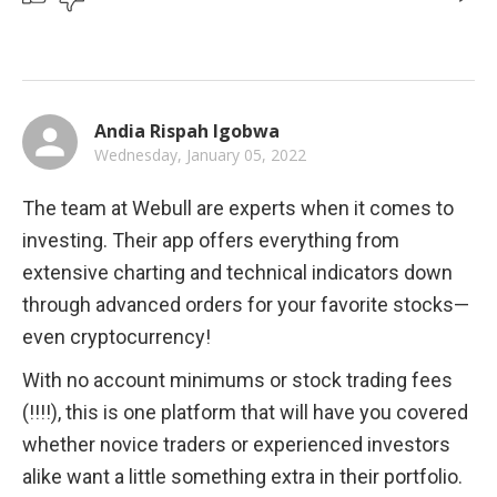
Andia Rispah Igobwa
Wednesday, January 05, 2022
The team at Webull are experts when it comes to 
investing. Their app offers everything from 
extensive charting and technical indicators down 
through advanced orders for your favorite stocks—
even cryptocurrency! 
With no account minimums or stock trading fees 
(!!!!), this is one platform that will have you covered 
whether novice traders or experienced investors 
alike want a little something extra in their portfolio.