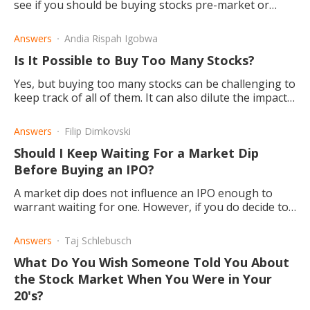
see if you should be buying stocks pre-market or
after the market has opened.
Answers
Andia Rispah Igobwa
Is It Possible to Buy Too Many Stocks?
Yes, but buying too many stocks can be challenging to
keep track of all of them. It can also dilute the impact
of large stock gains and limit your upside.
Answers
Filip Dimkovski
Should I Keep Waiting For a Market Dip
Before Buying an IPO?
A market dip does not influence an IPO enough to
warrant waiting for one. However, if you do decide to
buy with IPO, there's a possibility of being greatly
rewarded.
Answers
Taj Schlebusch
What Do You Wish Someone Told You About
the Stock Market When You Were in Your
20's?