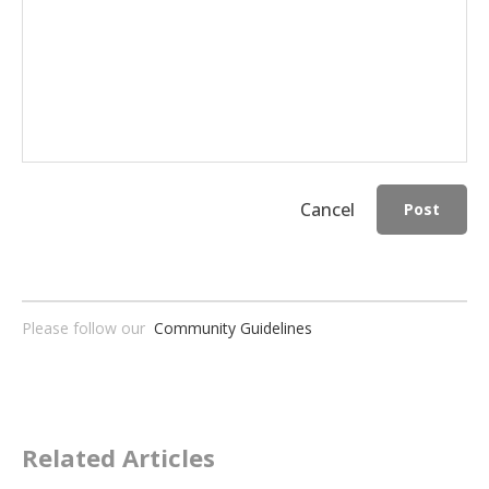
Cancel
Post
Please follow our
Community Guidelines
Related Articles