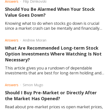
Answers
Filip Dimkovski
Should You Be Alarmed When Your Stock
Value Goes Down?
Knowing what to do when stocks go down is crucial
since a market crash can be mentally and financially
devastating, particularly for inexperienced investors.
Answers
Andrew Moran
What Are Recommended Long-term Stock
Option Investments Where Watching Is Not
Necessary?
This article gives you a rundown of dependable
investments that are best for long-term holding and
pay back in dividends. Read to find out the oldest stock
options.
Answers
Simon Mugo
Should I Buy Pre-Market or Directly After
the Market Has Opened?
Read about pre-market prices vs open market prices,