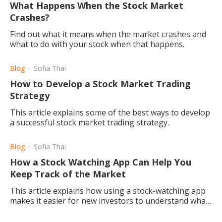
What Happens When the Stock Market
Crashes?
Find out what it means when the market crashes and
what to do with your stock when that happens.
Blog
Sofia Thai
How to Develop a Stock Market Trading
Strategy
This article explains some of the best ways to develop
a successful stock market trading strategy.
Blog
Sofia Thai
How a Stock Watching App Can Help You
Keep Track of the Market
This article explains how using a stock-watching app
makes it easier for new investors to understand what
is happening in the market and begin trading.