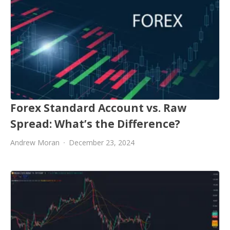
Forex Standard Account vs. Raw
Spread: What’s the Difference?
Andrew Moran
December 23, 2024