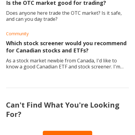
Is the OTC market good for trading?
Does anyone here trade the OTC market? Is it safe,
and can you day trade?
Community
Which stock screener would you recommend
for Canadian stocks and ETFs?
As a stock market newbie from Canada, I'd like to
know a good Canadian ETF and stock screener. I'm
looking to invest in some local companies, but I think
a screener would help me more with my met
Can't Find What You're Looking
For?