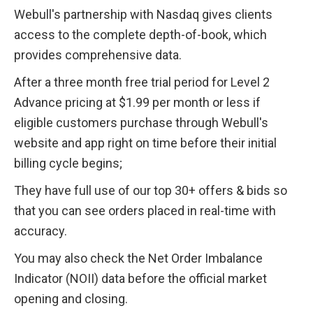
Webull's partnership with Nasdaq gives clients 
access to the complete depth-of-book, which 
provides comprehensive data. 
After a three month free trial period for Level 2 
Advance pricing at $1.99 per month or less if 
eligible customers purchase through Webull's 
website and app right on time before their initial 
billing cycle begins;
They have full use of our top 30+ offers & bids so 
that you can see orders placed in real-time with 
accuracy.
You may also check the Net Order Imbalance 
Indicator (NOII) data before the official market 
opening and closing.