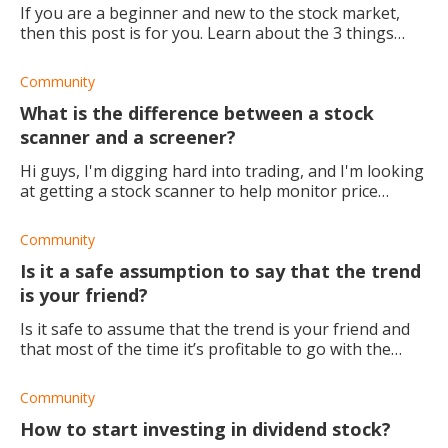
If you are a beginner and new to the stock market,
then this post is for you. Learn about the 3 things
that you should keep in mind when you first start out
trading.
Community
What is the difference between a stock
scanner and a screener?
Hi guys, I'm digging hard into trading, and I'm looking
at getting a stock scanner to help monitor price
movement and track stock data. However, I noticed
that there's another term used: stock sc
Community
Is it a safe assumption to say that the trend
is your friend?
Is it safe to assume that the trend is your friend and
that most of the time it’s profitable to go with the
flow? I tried doing the opposite and I went against the
trend of the spy, thinking it w
Community
How to start investing in dividend stock?