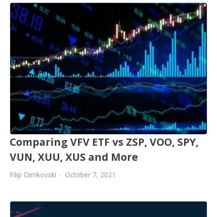
Comparing VFV ETF vs ZSP, VOO, SPY,
VUN, XUU, XUS and More
Filip Dimkovski
October 7, 2021