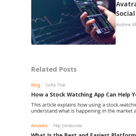
Avatra
Socia
Andrew M
Related Posts
Blog
Sofia Thai
How a Stock Watching App Can Help Y
This article explains how using a stock-watchi
understand what is happening in the market a
Answers
Filip Dimkovski
What Is the Best and Easiest Platfor