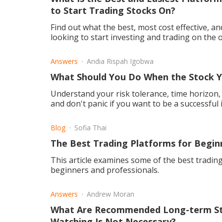
to Start Trading Stocks On?
Find out what the best, most cost effective, a
looking to start investing and trading on the 
Answers
Andia Rispah Igobwa
What Should You Do When the Stock Y
Understand your risk tolerance, time horizon, a
and don't panic if you want to be a successful 
Blog
Sofia Thai
The Best Trading Platforms for Begin
This article examines some of the best trading
beginners and professionals.
Answers
Andrew Moran
What Are Recommended Long-term St
Watching Is Not Necessary?