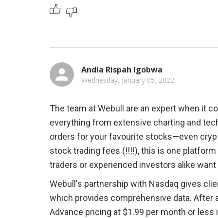
Andia Rispah Igobwa
Wednesday, January 05, 2022
The team at Webull are an expert when it co
everything from extensive charting and tec
orders for your favourite stocks—even cry
stock trading fees (!!!!), this is one platfo
traders or experienced investors alike want a 
Webull's partnership with Nasdaq gives cli
which provides comprehensive data. After a t
Advance pricing at $1.99 per month or less 