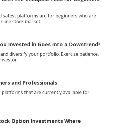
nd safest platforms are for beginners who are
online stock market.
ou Invested in Goes Into a Downtrend?
nd diversify your portfolio. Exercise patience,
investor.
ners and Professionals
 platforms that are currently available for
ock Option Investments Where