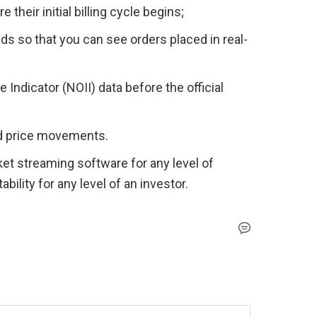
their initial billing cycle begins;
ids so that you can see orders placed in real-
ndicator (NOII) data before the official 
nd price movements. 
t streaming software for any level of 
bility for any level of an investor.