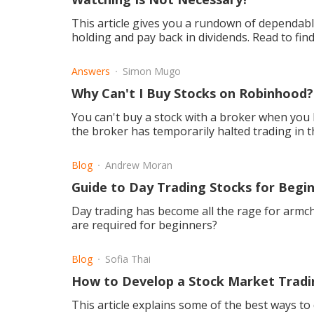
This article gives you a rundown of dependabl
holding and pay back in dividends. Read to find
Answers
Simon Mugo
Why Can't I Buy Stocks on Robinhood?
You can't buy a stock with a broker when you h
the broker has temporarily halted trading in th
Blog
Andrew Moran
Guide to Day Trading Stocks for Begi
Day trading has become all the rage for armch
are required for beginners?
Blog
Sofia Thai
How to Develop a Stock Market Tradi
This article explains some of the best ways to