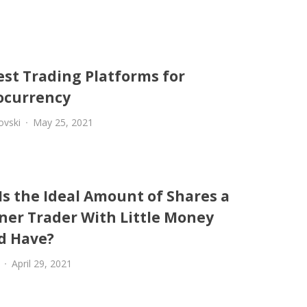
est Trading Platforms for
ocurrency
ovski
May 25, 2021
Is the Ideal Amount of Shares a
ner Trader With Little Money
d Have?
April 29, 2021