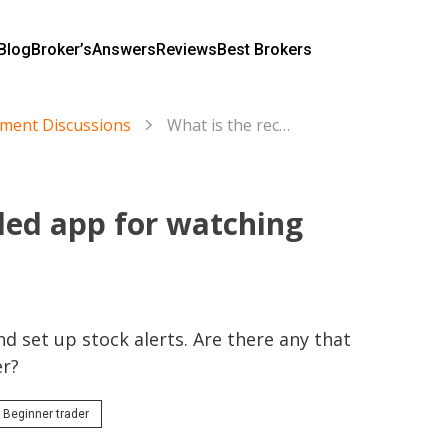
Blog
Broker’s
Answers
Reviews
Best Brokers
tment Discussions
What is the recommended app for watching the stock market?
ed app for watching
d set up stock alerts. Are there any that 
er?
Beginner trader