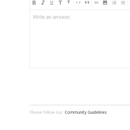
Write an answer...
Please follow our
Community Guidelines