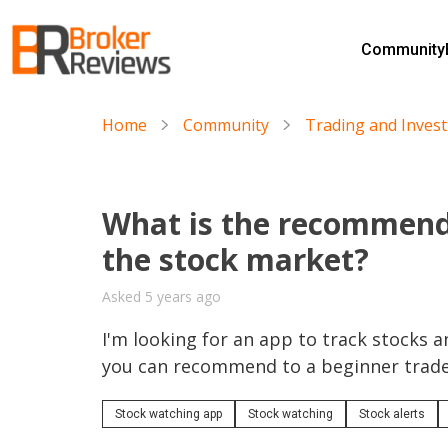
Skip
to
Community
content
Broker Reviews
Trustworthy Advice for Traders and Investors
Home
Community
Trading and Inves
What is the recommend
the stock market?
Asked 5 years ago
I'm looking for an app to track stocks an
you can recommend to a beginner trad
Stock watching app
Stock watching
Stock alerts