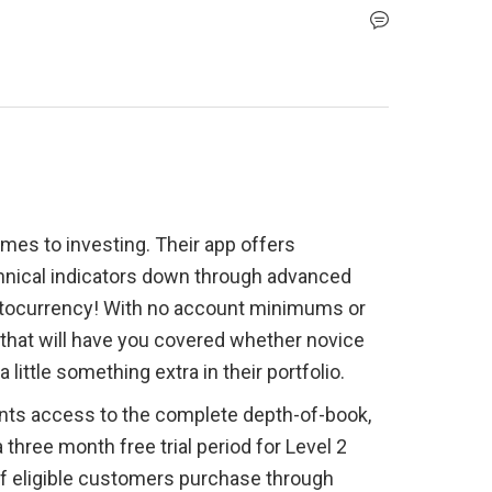
mes to investing. Their app offers 
hnical indicators down through advanced 
ptocurrency! With no account minimums or 
rm that will have you covered whether novice 
little something extra in their portfolio.
ents access to the complete depth-of-book, 
hree month free trial period for Level 2 
if eligible customers purchase through 