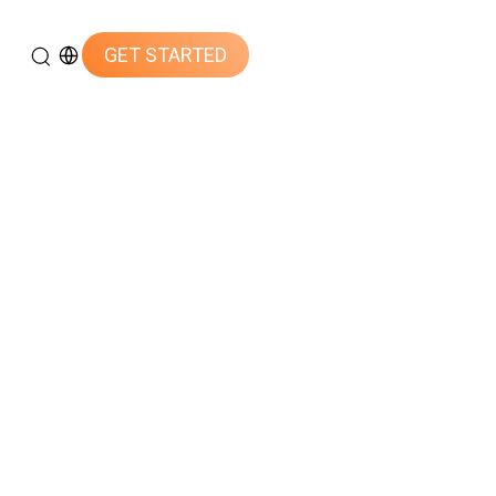
GET STARTED