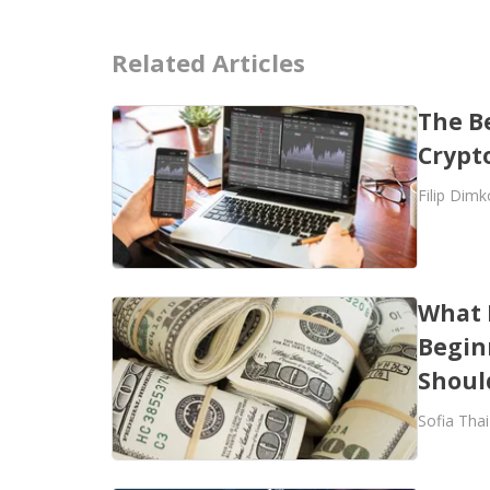
Related Articles
The B
Crypt
Filip Dimk
What 
Begin
Shoul
Sofia Thai