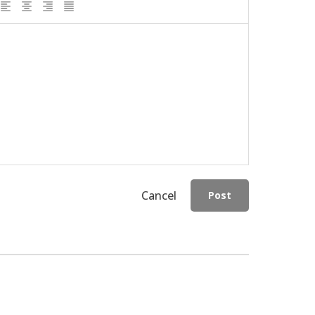
Cancel
Post