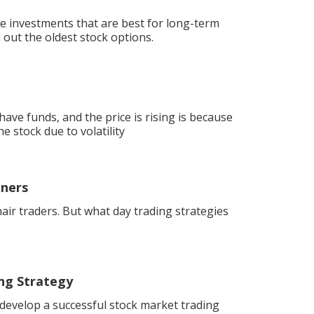
e investments that are best for long-term
 out the oldest stock options.
ave funds, and the price is rising is because
e stock due to volatility
nners
air traders. But what day trading strategies
ng Strategy
 develop a successful stock market trading