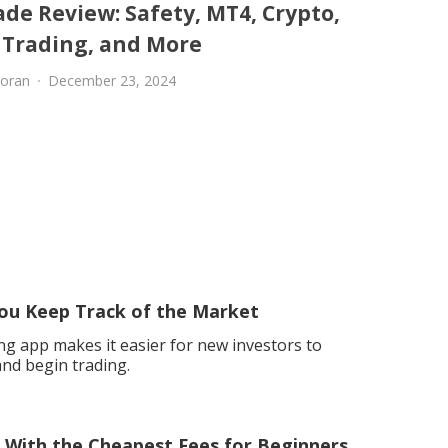
de Review: Safety, MT4, Crypto,
l Trading, and More
oran
December 23, 2024
ou Keep Track of the Market
ng app makes it easier for new investors to
nd begin trading.
m With the Cheapest Fees for Beginners