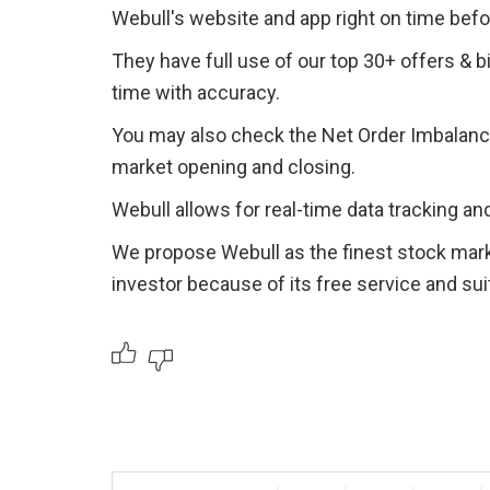
Webull's website and app right on time before 
They have full use of our top 30+ offers & b
time with accuracy.
You may also check the Net Order Imbalance I
market opening and closing.
Webull allows for real-time data tracking a
We propose Webull as the finest stock marke
investor because of its free service and suita