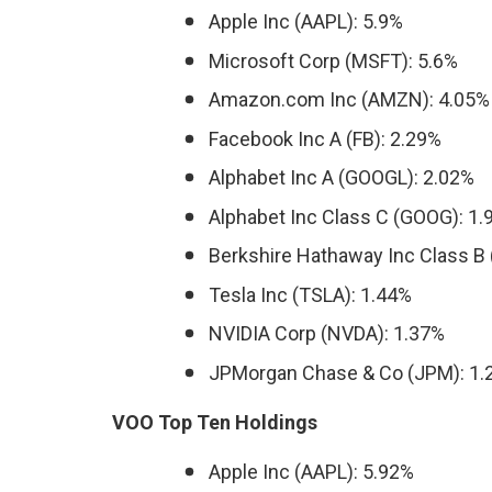
Apple Inc (AAPL): 5.9%
Microsoft Corp (MSFT): 5.6%
Amazon.com Inc (AMZN): 4.05%
Facebook Inc A (FB): 2.29%
Alphabet Inc A (GOOGL): 2.02%
Alphabet Inc Class C (GOOG): 1
Berkshire Hathaway Inc Class B 
Tesla Inc (TSLA): 1.44%
NVIDIA Corp (NVDA): 1.37%
JPMorgan Chase & Co (JPM): 1.
VOO Top Ten Holdings
Apple Inc (AAPL): 5.92%