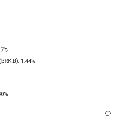
.97%
(BRK.B): 1.44%
30%