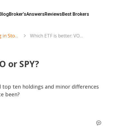
Blog
Broker’s
Answers
Reviews
Best Brokers
Trading and Investing in Stocks & ETFs
Which ETF is better: VOO or SPY?
OO or SPY?
l top ten holdings and minor differences 
ce been?