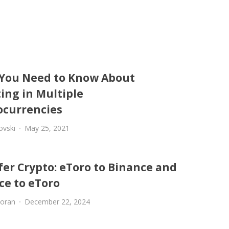
You Need to Know About
ing in Multiple
ocurrencies
ovski
May 25, 2021
fer Crypto: eToro to Binance and
ce to eToro
oran
December 22, 2024