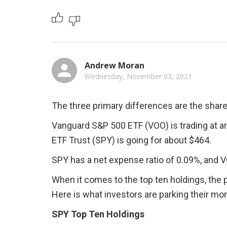
Andrew Moran
Wednesday, November 03, 2021
The three primary differences are the share 
Vanguard S&P 500 ETF (VOO) is trading at a
ETF Trust (SPY) is going for about $464.
SPY has a net expense ratio of 0.09%, and 
When it comes to the top ten holdings, the p
Here is what investors are parking their mon
SPY Top Ten Holdings