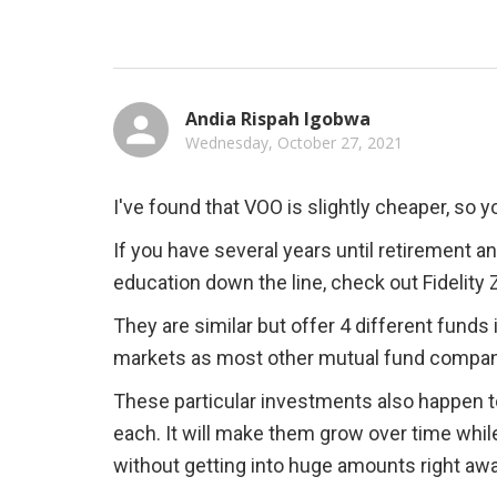
Andia Rispah Igobwa
Wednesday, October 27, 2021
I've found that VOO is slightly cheaper, so
If you have several years until retirement an
education down the line, check out Fidelity
They are similar but offer 4 different funds i
markets as most other mutual fund compa
These particular investments also happen to
each. It will make them grow over time while
without getting into huge amounts right away 