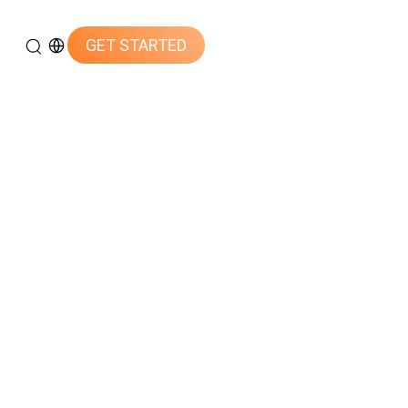
GET STARTED