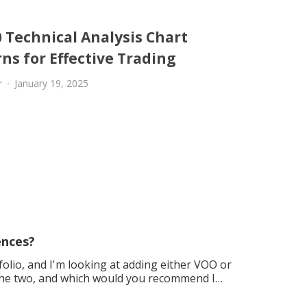
 Technical Analysis Chart
ns for Effective Trading
r
January 19, 2025
ences?
folio, and I'm looking at adding either VOO or
the two, and which would you recommend I