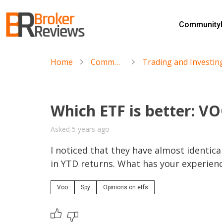
Skip
to
Community
content
Broker Reviews
Trustworthy Advice for Traders and Investors
Home
Community
Which ETF is better: V
Asked 5 years ago
I noticed that they have almost identica
in YTD returns. What has your experien
Voo
Spy
Opinions on etfs