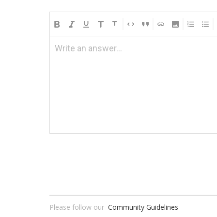
Write an answer...
Please follow our
Community Guidelines