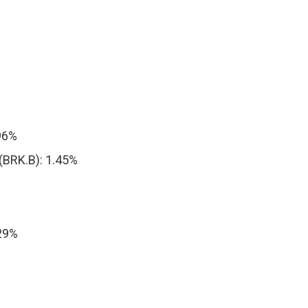
.96%
(BRK.B): 1.45%
29%