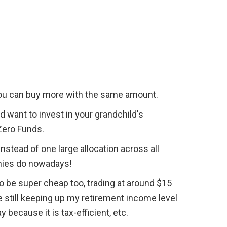
 you can buy more with the same amount.
d want to invest in your grandchild's 
 Zero Funds.
nstead of one large allocation across all 
nies do nowadays!
 be super cheap too, trading at around $15 
 still keeping up my retirement income level 
because it is tax-efficient, etc.