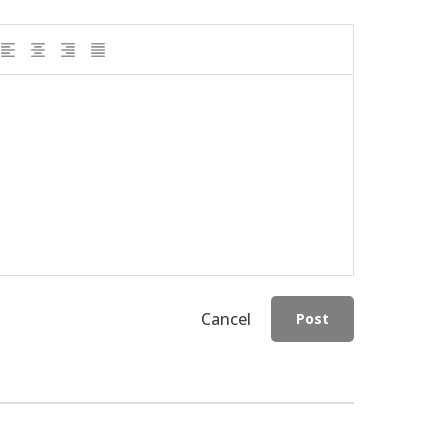
Cancel
Post