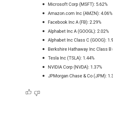
Microsoft Corp (MSFT): 5.62%
Amazon.com Inc (AMZN): 4.06%
Facebook Inc A (FB): 2.29%
Alphabet Inc A (GOOGL): 2.02%
Alphabet Inc Class C (GOOG): 1
Berkshire Hathaway Inc Class B 
Tesla Inc (TSLA): 1.44%
NVIDIA Corp (NVDA): 1.37%
JPMorgan Chase & Co (JPM): 1.