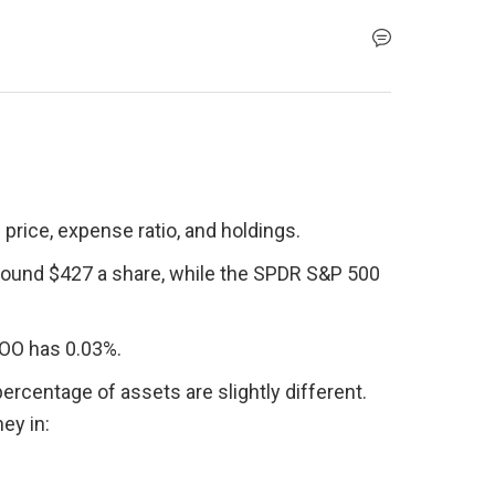
price, expense ratio, and holdings.
round $427 a share, while the SPDR S&P 500 
VOO has 0.03%.
ercentage of assets are slightly different. 
ey in: