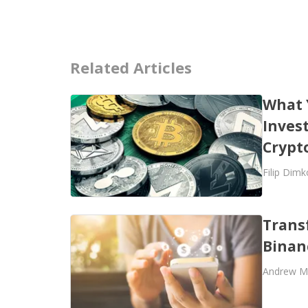
Related Articles
What 
Invest
Crypt
Filip Dimk
Trans
Binan
Andrew M