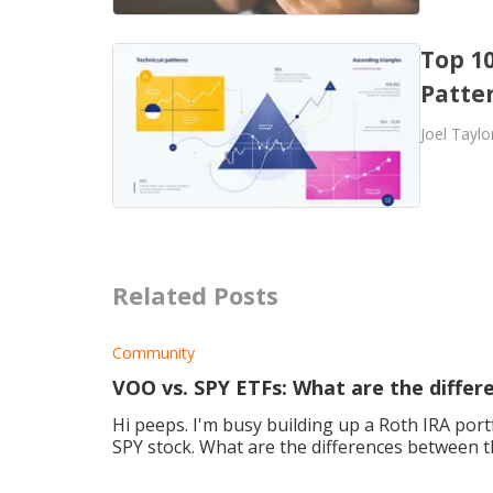
Top 10
Patter
Joel Taylo
Related Posts
Community
VOO vs. SPY ETFs: What are the differ
Hi peeps. I'm busy building up a Roth IRA port
SPY stock. What are the differences between 
invest in? Many