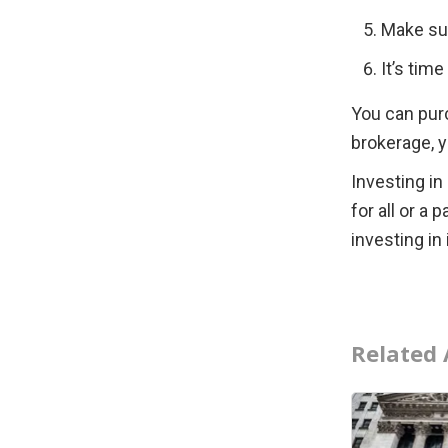
Make su
It’s tim
You can pur
brokerage, 
Investing in
for all or a 
investing in
Related 