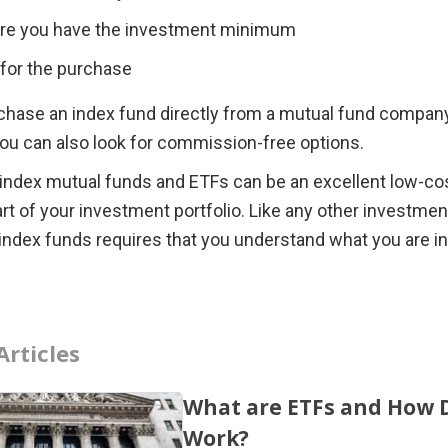
re you have the investment minimum
e for the purchase 
chase an index fund directly from a mutual fund company 
you can also look for commission-free options.
 index mutual funds and ETFs can be an excellent low-cos
part of your investment portfolio. Like any other investment
 index funds requires that you understand what you are in
Articles
What are ETFs and How 
Work?