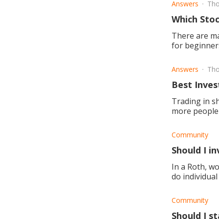
Answers
Tho
Which Stoc
There are ma
for beginner
exchange?
Answers
Tho
Best Inves
Trading in s
more people 
but what to l
Community
Should I in
In a Roth, wo
do individual
building, and
Community
Should I st