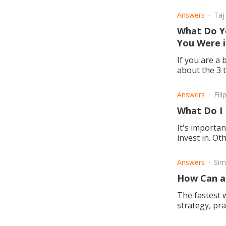
Answers
Taj
What Do Y
You Were i
If you are a 
about the 3 t
Answers
Fil
What Do I
It's importa
invest in. O
gaining.
Answers
Si
How Can a 
The fastest w
strategy, pra