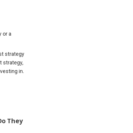
or a 
t strategy 
 strategy, 
vesting in.
Do They