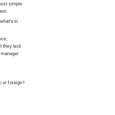
most simple 
hem.
hat's in 
ce, 
 they lack 
 manager 
 or foreign?