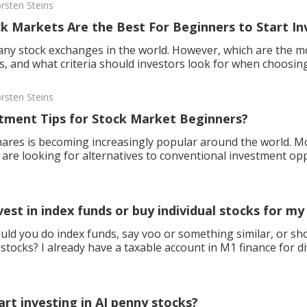
rsten Steins
k Markets Are the Best For Beginners to Start In
ny stock exchanges in the world. However, which are the mo
s, and what criteria should investors look for when choosing
rsten Steins
tment Tips for Stock Market Beginners?
hares is becoming increasingly popular around the world. M
are looking for alternatives to conventional investment opp
ook out for in the first share dealings?
vest in index funds or buy individual stocks for m
uld you do index funds, say voo or something similar, or sho
 stocks? I already have a taxable account in M1 finance for d
 i
art investing in AI penny stocks?