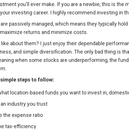
stment you'll ever make. If you are a newbie, this is the 
 your investing career. I highly recommend investing in t
are passively managed, which means they typically hold w
o maximize returns and minimize costs.
 like about them? I just enjoy their dependable performan
ess, and simple diversification. The only bad thing is that
, meaning when some stocks are underperforming, the fund
em. 
 simple steps to follow:
hat location-based funds you want to invest in, domestic
 an industry you trust
e the expense ratio
e tax-efficiency