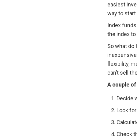
easiest inve
way to start
Index funds 
the index t
So what do I
inexpensiven
flexibility
can’t sell th
A couple of
Decide w
Look for
Calculat
Check th