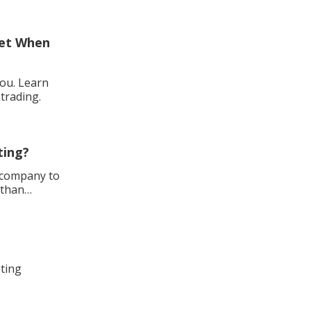
ket When
you. Learn
trading.
ting?
h company to
 than
sting