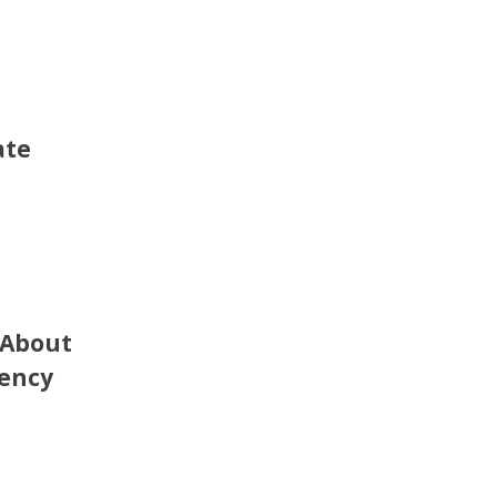
ate
 About
rency