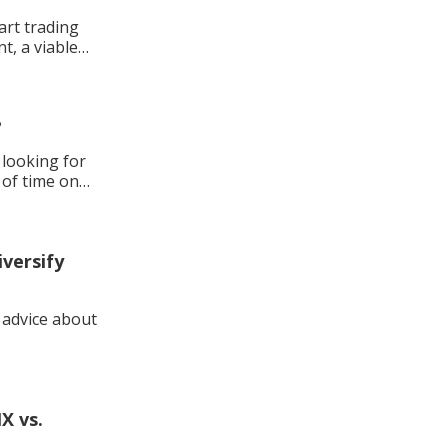
tart trading
t, a viable
?
 of time on
versify
d advice about
X vs.