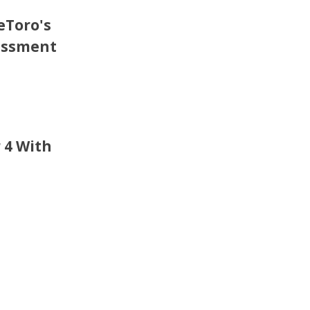
eToro's
essment
 4 With