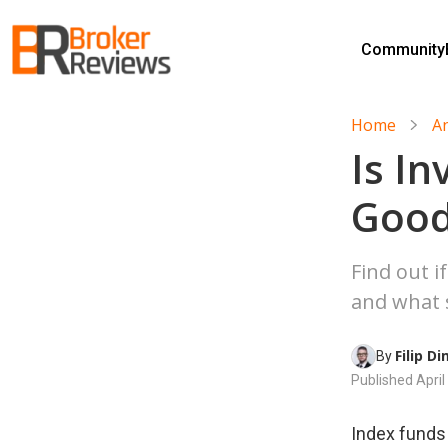
Skip
to
Community
content
Broker Reviews
Trustworthy Advice for Traders and Investors
Home
A
Is In
Good
Find out i
and what s
Filip D
By 
Published
April
Index funds 