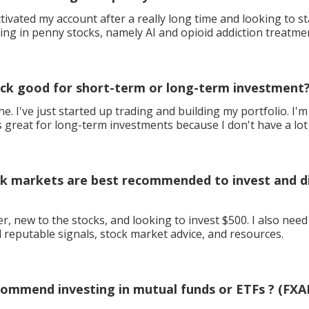
activated my account after a really long time and looking to s
ding in penny stocks, namely AI and opioid addiction treatmen
ock good for short-term or long-term investment
I've just started up trading and building my portfolio. I'm looking for
s great for long-term investments because I don't have a lot
k markets are best recommended to invest and di
r, new to the stocks, and looking to invest $500. I also nee
d reputable signals, stock market advice, and resources.
ommend investing in mutual funds or ETFs ? (FXAI