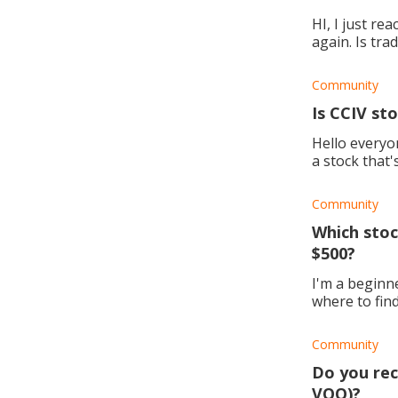
HI, I just re
again. Is tra
way to go?
Community
Is CCIV st
Hello everyone. 
a stock that'
my hands,
Community
Which stoc
$500?
I'm a beginne
where to fin
Community
Do you rec
VOO)?