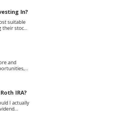
vesting In?
st suitable
 their stock
ore and
ortunities,
y Roth IRA?
uld I actually
ividend