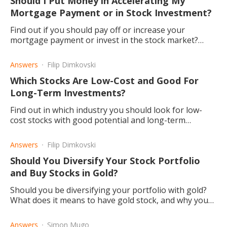
Should I Put Money in Accelerating My
Mortgage Payment or in Stock Investment?
Find out if you should pay off or increase your
mortgage payment or invest in the stock market?
Read this article to find out what angles there are to
consider.
Answers
Filip Dimkovski
Which Stocks Are Low-Cost and Good For
Long-Term Investments?
Find out in which industry you should look for low-
cost stocks with good potential and long-term
returns.
Answers
Filip Dimkovski
Should You Diversify Your Stock Portfolio
and Buy Stocks in Gold?
Should you be diversifying your portfolio with gold?
What does it means to have gold stock, and why you
would buy it.
Answers
Simon Mugo