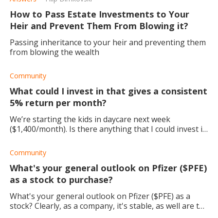
How to Pass Estate Investments to Your
Heir and Prevent Them From Blowing it?
Passing inheritance to your heir and preventing them
from blowing the wealth
Community
What could I invest in that gives a consistent
5% return per month?
We’re starting the kids in daycare next week
($1,400/month). Is there anything that I could invest in
that gives a consistent 5% return/month? This way, I
could pay for daycare with my monthly re
Community
What's your general outlook on Pfizer ($PFE)
as a stock to purchase?
What's your general outlook on Pfizer ($PFE) as a
stock? Clearly, as a company, it's stable, as well are the
dividends. I'm just thinking about the future growth of