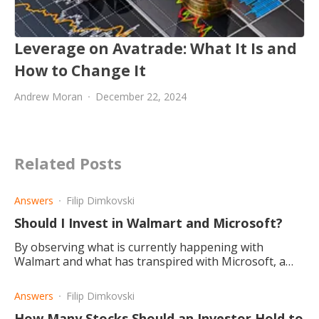
Leverage on Avatrade: What It Is and
How to Change It
Andrew Moran
December 22, 2024
Related Posts
Answers
Filip Dimkovski
Should I Invest in Walmart and Microsoft?
By observing what is currently happening with
Walmart and what has transpired with Microsoft, a
conclusion is drawn that Microsoft is the better
investment choice.
Answers
Filip Dimkovski
How Many Stocks Should an Investor Hold to