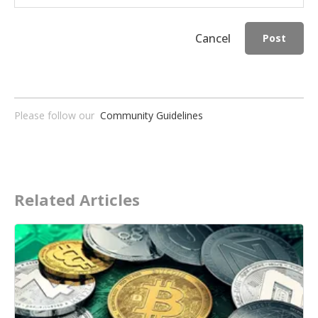
Cancel
Post
Please follow our
Community Guidelines
Related Articles