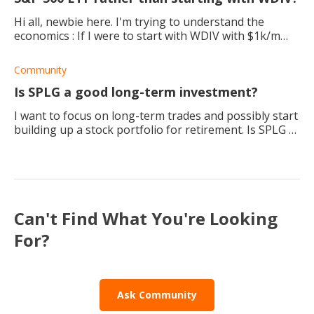
Hi all, newbie here. I'm trying to understand the
economics : If I were to start with WDIV with $1k/m
today to get $1k/m back in dividend, the portfolio
should be around $400k and up, which in
Community
Is SPLG a good long-term investment?
I want to focus on long-term trades and possibly start
building up a stock portfolio for retirement. Is SPLG a
good ETF to buy and invest in for the next 30 - 40
years?
Can't Find What You're Looking
For?
Ask Community