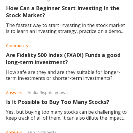
How Can a Beginner Start Investing In the
Stock Market?
The fastest way to start investing in the stock market
is to learn an investing strategy, practice on a demo
account until successful before going live.
Community
Are Fidelity 500 Index (FXAIX) Funds a good
long-term investment?
How safe are they and are they suitable for longer-
term investments or shorter-term investments?
Answers
Andia Rispah Igobwa
Is It Possible to Buy Too Many Stocks?
Yes, but buying too many stocks can be challenging to
keep track of all of them. It can also dilute the impact
of large stock gains and limit your upside.
Answers
Filip Dimkovski