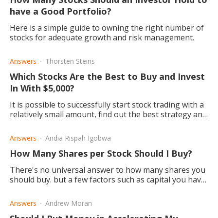
have a Good Portfolio?
Here is a simple guide to owning the right number of
stocks for adequate growth and risk management.
Answers
Thorsten Steins
Which Stocks Are the Best to Buy and Invest
In With $5,000?
It is possible to successfully start stock trading with a
relatively small amount, find out the best strategy and
which stocks are best suited to start investing in.
Answers
Andia Rispah Igobwa
How Many Shares per Stock Should I Buy?
There's no universal answer to how many shares you
should buy. but a few factors such as capital you have
to invest, diversification, and buying fractional shares.
Answers
Andrew Moran