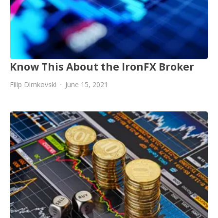
Know This About the IronFX Broker
Filip Dimkovski
June 15, 2021