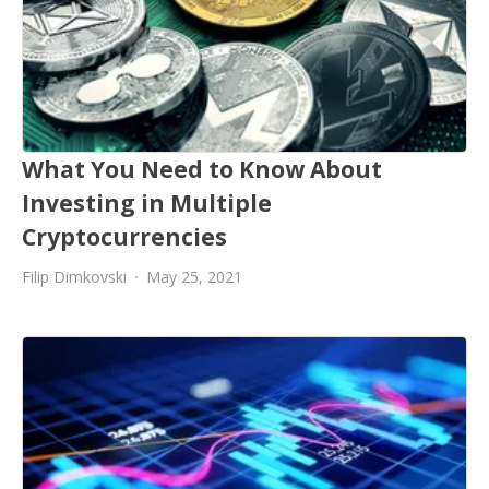
What You Need to Know About
Investing in Multiple
Cryptocurrencies
Filip Dimkovski
May 25, 2021