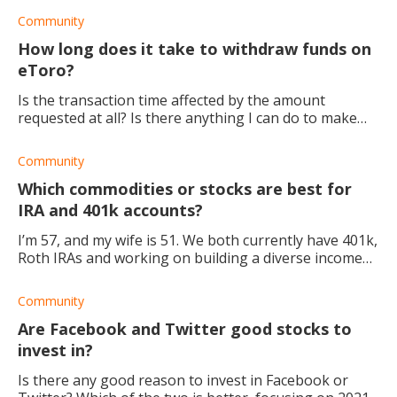
the stock, especially once eve
Community
How long does it take to withdraw funds on
eToro?
Is the transaction time affected by the amount
requested at all? Is there anything I can do to make
the process faster? Also, I've been primarily using
eToro for trading. But I also want to star
Community
Which commodities or stocks are best for
IRA and 401k accounts?
I’m 57, and my wife is 51. We both currently have 401k,
Roth IRAs and working on building a diverse income
stream. I recently starting research into dividend
growth funds for a trading account we
Community
Are Facebook and Twitter good stocks to
invest in?
Is there any good reason to invest in Facebook or