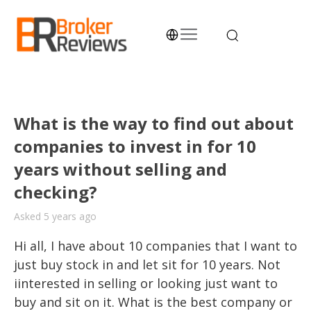
Skip
to
content
Broker Reviews
Trustworthy Advice for Traders and Investors
What is the way to find out about
companies to invest in for 10
years without selling and
checking?
Asked 5 years ago
Hi all, I have about 10 companies that I want to 
just buy stock in and let sit for 10 years. Not 
iinterested in selling or looking just want to 
buy and sit on it. What is the best company or 