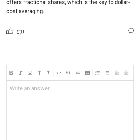
offers fractional shares, which is the key to dollar-
cost averaging.
Write an answer...