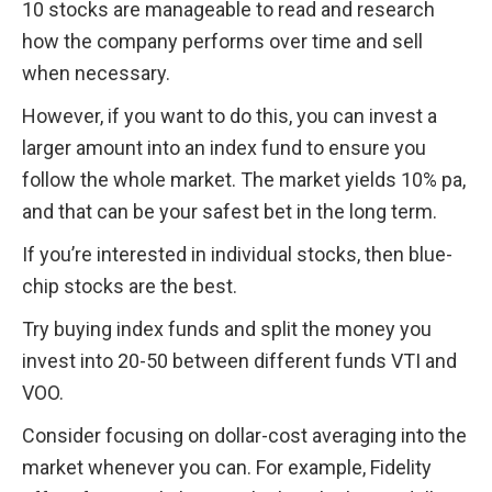
10 stocks are manageable to read and research 
how the company performs over time and sell 
when necessary.
However, if you want to do this, you can invest a 
larger amount into an index fund to ensure you 
follow the whole market. The market yields 10% pa, 
and that can be your safest bet in the long term.
If you’re interested in individual stocks, then blue-
chip stocks are the best.
Try buying index funds and split the money you 
invest into 20-50 between different funds VTI and 
VOO.
Consider focusing on dollar-cost averaging into the 
market whenever you can. For example, Fidelity 