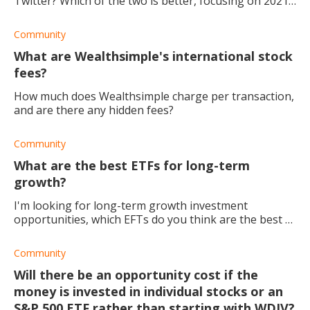
Twitter? Which of the two is better, focusing on 2021
specifically?
Community
What are Wealthsimple's international stock
fees?
How much does Wealthsimple charge per transaction,
and are there any hidden fees?
Community
What are the best ETFs for long-term
growth?
I'm looking for long-term growth investment
opportunities, which EFTs do you think are the best to
invest in?
Community
Will there be an opportunity cost if the
money is invested in individual stocks or an
S&P 500 ETF rather than starting with WDIV?