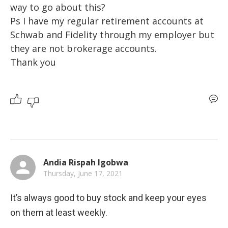
way to go about this?

Ps I have my regular retirement accounts at 
Schwab and Fidelity through my employer but 
they are not brokerage accounts.

Thank you
Andia Rispah Igobwa
Thursday, June 17, 2021
It’s always good to buy stock and keep your eyes 
on them at least weekly.