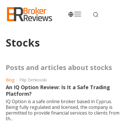
Skip
to
content
Broker Reviews
Trustworthy Advice for Traders and Investors
Stocks
posts and articles about stocks
Blog
Filip Dimkovski
An IQ Option Review: Is It a Safe Trading
Platform?
IQ Option is a safe online broker based in Cyprus.
Being fully regulated and licensed, the company is
permitted to provide financial services to clients from
th...