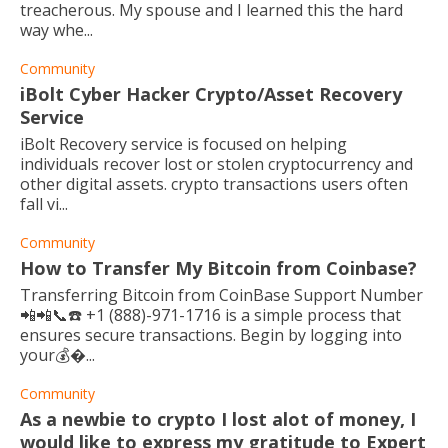
treacherous. My spouse and I learned this the hard
way whe...
Community
iBolt Cyber Hacker Crypto/Asset Recovery
Service
iBolt Recovery service is focused on helping
individuals recover lost or stolen cryptocurrency and
other digital assets. crypto transactions users often
fall vi...
Community
How to Transfer My Bitcoin from Coinbase?
Transferring Bitcoin from CoinBase Support Number
📲📲📞☎️ +1 (888)-971-1716 is a simple process that
ensures secure transactions. Begin by logging into
your💰...
Community
As a newbie to crypto I lost alot of money, I
would like to express my gratitude to Expert