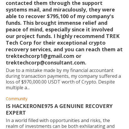
contacted them through the support
systems mail, and miraculously, they were
able to recover $795,100 of my company's
funds. This brought immense relief and
peace of mind, especially since it involved
our project funds. I highly recommend TREK
Tech Corp for their exceptional crypto
recovery services, and you can reach them at
trektechcorp1@gmail.com or
trektechcorp@consultant.com.
Due to a mistake made by my financial accountant
during transaction payments, my company suffered a
loss of $970,000.00 USDT worth of Crypto. Despite
multiple a...
Community
IS HACKERONE975 A GENUINE RECOVERY
EXPERT
In a world filled with opportunities and risks, the
realm of investments can be both exhilarating and