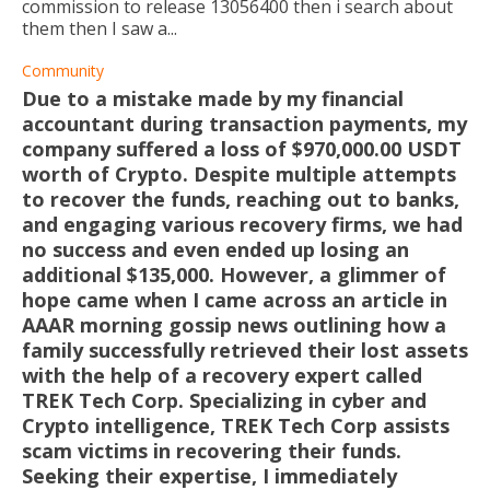
commission to release 13056400 then i search about
them then I saw a...
Community
Due to a mistake made by my financial
accountant during transaction payments, my
company suffered a loss of $970,000.00 USDT
worth of Crypto. Despite multiple attempts
to recover the funds, reaching out to banks,
and engaging various recovery firms, we had
no success and even ended up losing an
additional $135,000. However, a glimmer of
hope came when I came across an article in
AAAR morning gossip news outlining how a
family successfully retrieved their lost assets
with the help of a recovery expert called
TREK Tech Corp. Specializing in cyber and
Crypto intelligence, TREK Tech Corp assists
scam victims in recovering their funds.
Seeking their expertise, I immediately