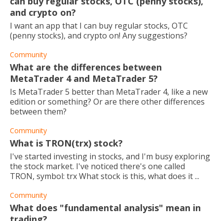
can buy regular stocks, OTC (penny stocks),
and crypto on?
I want an app that I can buy regular stocks, OTC
(penny stocks), and crypto on! Any suggestions?
Community
What are the differences between
MetaTrader 4 and MetaTrader 5?
Is MetaTrader 5 better than MetaTrader 4, like a new
edition or something? Or are there other differences
between them?
Community
What is TRON(trx) stock?
I've started investing in stocks, and I'm busy exploring
the stock market. I've noticed there's one called
TRON, symbol: trx What stock is this, what does it ...
Community
What does "fundamental analysis" mean in
trading?