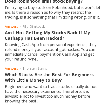
Does Robinhood limit stock buying?
I'm trying to buy stock on Robinhood, but it won't let
me. Is there a reason as to why they restrict the
trading, is it something that I'm doing wrong, or is it...
Answers
Filip Dimkovski
Am I Not Getting My Stocks Back If My
Cashapp Has Been Hacked?
Knowing Cash App from personal experience, they
refund money if your account got hacked. You can
immediately cancel payment on Cash App and get
your refund. Whe...
Answers
Thorsten Steins
Which Stocks Are the Best For Beginners
With Little Money to Buy?
Beginners who want to trade stocks usually do not
have the necessary experience. Therefore, it is
advisable not to invest too much money before
knowing the basi...