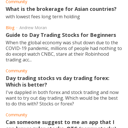
Community
What is the brokerage for Asian countries?
with lowest fees long term holding
Blog
Andrew Moran
Guide to Day Trading Stocks for Beginners
When the global economy was shut down due to the
COVID-19 pandemic, millions of people had nothing to
do except watch CNBC, stare at their Robinhood
trading acc...
Community
Day trading stocks vs day trading forex:
Which is better?
I've dappled in both forex and stock trading and now
want to try out day trading. Which would be the best
to do this with? Stocks or forex?
Community
Can someone suggest to me an app that I