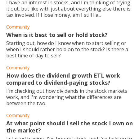
I have an interest in stocks, and I'm thinking of trying
it out, but like with just about everything else there is
tax involved. If I lose money, am I still lia...
Community
When is it best to sell or hold stock?
Starting out, how do I know when to start selling or
when I should rather hold on to the stock? Is there a
best time of day to sell?
Community
How does the dividend growth ETL work
compared to dividend-paying stocks?
I'm checking out how dividends in the stock markets
work, and I'm wondering what the differences are
between the two.
Community
At what point should I sell the stock I own on
the market?
I started trading, I've bought stock, and I've held on to