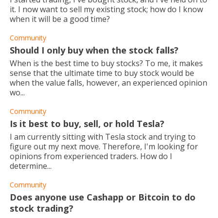
it. I now want to sell my existing stock; how do I know
when it will be a good time?
Community
Should I only buy when the stock falls?
When is the best time to buy stocks? To me, it makes
sense that the ultimate time to buy stock would be
when the value falls, however, an experienced opinion
wo...
Community
Is it best to buy, sell, or hold Tesla?
I am currently sitting with Tesla stock and trying to
figure out my next move. Therefore, I'm looking for
opinions from experienced traders. How do I
determine...
Community
Does anyone use Cashapp or Bitcoin to do
stock trading?