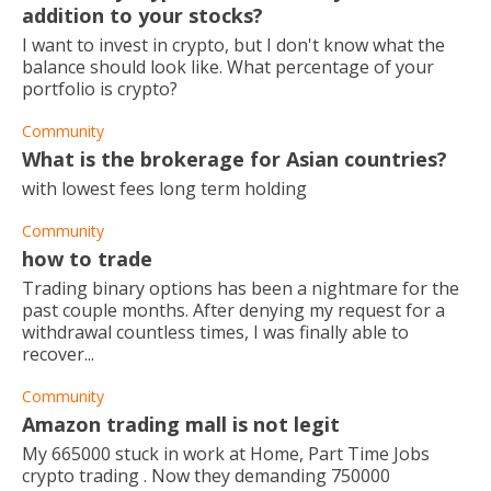
addition to your stocks?
I want to invest in crypto, but I don't know what the
balance should look like. What percentage of your
portfolio is crypto?
Community
What is the brokerage for Asian countries?
with lowest fees long term holding
Community
how to trade
Trading binary options has been a nightmare for the
past couple months. After denying my request for a
withdrawal countless times, I was finally able to
recover...
Community
Amazon trading mall is not legit
My 665000 stuck in work at Home, Part Time Jobs
crypto trading . Now they demanding 750000