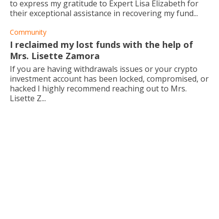
to express my gratitude to Expert Lisa Elizabeth for
their exceptional assistance in recovering my fund...
Community
I reclaimed my lost funds with the help of
Mrs. Lisette Zamora
If you are having withdrawals issues or your crypto
investment account has been locked, compromised, or
hacked I highly recommend reaching out to Mrs.
Lisette Z...