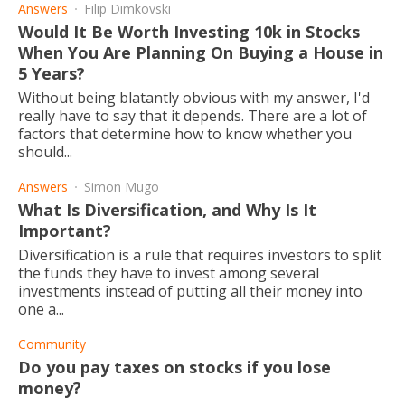
Answers
Filip Dimkovski
Would It Be Worth Investing 10k in Stocks
When You Are Planning On Buying a House in
5 Years?
Without being blatantly obvious with my answer, I'd
really have to say that it depends. There are a lot of
factors that determine how to know whether you
should...
Answers
Simon Mugo
What Is Diversification, and Why Is It
Important?
Diversification is a rule that requires investors to split
the funds they have to invest among several
investments instead of putting all their money into
one a...
Community
Do you pay taxes on stocks if you lose
money?