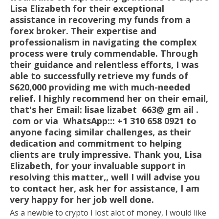
Lisa Elizabeth for their exceptional
assistance in recovering my funds from a
forex broker. Their expertise and
professionalism in navigating the complex
process were truly commendable. Through
their guidance and relentless efforts, I was
able to successfully retrieve my funds of
$620,000 providing me with much-needed
relief. I highly recommend her on their email,
that's her Email: lisae lizabet 663@ gm ail .
com or via WhatsApp::: +1 310 658 0921 to
anyone facing similar challenges, as their
dedication and commitment to helping
clients are truly impressive. Thank you, Lisa
Elizabeth, for your invaluable support in
resolving this matter,, well I will advise you
to contact her, ask her for assistance, I am
very happy for her job well done.
As a newbie to crypto I lost alot of money, I would like