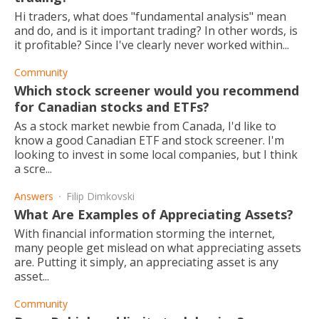
Hi traders, what does "fundamental analysis" mean
and do, and is it important trading? In other words, is
it profitable? Since I've clearly never worked within...
Community
Which stock screener would you recommend
for Canadian stocks and ETFs?
As a stock market newbie from Canada, I'd like to
know a good Canadian ETF and stock screener. I'm
looking to invest in some local companies, but I think
a scre...
Answers
Filip Dimkovski
What Are Examples of Appreciating Assets?
With financial information storming the internet,
many people get mislead on what appreciating assets
are. Putting it simply, an appreciating asset is any
asset...
Community