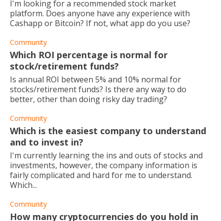
I'm looking for a recommended stock market
platform. Does anyone have any experience with
Cashapp or Bitcoin? If not, what app do you use?
Community
Which ROI percentage is normal for
stock/retirement funds?
Is annual ROI between 5% and 10% normal for
stocks/retirement funds? Is there any way to do
better, other than doing risky day trading?
Community
Which is the easiest company to understand
and to invest in?
I'm currently learning the ins and outs of stocks and
investments, however, the company information is
fairly complicated and hard for me to understand.
Which...
Community
How many cryptocurrencies do you hold in