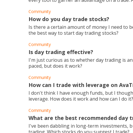
every tool to garner an advantage on a trade. A
Community
How do you day trade stocks?
Is there a certain amount of money I need to 
the best way to start day trading stocks?
Community
Is day trading effective?
I'm just curious as to whether day trading is an 
paced, but does it work?
Community
How can I trade with leverage on Ava
I don't think I have enough funds, but I though
leverage. How does it work and how can I do it
Community
What are the best recommended day t
I've been dabbling in long-term investments, but
trading. Which stocks do you suggest I trade?