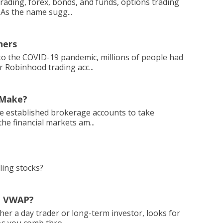
trading, forex, bonds, and funds, options trading
 As the name sugg...
ners
 the COVID-19 pandemic, millions of people had
r Robinhood trading acc...
 Make?
ple established brokerage accounts to take
he financial markets am...
ling stocks?
e VWAP?
ther a day trader or long-term investor, looks for