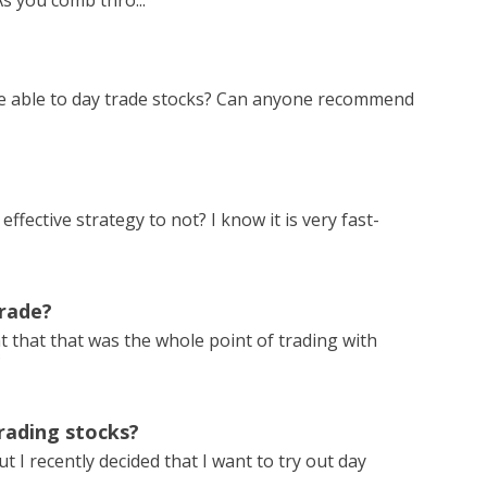
s you comb thro...
be able to day trade stocks? Can anyone recommend
effective strategy to not? I know it is very fast-
Trade?
t that that was the whole point of trading with
?
rading stocks?
 I recently decided that I want to try out day