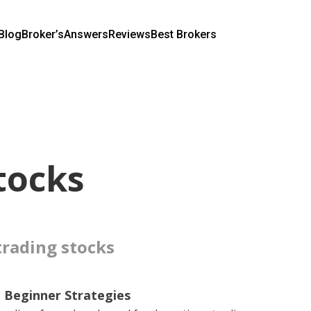
Blog
Broker’s
Answers
Reviews
Best Brokers
tocks
 trading stocks
 Beginner Strategies