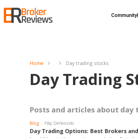
Skip
to
Community
content
Broker Reviews
Trustworthy Advice for Traders and Investors
Home
Day trading stocks
Day Trading S
posts and articles about day
Blog
Filip Dimkovski
Day Trading Options: Best Brokers and