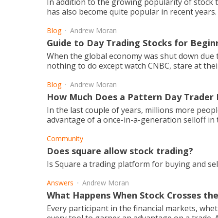
In addition to the growing popularity of stock 
has also become quite popular in recent years.
Blog
Andrew Moran
Guide to Day Trading Stocks for Begin
When the global economy was shut down due to
nothing to do except watch CNBC, stare at thei
Blog
Andrew Moran
How Much Does a Pattern Day Trader
In the last couple of years, millions more peo
advantage of a once-in-a-generation selloff in t
Community
Does square allow stock trading?
Is Square a trading platform for buying and sel
Answers
Andrew Moran
What Happens When Stock Crosses th
Every participant in the financial markets, whe