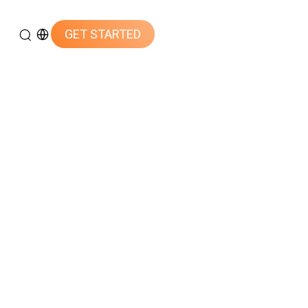
GET STARTED