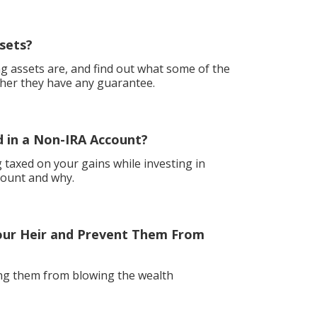
sets?
g assets are, and find out what some of the
her they have any guarantee.
 in a Non-IRA Account?
ng taxed on your gains while investing in
count and why.
our Heir and Prevent Them From
ing them from blowing the wealth