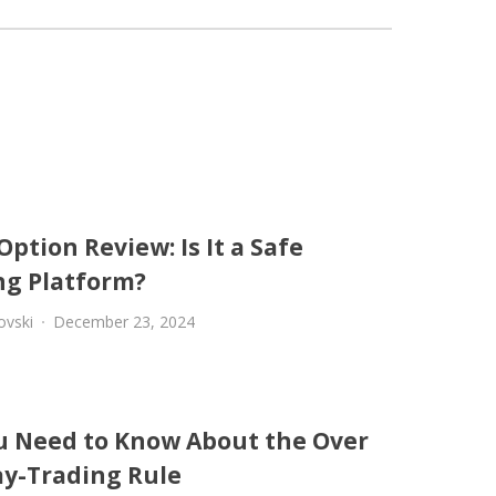
Option Review: Is It a Safe
ng Platform?
ovski
December 23, 2024
ou Need to Know About the Over
ay-Trading Rule