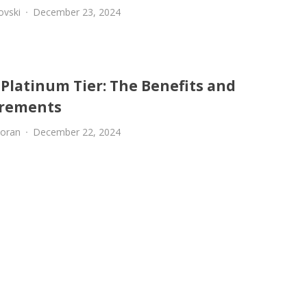
ovski
December 23, 2024
 Platinum Tier: The Benefits and
rements
oran
December 22, 2024