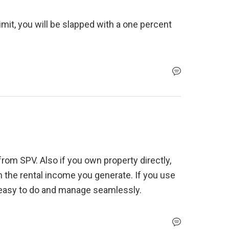
imit, you will be slapped with a one percent 
rom SPV. Also if you own property directly, 
 the rental income you generate. If you use 
 easy to do and manage seamlessly. 