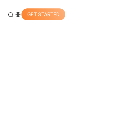
GET STARTED