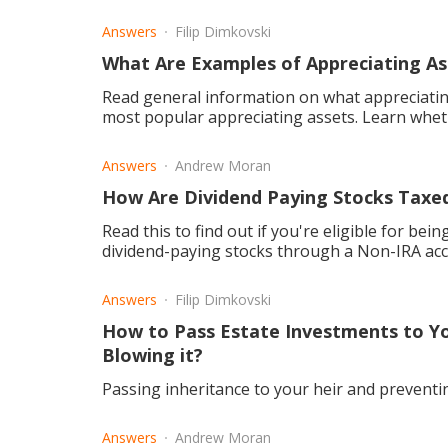
Answers
Filip Dimkovski
What Are Examples of Appreciating As
Read general information on what appreciatin
most popular appreciating assets. Learn whet
Answers
Andrew Moran
How Are Dividend Paying Stocks Taxed
Read this to find out if you're eligible for bei
dividend-paying stocks through a Non-IRA ac
Answers
Filip Dimkovski
How to Pass Estate Investments to Y
Blowing it?
Passing inheritance to your heir and prevent
Answers
Andrew Moran