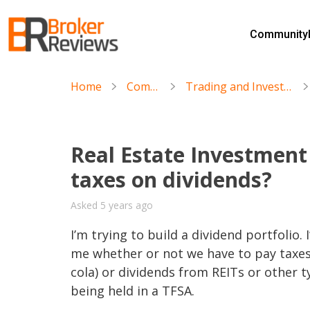
Skip
to
Community
content
Broker Reviews
Trustworthy Advice for Traders and Investors
Home
Community
Trading and Investment Discussions
Real Estate Investment 
taxes on dividends?
Asked 5 years ago
I’m trying to build a dividend portfolio.
me whether or not we have to pay taxes 
cola) or dividends from REITs or other t
being held in a TFSA.
