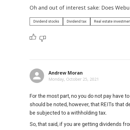
Oh and out of interest sake: Does Webul
Dividend stocks
Dividend tax
Real estate investment 
Andrew Moran
Monday, October 25, 2021
For the most part, no you do not pay have to
should be noted, however, that REITs that de
be subjected to a withholding tax.
So, that said, if you are getting dividends 