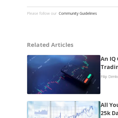
Please follow our
Community Guidelines
Related Articles
An IQ 
Tradi
Filip Dimk
All Y
25k D