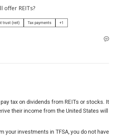
l offer REITs?
trust (reit)
Tax payments
+1
 pay tax on dividends from REITs or stocks. It 
rive their income from the United States will 
from your investments in TFSA, you do not have 