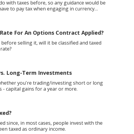
o do with taxes before, so any guidance would be
 Rate For An Options Contract Applied?
efore selling it, will it be classified and taxed
 rate?
vs. Long-Term Investments
hether you're trading/investing short or long
 - capital gains for a year or more.
axed?
ed since, in most cases, people invest with the
een taxed as ordinary income.