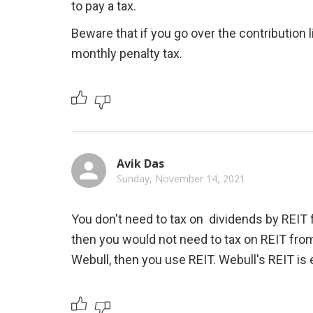
to pay a tax.
Beware that if you go over the contribution l
monthly penalty tax.
Avik Das
Sunday, November 14, 2021
You don't need to tax on  dividends by REIT f
then you would not need to tax on REIT from
Webull, then you use REIT. Webull's REIT is