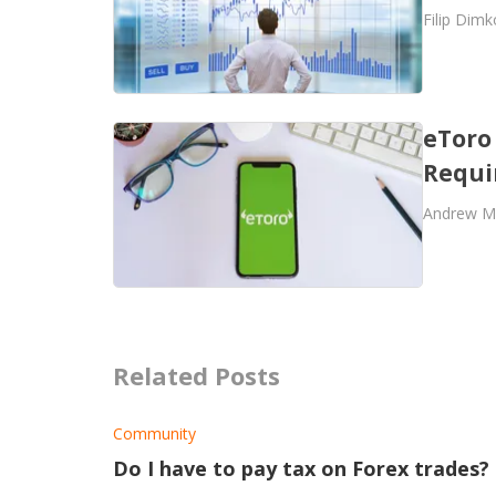
Filip Dimk
eToro
Requi
Andrew M
Related Posts
Community
Do I have to pay tax on Forex trades?