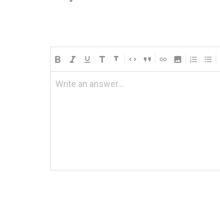
Write an answer...