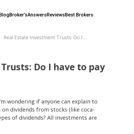
Blog
Broker’s
Answers
Reviews
Best Brokers
Real Estate Investment Trusts: Do I have to pay taxes on dividends?
Trusts: Do I have to pay
 I’m wondering if anyone can explain to 
on dividends from stocks (like coca-
ypes of dividends? All investments are 