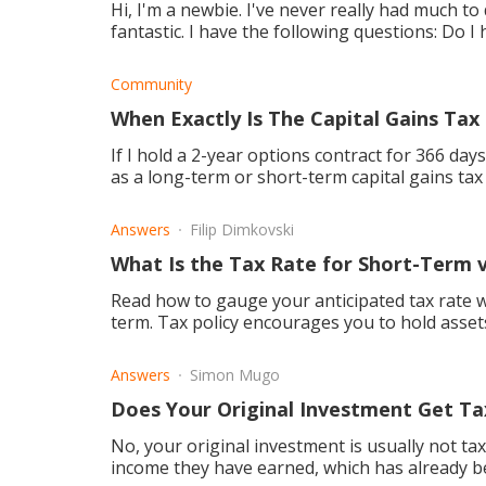
Hi, I'm a newbie. I've never really had much t
fantastic. I have the following questions: Do I have to pay tax when engaging in currency
tradin
Community
When Exactly Is The Capital Gains Tax
If I hold a 2-year options contract for 366 days b
as a long-term or short-term capital gains tax
Answers
Filip Dimkovski
What Is the Tax Rate for Short-Term 
Read how to gauge your anticipated tax rate w
term. Tax policy encourages you to hold assets
Answers
Simon Mugo
Does Your Original Investment Get T
No, your original investment is usually not tax
income they have earned, which has already b