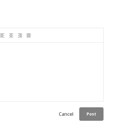
Cancel
Post