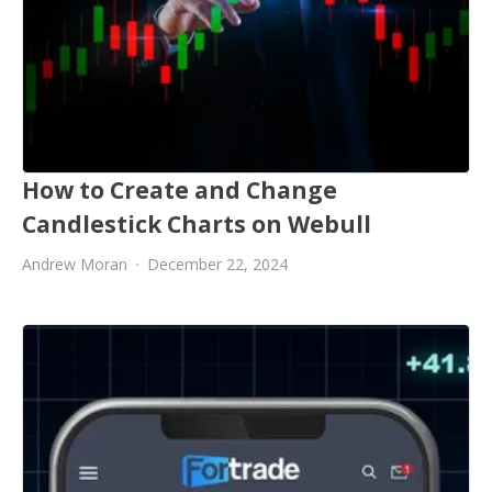
How to Create and Change
Candlestick Charts on Webull
Andrew Moran
December 22, 2024