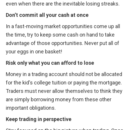
even when there are the inevitable losing streaks.
Don’t commit all your cash at once
In a fast-moving market opportunities come up all 
the time, try to keep some cash on hand to take 
advantage of those opportunities. Never put all of 
your eggs in one basket!
Risk only what you can afford to lose
Money in a trading account should not be allocated 
for the kid's college tuition or paying the mortgage. 
Traders must never allow themselves to think they 
are simply borrowing money from these other 
important obligations.
Keep trading in perspective