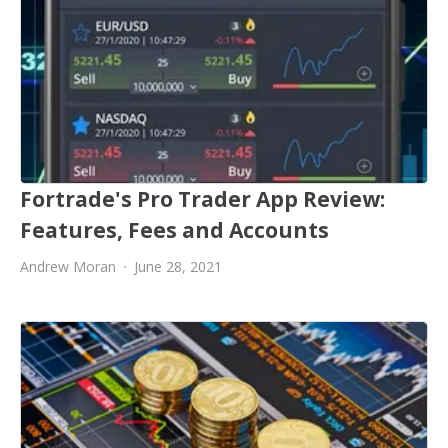
Fortrade's Pro Trader App Review:
Features, Fees and Accounts
Andrew Moran
June 28, 2021