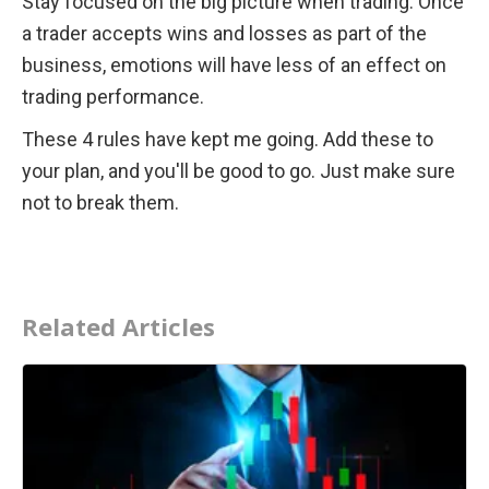
Stay focused on the big picture when trading. Once 
a trader accepts wins and losses as part of the 
business, emotions will have less of an effect on 
trading performance.
These 4 rules have kept me going. Add these to 
your plan, and you'll be good to go. Just make sure 
not to break them. 
Related Articles