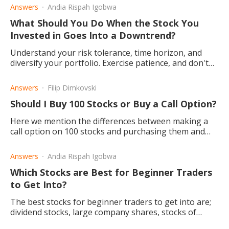
Answers
Andia Rispah Igobwa
What Should You Do When the Stock You
Invested in Goes Into a Downtrend?
Understand your risk tolerance, time horizon, and
diversify your portfolio. Exercise patience, and don't
panic if you want to be a successful investor.
Answers
Filip Dimkovski
Should I Buy 100 Stocks or Buy a Call Option?
Here we mention the differences between making a
call option on 100 stocks and purchasing them and
inform you about the benefits you may reap, no
matter which one you choose.
Answers
Andia Rispah Igobwa
Which Stocks are Best for Beginner Traders
to Get Into?
The best stocks for beginner traders to get into are;
dividend stocks, large company shares, stocks of
profitable companies, and Exchange-Traded Funds