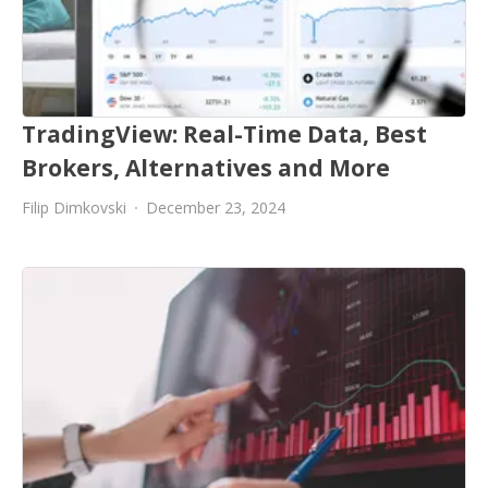
TradingView: Real-Time Data, Best
Brokers, Alternatives and More
Filip Dimkovski
December 23, 2024