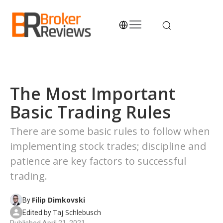
Skip
to
content
Broker Reviews
Trustworthy Advice for Traders and Investors
The Most Important
Basic Trading Rules
There are some basic rules to follow when
implementing stock trades; discipline and
patience are key factors to successful
trading.
Filip Dimkovski
By
Taj Schlebusch
Edited by