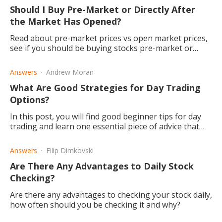
Should I Buy Pre-Market or Directly After
the Market Has Opened?
Read about pre-market prices vs open market prices,
see if you should be buying stocks pre-market or
after the market has opened.
Answers
Andrew Moran
What Are Good Strategies for Day Trading
Options?
In this post, you will find good beginner tips for day
trading and learn one essential piece of advice that
will make a night and day difference in your trading.
Answers
Filip Dimkovski
Are There Any Advantages to Daily Stock
Checking?
Are there any advantages to checking your stock daily,
how often should you be checking it and why?