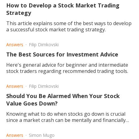
How to Develop a Stock Market Trading
Strategy
This article explains some of the best ways to develop
a successful stock market trading strategy.
Answers
Filip Dimkovski
The Best Sources for Investment Advice
Here's general advice for beginner and intermediate
stock traders regarding recommended trading tools.
Answers
Filip Dimkovski
Should You Be Alarmed When Your Stock
Value Goes Down?
Knowing what to do when stocks go down is crucial
since a market crash can be mentally and financially
devastating, particularly for inexperienced investors.
Answers
Simon Mugo