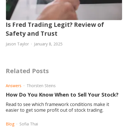
Is Fred Trading Legit? Review of
Safety and Trust
Jason Taylor
January 8, 2025
Related Posts
Answers
Thorsten Steins
How Do You Know When to Sell Your Stock?
Read to see which framework conditions make it
easier to get some profit out of stock trading.
Blog
Sofia Thai