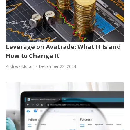
Leverage on Avatrade: What It Is and
How to Change It
Andrew Moran
December 22, 2024