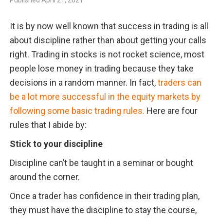
Published
April 21, 2021
It is by now well known that success in trading is all 
about discipline rather than about getting your calls 
right. Trading in stocks is not rocket science, most 
people lose money in trading because they take 
decisions in a random manner. In fact, 
traders can 
be a lot more successful in the equity markets by 
following some basic trading rules.
 Here are four 
rules that I abide by:
Stick to your discipline
Discipline can’t be taught in a seminar or bought 
around the corner. 
Once a trader has confidence in their trading plan, 
they must have the discipline to stay the course, 