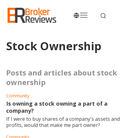
Skip
to
content
Broker Reviews
Trustworthy Advice for Traders and Investors
Stock Ownership
posts and articles about stock
ownership
Community
Is owning a stock owning a part of a
company?
If I were to buy shares of a company's assets and
profits, would that make me part owner?
Community