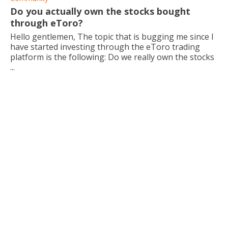
Do you actually own the stocks bought
through eToro?
Hello gentlemen, The topic that is bugging me since I
have started investing through the eToro trading
platform is the following: Do we really own the stocks
...