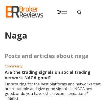
Skip
to
content
Broker Reviews
Trustworthy Advice for Traders and Investors
Naga
posts and articles about naga
Community
Are the trading signals on social trading
network NAGA good?
I'm scouting for the best platforms and networks that
are reputable and give good signals. Is NAGA any
good, or do you have other recommendations?
Thanks