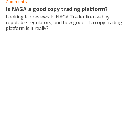
Community
Is NAGA a good copy trading platform?
Looking for reviews: Is NAGA Trader licensed by
reputable regulators, and how good of a copy trading
platform is it really?