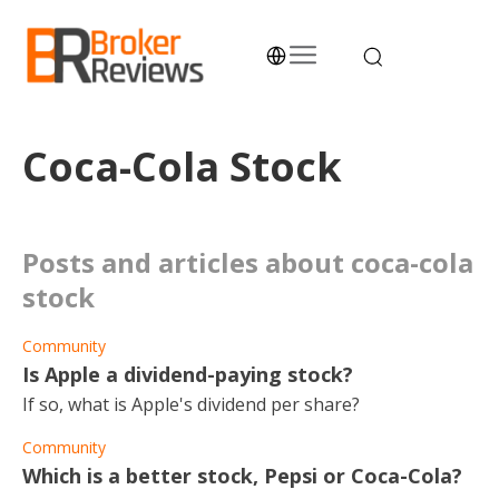
Skip
to
content
Broker Reviews
Trustworthy Advice for Traders and Investors
Coca-Cola Stock
posts and articles about coca-cola
stock
Community
Is Apple a dividend-paying stock?
If so, what is Apple's dividend per share?
Community
Which is a better stock, Pepsi or Coca-Cola?