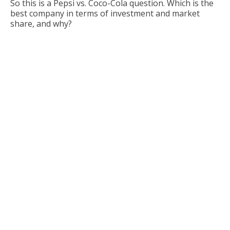
So this is a Pepsi vs. Coco-Cola question. Which is the
best company in terms of investment and market
share, and why?