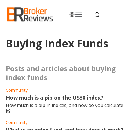
Skip
to
content
Broker Reviews
Trustworthy Advice for Traders and Investors
Buying Index Funds
posts and articles about buying
index funds
Community
How much is a pip on the US30 index?
How much is a pip in indices, and how do you calculate
it?
Community
What is an index fund, and how does it work?