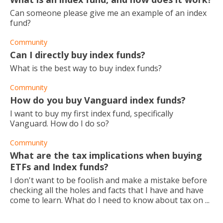
Can someone please give me an example of an index
fund?
Community
Can I directly buy index funds?
What is the best way to buy index funds?
Community
How do you buy Vanguard index funds?
I want to buy my first index fund, specifically
Vanguard. How do I do so?
Community
What are the tax implications when buying
ETFs and Index funds?
I don't want to be foolish and make a mistake before
checking all the holes and facts that I have and have
come to learn. What do I need to know about tax on ...